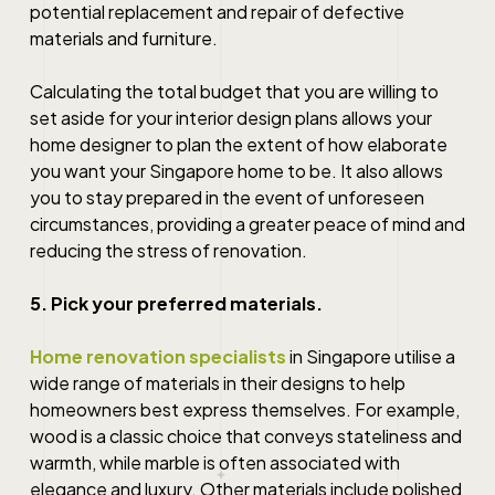
potential replacement and repair of defective
materials and furniture.
Calculating the total budget that you are willing to
set aside for your interior design plans allows your
home designer
to plan the extent of how elaborate
you want your
Singapore
home to be. It also allows
you to stay prepared in the event of unforeseen
circumstances, providing a greater peace of mind and
reducing the stress of renovation.
5. Pick your preferred materials.
Home renovation specialists
in
Singapore
utilise a
wide range of materials in their designs to help
homeowners best express themselves. For example,
wood is a classic choice that conveys stateliness and
warmth, while marble is often associated with
elegance and luxury. Other materials include polished