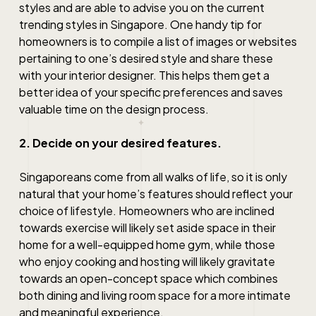
styles and are able to advise you on the current
trending styles
in Singapore
. One handy tip for
homeowners is to compile a list of images or websites
pertaining to one’s desired style and share these
with your interior designer. This helps them get a
better idea of your specific preferences and saves
valuable time on the design process.
2. Decide on your desired features.
Singaporeans come from all walks of life, so it is only
natural that your home’s features should reflect your
choice of lifestyle. Homeowners who are inclined
towards exercise will likely set aside space in their
home for a well-equipped home gym, while those
who enjoy cooking and hosting will likely gravitate
towards an open-concept space which combines
both dining and living room space for a more intimate
and meaningful experience.