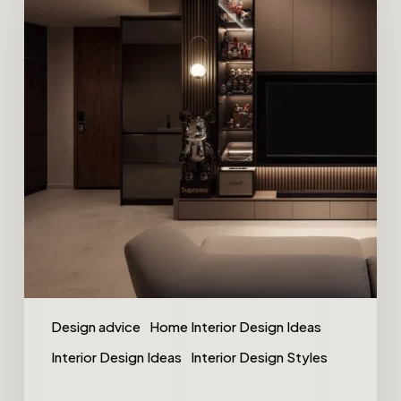
Design advice
Home Interior Design Ideas
Interior Design Ideas
Interior Design Styles