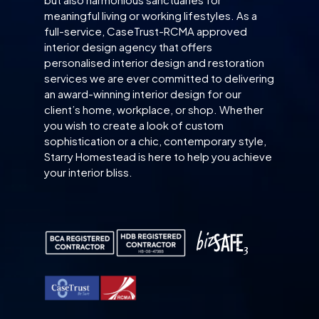
meaningful living or working lifestyles. As a
full-service, CaseTrust-RCMA approved
interior design agency that offers
personalised interior design and restoration
services we are ever committed to delivering
an award-winning interior design for our
client’s home, workplace, or shop. Whether
you wish to create a look of custom
sophistication or a chic, contemporary style,
Starry Homestead is here to help you achieve
your interior bliss.