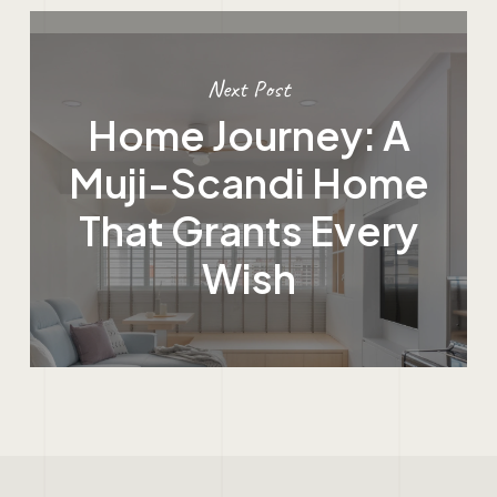
Next Post
Home Journey: A
Muji-Scandi Home
That Grants Every
Wish