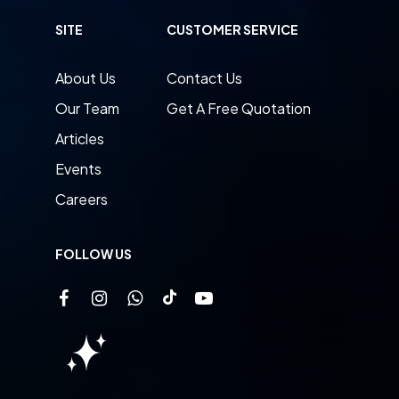
SITE
CUSTOMER SERVICE
About Us
Contact Us
Our Team
Get A Free Quotation
Articles
Events
Careers
FOLLOW US