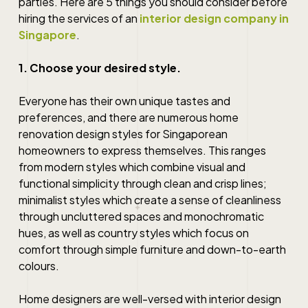
parties. Here are 5 things you should consider before
hiring the services of an
interior design company in
Singapore
.
1. Choose your desired style.
Everyone has their own unique tastes and
preferences, and there are numerous
home
renovation
design styles
for
Singaporean
homeowners to express themselves. This ranges
from modern styles which combine visual and
functional simplicity through clean and crisp lines;
minimalist styles which create a sense of cleanliness
through uncluttered spaces and monochromatic
hues, as well as country styles which focus on
comfort through simple furniture and down-to-earth
colours.
Home designers
are well-versed with interior design