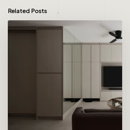
Related Posts