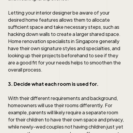
Letting your interior designer be aware of your
desired home features allows them to allocate
sufficient space and take necessary steps, such as
hacking down walls to create a larger shared space.
Home renovation
specialists in
Singapore
generally
have their own signature styles and specialties, and
looking up their projects beforehand to see if they
are a good fit for your needs helps to smoothen the
overall process.
3. Decide what each room is used for.
With their different requirements and background,
homeowners will use their rooms differently. For
example, parents will likely require a separate room
for their children to have their own space and privacy,
while newly-wed couples not having children just yet