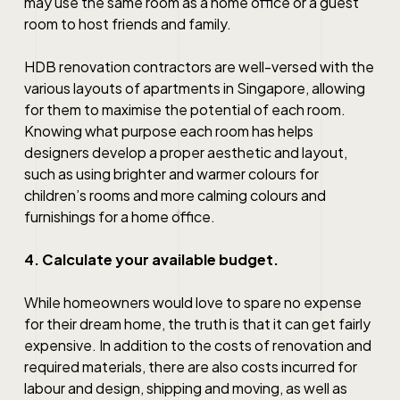
may use the same room as a home office or a guest
room to host friends and family.
HDB renovation contractors
are well-versed with the
various layouts of apartments in Singapore, allowing
for them to maximise the potential of each room.
Knowing what purpose each room has helps
designers develop a proper aesthetic and layout,
such as using brighter and warmer colours for
children’s rooms and more calming colours and
furnishings for a home office.
4. Calculate your available budget.
While homeowners would love to spare no expense
for their dream home, the truth is that it can get fairly
expensive. In addition to the costs of renovation and
required materials, there are also costs incurred for
labour and design, shipping and moving, as well as