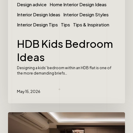
Design advice
Home Interior Design Ideas
Interior Design Ideas
Interior Design Styles
Interior Design Tips
Tips
Tips & Inspiration
HDB Kids Bedroom
Ideas
Designing a kids' bedroom within an HDB flat is one of
the more demanding briefs…
May 15, 2026