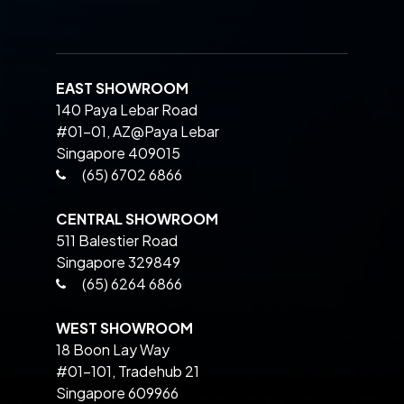
EAST SHOWROOM
140 Paya Lebar Road
#01-01, AZ@Paya Lebar
Singapore 409015
(65) 6702 6866
CENTRAL SHOWROOM
511 Balestier Road
Singapore 329849
(65) 6264 6866
WEST SHOWROOM
18 Boon Lay Way
#01-101, Tradehub 21
Singapore 609966