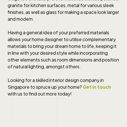
granite for kitchen surfaces, metal for various sleek
finishes, as well as glass for making a space look larger
and modern.
Having a general idea of your preferred materials
allows your
home designer
to utilise complementary
materials to bring your dream home to life, keeping it
in line with your desired style while incorporating
other elements such as room dimensions and position
of natural lighting, amongst others.
Looking for a skilled
interior design company in
Singapore
to spruce up your home?
Get in touch
with us to find out more today!