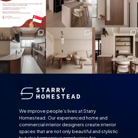
We improve people’s lives at Starry
Homestead. Our experienced home and
commercial interior designers create interior
spaces that are not only beautiful and stylistic
but also harmonious sanctuaries for