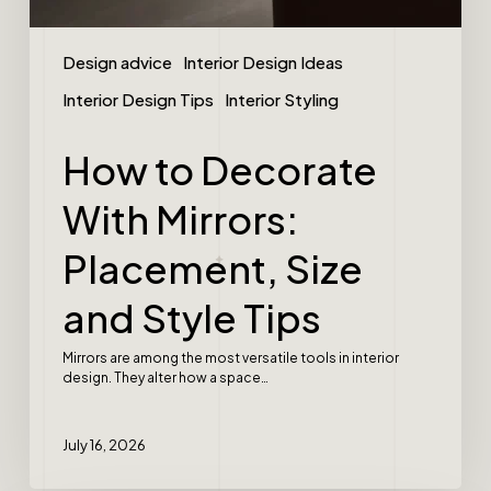
Design advice
Interior Design Ideas
Interior Design Tips
Interior Styling
How to Decorate
With Mirrors:
Placement, Size
and Style Tips
Mirrors are among the most versatile tools in interior
design. They alter how a space…
July 16, 2026