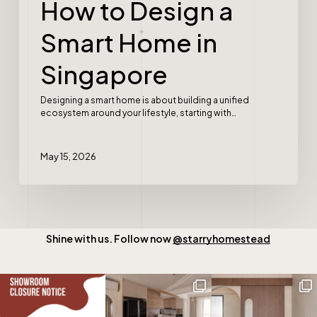
How to Design a
Smart Home in
Singapore
Designing a smart home is about building a unified
ecosystem around your lifestyle, starting with…
May 15, 2026
Shine with us. Follow now
@starryhomestead