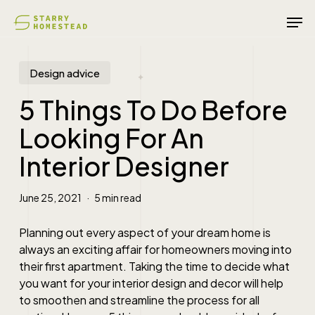
Skip
Men
to
main
content
Design advice
5 Things To Do Before
Looking For An
Interior Designer
June 25, 2021
5 min read
Planning out every aspect of your dream home is
always an exciting affair for homeowners moving into
their first apartment. Taking the time to decide what
you want for your interior design and decor will help
to smoothen and streamline the process for all