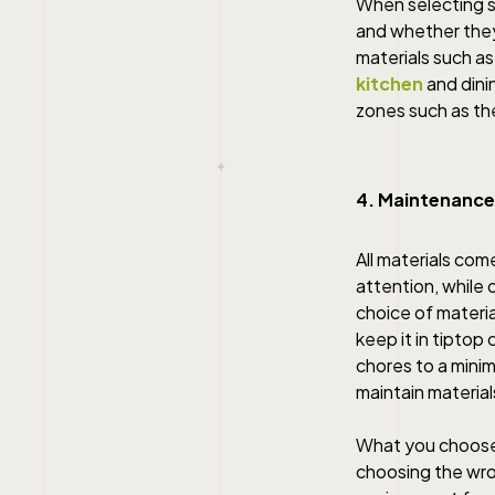
When selecting s
and whether they
materials such as
kitchen
and dini
zones such as th
4. Maintenance
All materials co
attention, while 
choice of materia
keep it in tipto
chores to a mini
maintain materials
What you choose f
choosing the wron