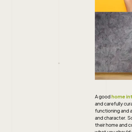
A good
home int
and carefully cur
functioning and a
and character. S
their home and c
what you should 