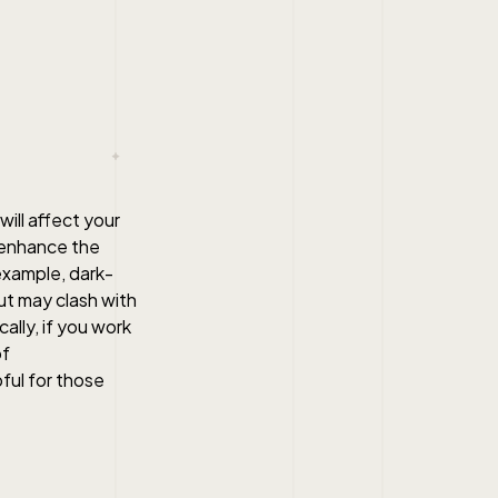
will affect your
r enhance the
example, dark-
ut may clash with
ally, if you work
of
ful for those