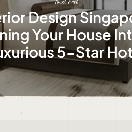
Next Post
erior Design Singap
ning Your House In
uxurious 5-Star Hot