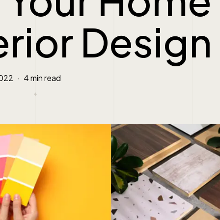
r Your Home
erior Design
2022
4 min read