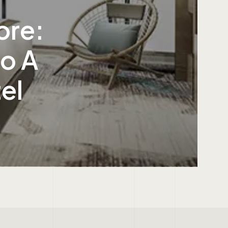
ore:
to A
el