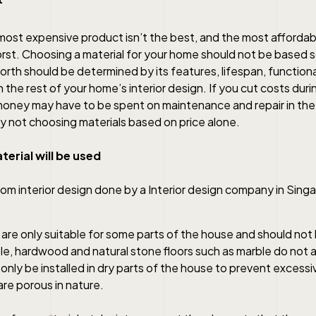
ost expensive product isn’t the best, and the most afforda
st. Choosing a material for your home should not be based so
worth should be determined by its features, lifespan, functiona
h the rest of your home’s interior design. If you cut costs duri
money may have to be spent on maintenance and repair in the
y not choosing materials based on price alone.
terial will be used
 are only suitable for some parts of the house and should not
le, hardwood and natural stone floors such as marble do not a
only be installed in dry parts of the house to prevent excess
re porous in nature.