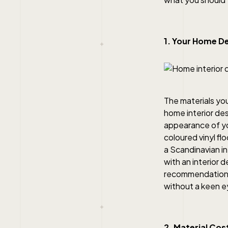
1. Your Home De
The materials you
home interior de
appearance of you
coloured vinyl fl
a Scandinavian in
with an interior
recommendations 
without a keen e
2. Material Cos