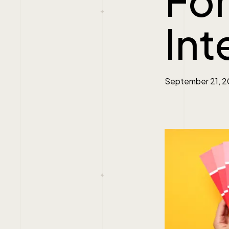
Fo
Int
September 21, 