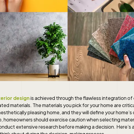
erior design
is achieved through the flawless integration of 
ated materials. The materials you pick for your home are critica
esthetically pleasing home, and they will define your home’s o
o, homeowners should exercise caution when selecting materi
onduct extensive research before making a decision. Here’s an
think about during the decision-making process.