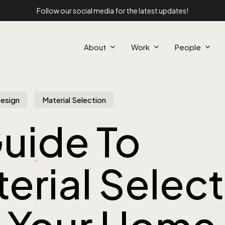
Follow our social media for the latest updates!
About
Work
People
Design
Material Selection
uide To
erial Selec