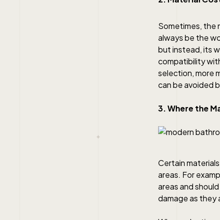
Sometimes, the m
always be the wor
but instead, its 
compatibility wit
selection, more 
can be avoided b
3. Where the Ma
Certain materials
areas. For examp
areas and should 
damage as they a