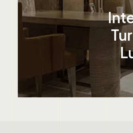
Int
Tur
L