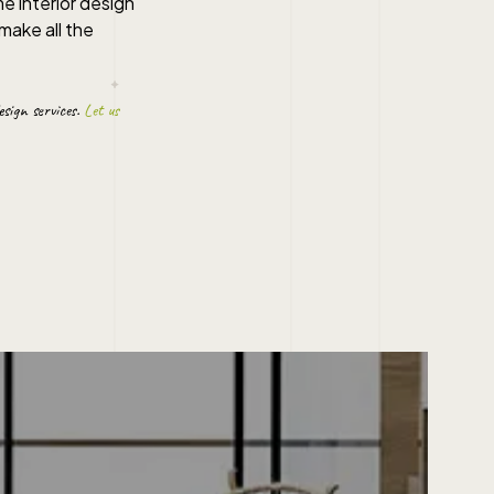
me interior design
make all the
esign
services.
Let us