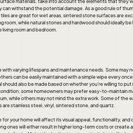
urface materials, take into account the elements that they w
 can withstand the potential damage. As a good rule of th
 tiles are great for wet areas, sintered stone surfaces are ex
ng room, while natural stones and hardwood should ideally be 
e living room and bedroom.
me with varying lifespans and maintenance needs. Some may n
others can be easily maintained with a simple wipe every once i
l should also be made based on whether you’re willing to put i
p condition; some homeowners may prefer easy-to-maintain ma
mum, while others may not mind the extra work. Some of the e
 are stainless steel, vinyl, sintered stone, and quartz.
or your home will affect its visual appeal, functionality, and
g ones will either result in higher long-term costs or create