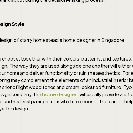
sign Style
 choose, together with their colours, patterns, and textures, 
sign. The way they are used alongside one another will eithe
r home and deliver functionality or ruin the aesthetics. For 
ooring may complement the elements of an industrial interior b
terior of light wood tones and cream-coloured furniture. Typic
 design company, the
home designer
will usually provide a list 
and material pairings from which to choose. This can be help
ye for design.
t