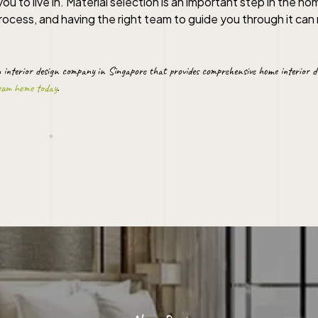
ou to live in. Material selection is an important step in the ho
ocess, and having the right team to guide you through it can 
n
interior design company in Singapore
that provides comprehensive
home interior d
ream home today
.