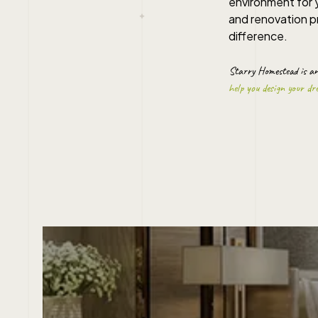
environment for y
and renovation pr
difference.
Starry Homestead is a
help you design your d