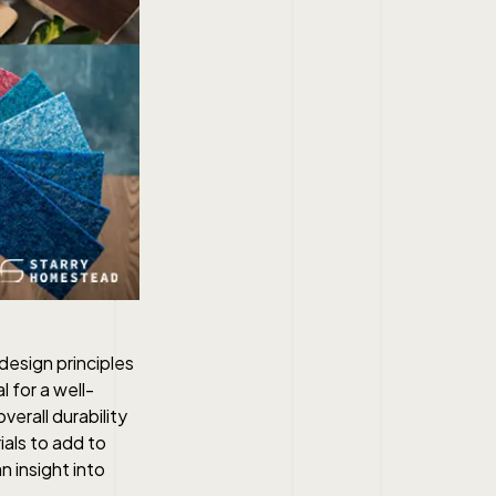
design principles
l for a well-
verall durability
als to add to
 insight into