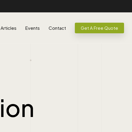
Articles
Events
Contact
Get A Free Quote
tion