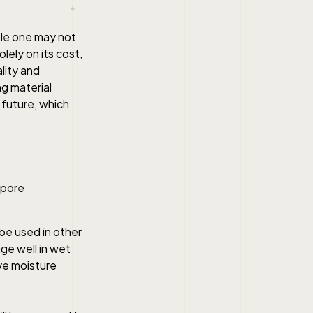
ble one may not
lely on its cost,
lity and
ng material
 future, which
 be used in other
ge well in wet
ive moisture