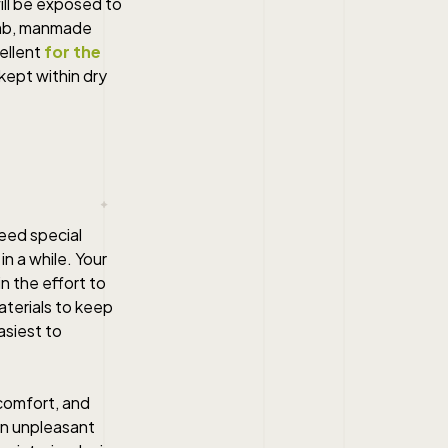
ill be exposed to
umb, manmade
cellent
for the
kept within dry
eed special
n a while. Your
n the effort to
terials to keep
asiest to
 comfort, and
 an unpleasant