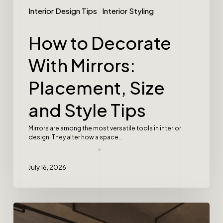
Interior Design Tips
Interior Styling
How to Decorate
With Mirrors:
Placement, Size
and Style Tips
Mirrors are among the most versatile tools in interior
design. They alter how a space…
July 16, 2026