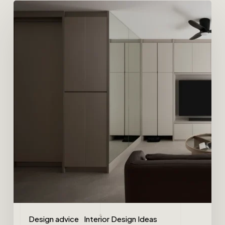
Design advice
Interior Design Ideas