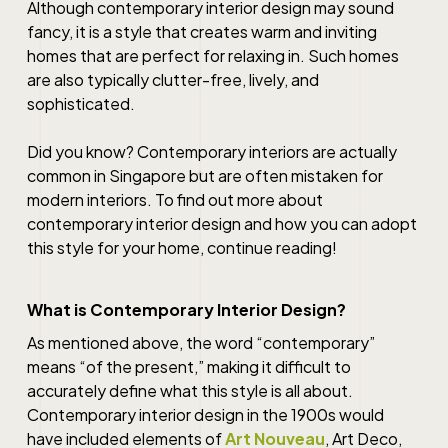
Although
contemporary interior design
may sound
fancy, it is a style that creates warm and inviting
homes that are perfect for relaxing in. Such homes
are also typically clutter-free, lively, and
sophisticated.
Did you know? Contemporary interiors are actually
common in
Singapore
but are often mistaken for
modern interiors. To find out more about
contemporary interior design
and how you can adopt
this style for your home, continue reading!
What is Contemporary Interior Design?
As mentioned above, the word “contemporary”
means “of the present,” making it difficult to
accurately define what this style is all about.
Contemporary interior design
in the 1900s would
have included elements of
Art Nouveau
, Art Deco,