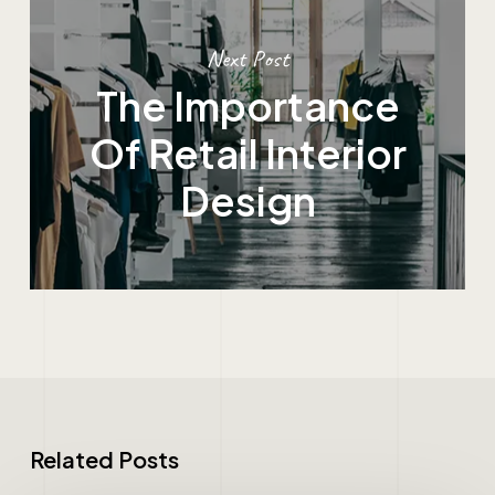
Next Post
The Importance
Of Retail Interior
Design
Related Posts