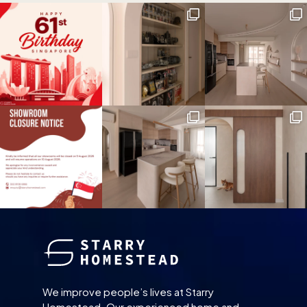
We improve people’s lives at Starry
Homestead. Our experienced home and