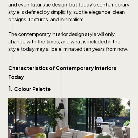
and even futuristic design, but today’s contemporary
style is defined by simplicity, subtle elegance, clean
designs, textures, and minimalism.
The
contemporary interior design
style will only
change with the times, and what is included in the
style today may all be eliminated ten years from now.
Characteristics of Contemporary Interiors
Today
1.
Colour Palette