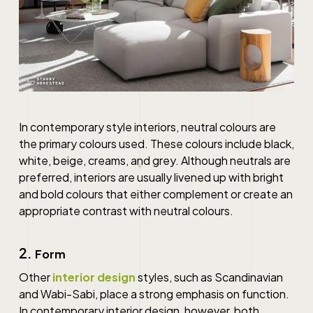
In contemporary style interiors, neutral colours are
the primary colours used. These colours include black,
white, beige, creams, and grey. Although neutrals are
preferred, interiors are usually livened up with bright
and bold colours that either complement or create an
appropriate contrast with neutral colours.
2.
Form
Other
interior design
styles, such as Scandinavian
and Wabi-Sabi, place a strong emphasis on function.
In
contemporary interior design
, however, both