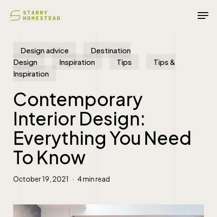
Skip
Men
to
main
content
Design advice
Destination
Design
Inspiration
Tips
Tips &
Inspiration
Contemporary
Interior Design:
Everything You Need
To Know
October 19, 2021
4 min read