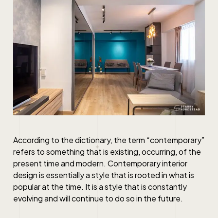
According to the dictionary, the term “contemporary”
refers to something that is existing, occurring, of the
present time and modern.
Contemporary interior
design
is essentially a style that is rooted in what is
popular at the time. It is a style that is constantly
evolving and will continue to do so in the future.