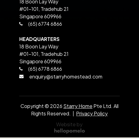
18 Boon Lay Way
#01-101, Tradehub 21
Singapore 609966
(65) 6774 6866
HEADQUARTERS
18 Boon Lay Way
#01-101, Tradehub 21
Singapore 609966
(65) 6778 6866
enquiry@starryhomestead.com
Copyright ©
2026
Starry Home
Pte Ltd. All
Rights Reserved. |
Privacy Policy
Website by