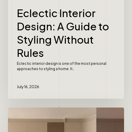
Eclectic Interior
Design: A Guide to
Styling Without
Rules
Eclectic interior design is one of the most personal
approaches to styling a home. It…
July 16, 2026