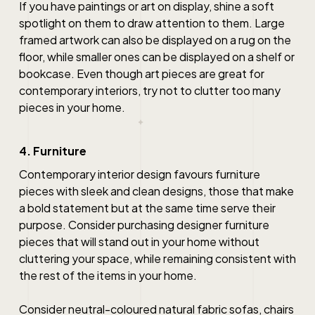
If you have paintings or art on display, shine a soft
spotlight on them to draw attention to them. Large
framed artwork can also be displayed on a rug on the
floor, while smaller ones can be displayed on a shelf or
bookcase. Even though art pieces are great for
contemporary interiors, try not to clutter too many
pieces in your home.
4. Furniture
Contemporary interior design
favours furniture
pieces with sleek and clean designs, those that make
a bold statement but at the same time serve their
purpose. Consider purchasing designer furniture
pieces that will stand out in your home without
cluttering your space, while remaining consistent with
the rest of the items in your home.
Consider neutral-coloured natural fabric sofas, chairs