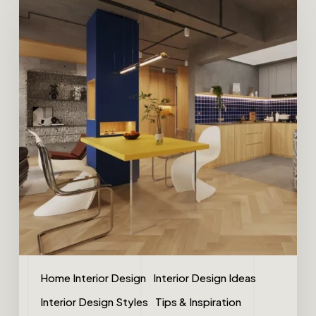
Home Interior Design
Interior Design Ideas
Interior Design Styles
Tips & Inspiration