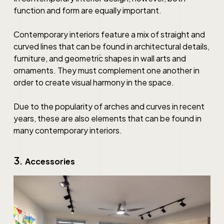
function and form are equally important.
Contemporary interiors feature a mix of straight and
curved lines that can be found in architectural details,
furniture, and geometric shapes in wall arts and
ornaments. They must complement one another in
order to create visual harmony in the space.
Due to the popularity of arches and curves in recent
years, these are also elements that can be found in
many contemporary interiors.
3.
Accessories