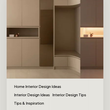
Home Interior Design Ideas
Interior Design Ideas
Interior Design Tips
Tips & Inspiration