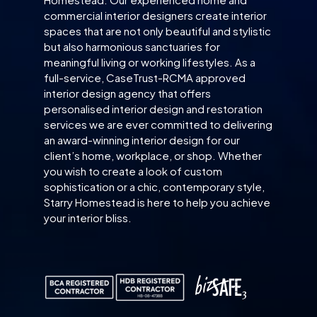
commercial interior designers create interior
spaces that are not only beautiful and stylistic
but also harmonious sanctuaries for
meaningful living or working lifestyles. As a
full-service, CaseTrust-RCMA approved
interior design agency that offers
personalised interior design and restoration
services we are ever committed to delivering
an award-winning interior design for our
client’s home, workplace, or shop. Whether
you wish to create a look of custom
sophistication or a chic, contemporary style,
Starry Homestead is here to help you achieve
your interior bliss.