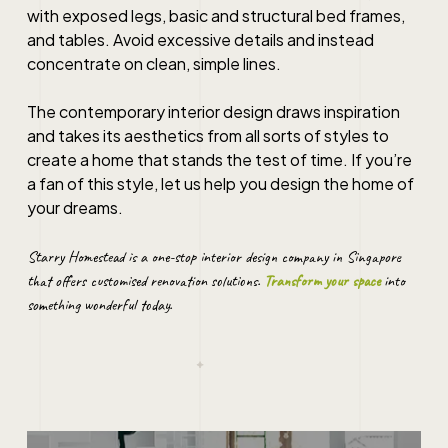
with exposed legs, basic and structural bed frames,
and tables. Avoid excessive details and instead
concentrate on clean, simple lines.
The
contemporary interior design
draws inspiration
and takes its aesthetics from all sorts of styles to
create a home that stands the test of time. If you’re
a fan of this style, let us help you design the home of
your dreams.
Starry Homestead is a one-stop
interior design
company in
Singapore
that offers customised renovation solutions.
Transform your space
into
something wonderful today.