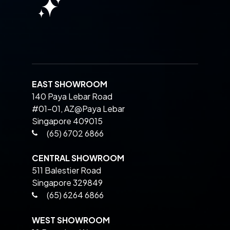
EAST SHOWROOM
140 Paya Lebar Road
#01-01, AZ@Paya Lebar
Singapore 409015
(65) 6702 6866
CENTRAL SHOWROOM
511 Balestier Road
Singapore 329849
(65) 6264 6866
WEST SHOWROOM