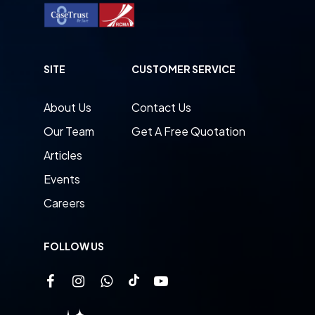
SITE
CUSTOMER SERVICE
About Us
Contact Us
Our Team
Get A Free Quotation
Articles
Events
Careers
FOLLOW US