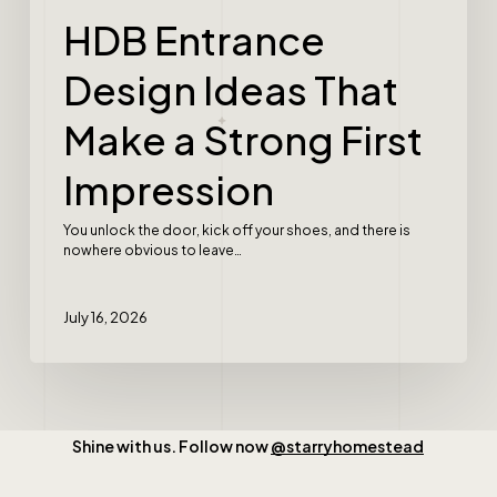
HDB Entrance
Design Ideas That
Make a Strong First
Impression
You unlock the door, kick off your shoes, and there is
nowhere obvious to leave…
July 16, 2026
Shine with us. Follow now
@starryhomestead