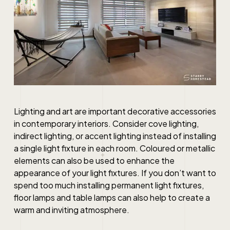
Lighting and art are important decorative accessories
in contemporary interiors. Consider cove lighting,
indirect lighting, or accent lighting instead of installing
a single light fixture in each room. Coloured or metallic
elements can also be used to enhance the
appearance of your light fixtures. If you don’t want to
spend too much installing permanent light fixtures,
floor lamps and table lamps can also help to create a
warm and inviting atmosphere.