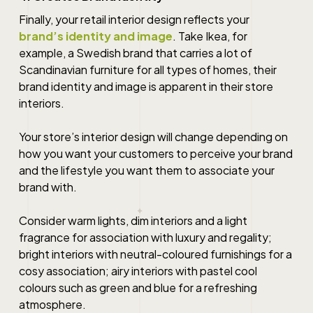
Finally, your retail interior design reflects your
brand’s identity and image
. Take Ikea, for
example, a Swedish brand that carries a lot of
Scandinavian furniture for all types of homes, their
brand identity and image is apparent in their store
interiors.
Your store’s interior design will change depending on
how you want your customers to perceive your brand
and the lifestyle you want them to associate your
brand with.
Consider warm lights, dim interiors and a light
fragrance for association with luxury and regality;
bright interiors with neutral-coloured furnishings for a
cosy association; airy interiors with pastel cool
colours such as green and blue for a refreshing
atmosphere.