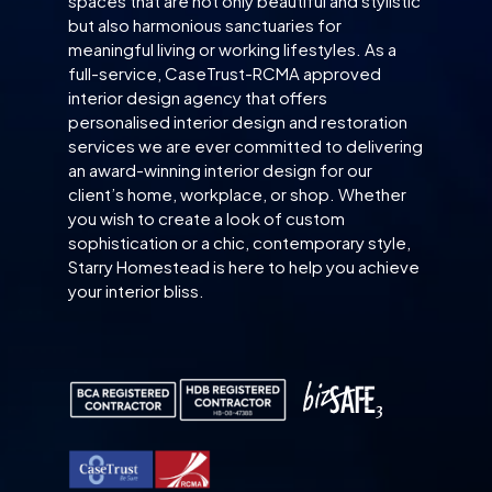
spaces that are not only beautiful and stylistic
but also harmonious sanctuaries for
meaningful living or working lifestyles. As a
full-service, CaseTrust-RCMA approved
interior design agency that offers
personalised interior design and restoration
services we are ever committed to delivering
an award-winning interior design for our
client’s home, workplace, or shop. Whether
you wish to create a look of custom
sophistication or a chic, contemporary style,
Starry Homestead is here to help you achieve
your interior bliss.