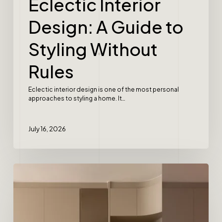
Eclectic Interior
Design: A Guide to
Styling Without
Rules
Eclectic interior design is one of the most personal
approaches to styling a home. It…
July 16, 2026