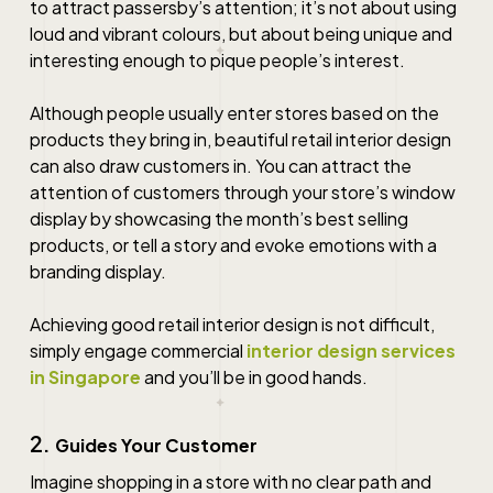
to attract passersby’s attention; it’s not about using
loud and vibrant colours, but about being unique and
interesting enough to pique people’s interest.
Although people usually enter stores based on the
products they bring in, beautiful
retail interior design
can also draw customers in. You can attract the
attention of customers through your store’s window
display by showcasing the month’s best selling
products, or tell a story and evoke emotions with a
branding display.
Achieving good
retail interior design
is not difficult,
simply engage commercial
interior design services
in Singapore
and you’ll be in good hands.
2.
Guides Your Customer
Imagine shopping in a store with no clear path and