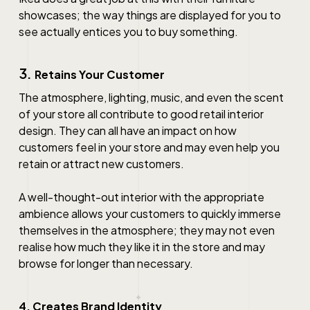
showcases; the way things are displayed for you to
see actually entices you to buy something.
3.
Retains Your Customer
The atmosphere, lighting, music, and even the scent
of your store all contribute to good
retail interior
design
. They can all have an impact on how
customers feel in your store and may even help you
retain or attract new customers.
A well-thought-out interior with the appropriate
ambience allows your customers to quickly immerse
themselves in the atmosphere; they may not even
realise how much they like it in the store and may
browse for longer than necessary.
4. Creates Brand Identity