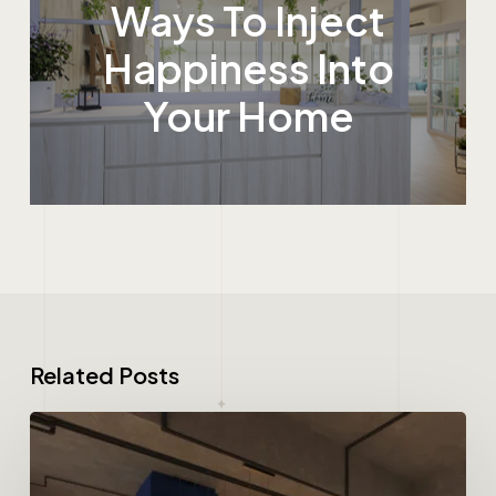
Ways To Inject
Happiness Into
Your Home
Related Posts