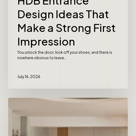
HDB Entrance
Design Ideas That
Make a Strong First
Impression
You unlock the door, kick off your shoes, and there is
nowhere obvious to leave…
July 16, 2026