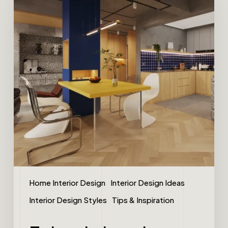
Home Interior Design
Interior Design Ideas
Interior Design Styles
Tips & Inspiration