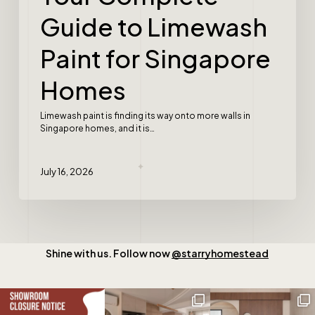
Guide to Limewash
Paint for Singapore
Homes
Limewash paint is finding its way onto more walls in
Singapore homes, and it is…
July 16, 2026
Shine with us. Follow now
@starryhomestead