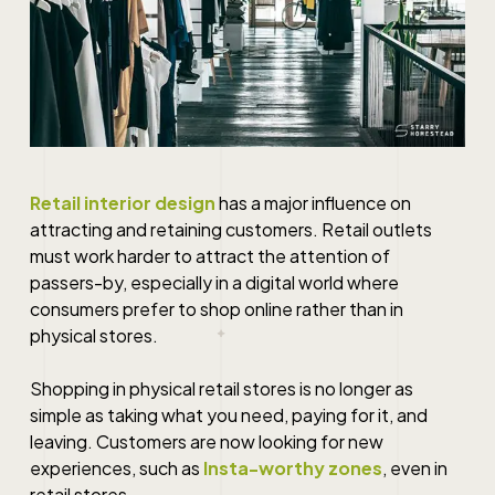
Retail interior design
has a major influence on
attracting and retaining customers. Retail outlets
must work harder to attract the attention of
passers-by, especially in a digital world where
consumers prefer to shop online rather than in
physical stores.
Shopping in physical retail stores is no longer as
simple as taking what you need, paying for it, and
leaving. Customers are now looking for new
experiences, such as
Insta-worthy zones
, even in
retail stores.