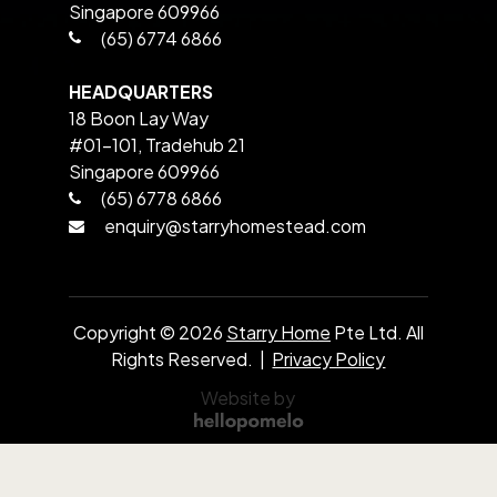
Singapore 609966
(65) 6774 6866
HEADQUARTERS
18 Boon Lay Way
#01-101, Tradehub 21
Singapore 609966
(65) 6778 6866
enquiry@starryhomestead.com
Copyright ©
2026
Starry Home
Pte Ltd. All
Rights Reserved. |
Privacy Policy
Website by