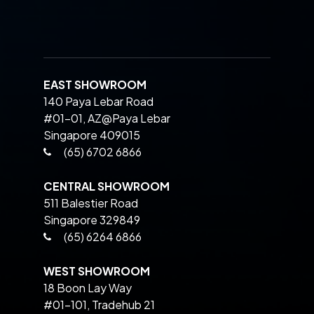
EAST SHOWROOM
140 Paya Lebar Road
#01-01, AZ@Paya Lebar
Singapore 409015
(65) 6702 6866
CENTRAL SHOWROOM
511 Balestier Road
Singapore 329849
(65) 6264 6866
WEST SHOWROOM
18 Boon Lay Way
#01-101, Tradehub 21