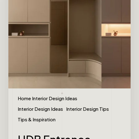
Home Interior Design Ideas
Interior Design Ideas
Interior Design Tips
Tips & Inspiration