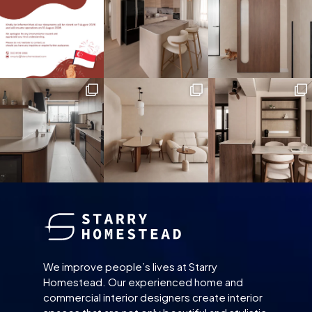
We improve people’s lives at Starry
Homestead. Our experienced home and
commercial interior designers create interior