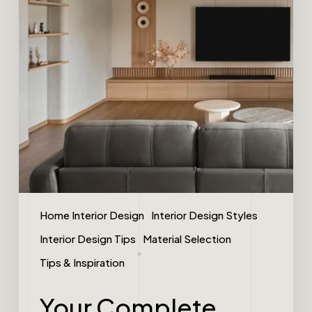
Home Interior Design
Interior Design Styles
Interior Design Tips
Material Selection
Tips & Inspiration
Your Complete