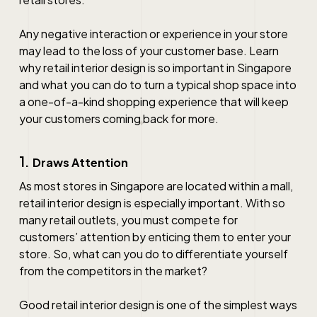
Any negative interaction or experience in your store
may lead to the loss of your customer base. Learn
why
retail interior design
is so important in
Singapore
and what you can do to turn a typical shop space into
a one-of-a-kind shopping experience that will keep
your customers coming back for more.
1.
Draws Attention
As most stores in
Singapore
are located within a mall,
retail interior design
is especially important. With so
many retail outlets, you must compete for
customers’ attention by enticing them to enter your
store. So, what can you do to differentiate yourself
from the competitors in the market?
Good
retail interior design
is one of the simplest ways