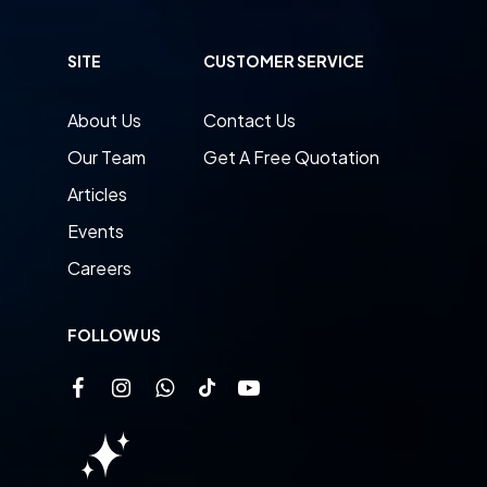
SITE
CUSTOMER SERVICE
About Us
Contact Us
Our Team
Get A Free Quotation
Articles
Events
Careers
FOLLOW US