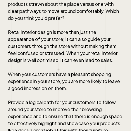
products strewn about the place versus one with
clear pathways to move around comfortably. Which
do you think you’d prefer?
Retail interior design
is more than just the
appearance of your store; it can also guide your
customers through the store without making them
feel confused or stressed. When your
retail interior
design
is well optimised, it can even lead to sales.
When your customers have a pleasant shopping
experience in your store, you are more likely to leave
a good impression on them.
Provide a logical path for your customers to follow
around your store to improve their browsing
experience and to ensure that there is enough space
to effectively highlight and showcase your products.
Ikea does a great job at this with their furniture