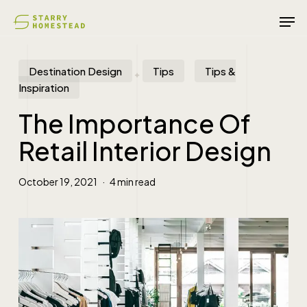
Skip
Men
to
main
content
Destination Design
Tips
Tips &
Inspiration
The Importance Of
Retail Interior Design
October 19, 2021
4 min read