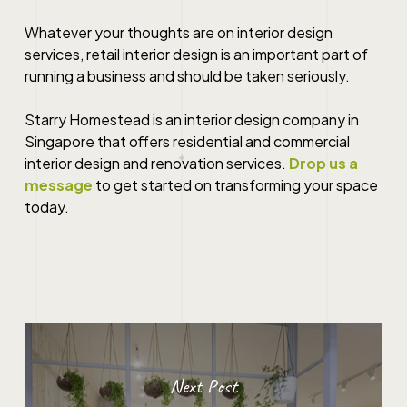
Whatever your thoughts are on
interior design
services
,
retail interior design
is an important part of
running a business and should be taken seriously.
Starry Homestead is an interior design company in
Singapore
that offers residential and commercial
interior design
and renovation
services
.
Drop us a
message
to get started on transforming your space
today.
Next Post