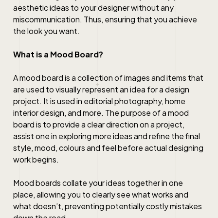
aesthetic ideas to your designer without any
miscommunication. Thus, ensuring that you achieve
the look you want.
What is a Mood Board?
A mood board is a collection of images and items that
are used to visually represent an idea for a design
project. It is used in editorial photography,
home
interior design
, and more. The purpose of a mood
board is to provide a clear direction on a project,
assist one in exploring more ideas and refine the final
style, mood, colours and feel before actual designing
work begins.
Mood boards collate your ideas together in one
place, allowing you to clearly see what works and
what doesn’t, preventing potentially costly mistakes
down the road.