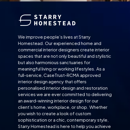
We improve people’s lives at Starry
Homestead. Our experienced home and
commercial interior designers create interior
spaces that are not only beautiful and stylistic
but also harmonious sanctuaries for
meaningful living or working lifestyles. As a
full-service, CaseTrust-RCMA approved
interior design agency that offers
personalised interior design and restoration
services we are ever committed to delivering
an award-winning interior design for our
client’s home, workplace, or shop. Whether
you wish to create a look of custom
sophistication or a chic, contemporary style,
Starry Homestead is here to help you achieve