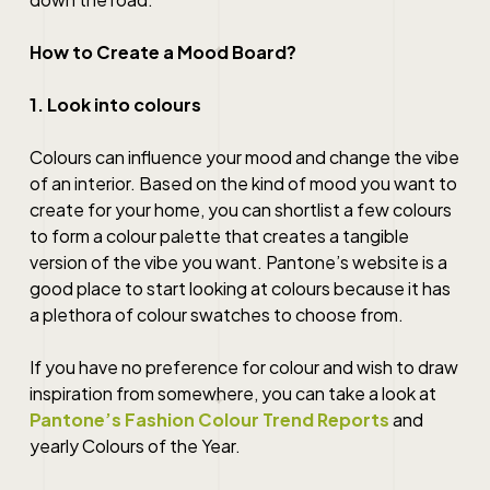
How to Create a Mood Board?
1. Look into colours
Colours can influence your mood and change the vibe
of an interior. Based on the kind of mood you want to
create for your home, you can shortlist a few colours
to form a colour palette that creates a tangible
version of the vibe you want. Pantone’s website is a
good place to start looking at colours because it has
a plethora of colour swatches to choose from.
If you have no preference for colour and wish to draw
inspiration from somewhere, you can take a look at
Pantone’s Fashion Colour Trend Reports
and
yearly Colours of the Year.