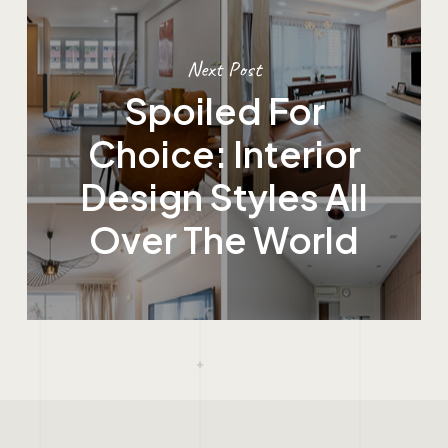
Next Post
Spoiled For
Choice: Interior
Design Styles All
Over The World