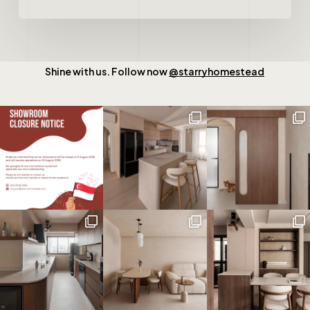
Shine with us. Follow now
@starryhomestead