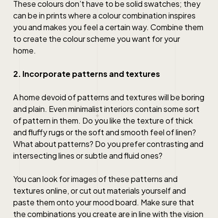
These colours don’t have to be solid swatches; they
can be in prints where a colour combination inspires
you and makes you feel a certain way. Combine them
to create the colour scheme you want for your
home.
2. Incorporate patterns and textures
A home devoid of patterns and textures will be boring
and plain. Even minimalist interiors contain some sort
of pattern in them. Do you like the texture of thick
and fluffy rugs or the soft and smooth feel of linen?
What about patterns? Do you prefer contrasting and
intersecting lines or subtle and fluid ones?
You can look for images of these patterns and
textures online, or cut out materials yourself and
paste them onto your mood board. Make sure that
the combinations you create are in line with the vision