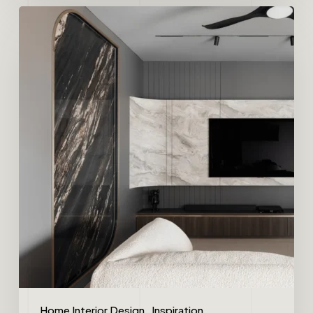
Home Interior Design
Inspiration