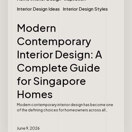
Interior Design Ideas
Interior Design Styles
Modern
Contemporary
Interior Design: A
Complete Guide
for Singapore
Homes
Modern contemporary interior design has become one
of the defining choices for homeowners across all…
June 9, 2026