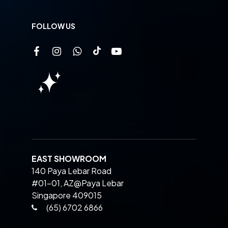
FOLLOW US
EAST SHOWROOM
140 Paya Lebar Road
#01-01, AZ@Paya Lebar
Singapore 409015
(65) 6702 6866