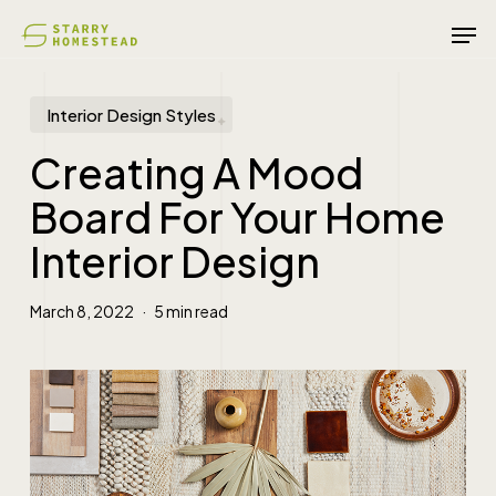
Skip
Men
to
main
content
Interior Design Styles
Creating A Mood
Board For Your Home
Interior Design
March 8, 2022
5 min read