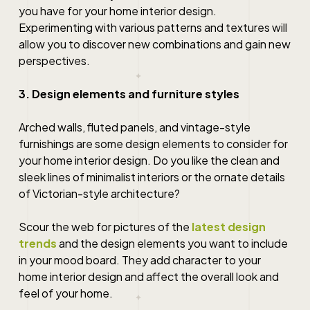
you have for your
home interior design
.
Experimenting with various patterns and textures will
allow you to discover new combinations and gain new
perspectives.
3. Design elements and furniture styles
Arched walls, fluted panels, and vintage-style
furnishings are some design elements to consider for
your
home interior design
. Do you like the clean and
sleek lines of minimalist interiors or the ornate details
of Victorian-style architecture?
Scour the web for pictures of the
latest design
trends
and the design elements you want to include
in your mood board. They add character to your
home interior design
and affect the overall look and
feel of your home.