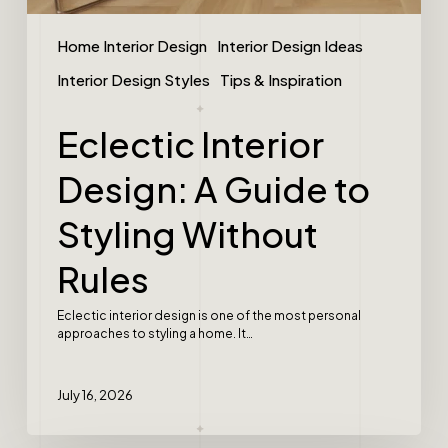
Home Interior Design
Interior Design Ideas
Interior Design Styles
Tips & Inspiration
Eclectic Interior
Design: A Guide to
Styling Without
Rules
Eclectic interior design is one of the most personal
approaches to styling a home. It…
July 16, 2026