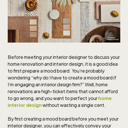
Before meeting your interior designer to discuss your
home renovation
and
interior design
, it is a good idea
to first prepare a mood board. You’re probably
wondering “why do I have to create a mood board if
I’m engaging an
interior design firm
?” Well,
home
renovations
are high-ticket items that cannot afford
to go wrong, and you want to perfect your
home
interior design
without wasting a single cent.
By first creating a mood board before you meet your
interior designer, you can effectively convey your