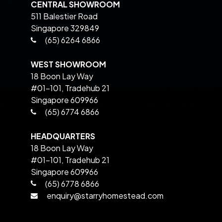
CENTRAL SHOWROOM
511 Balestier Road
Singapore 329849
(65) 6264 6866
WEST SHOWROOM
18 Boon Lay Way
#01-101, Tradehub 21
Singapore 609966
(65) 6774 6866
HEADQUARTERS
18 Boon Lay Way
#01-101, Tradehub 21
Singapore 609966
(65) 6778 6866
enquiry@starryhomestead.com