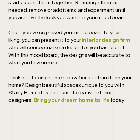
start piecing them together. Rearrange them as
needed, remove or add items, and experiment until
you achieve the look you want on your mood board.
Once you’ve organised your mood board to your
liking, you can present it to your
interior design firm
,
who will conceptualise a design for you based on it.
With this mood board, the designs will be accurate to
what you have in mind.
Thinking of doing
home renovations
to transform your
home?
Design beautiful spaces unique to you with
Starry Homestead’s team of creative interior
designers.
Bring your dream home to life
today.