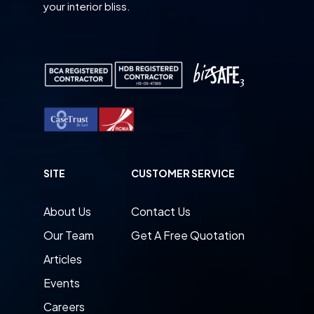
your interior bliss.
SITE
CUSTOMER SERVICE
About Us
Contact Us
Our Team
Get A Free Quotation
Articles
Events
Careers