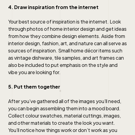
4. Draw inspiration from the internet
Your best source of inspiration is the internet. Look
through photos of
home interior design
and get ideas
from how they combine design elements. Aside from
interior design, fashion, art, and nature can all serve as
sources of inspiration. Small home décor items such
as vintage dishware, tile samples, and art frames can
also be included to put emphasis on the style and
vibe you are looking for.
5. Put them together
After you’ve gathered all of the images you’ll need,
you can begin assembling them into a mood board.
Collect colour swatches, material cuttings, images,
and other materials to create the look you want.
You’ll notice how things work or don’t work as you