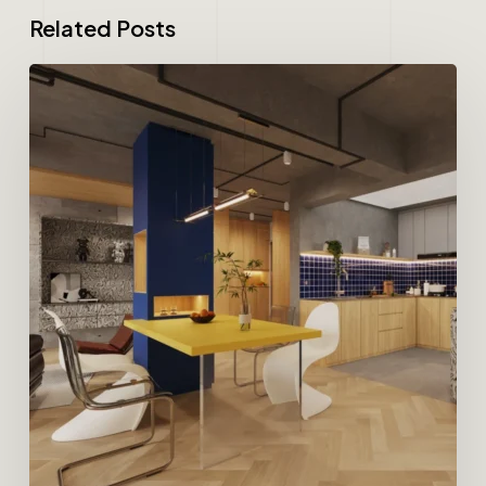
Related Posts