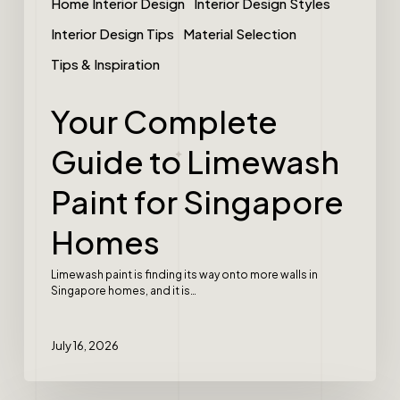
Home Interior Design
Interior Design Styles
Interior Design Tips
Material Selection
Tips & Inspiration
Your Complete
Guide to Limewash
Paint for Singapore
Homes
Limewash paint is finding its way onto more walls in
Singapore homes, and it is…
July 16, 2026