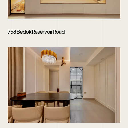
758 Bedok Reservoir Road