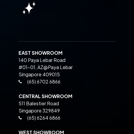
EAST SHOWROOM
140 Paya Lebar Road
#01-01, AZ@Paya Lebar
Singapore 409015
(65) 6702 6866
CENTRAL SHOWROOM
511 Balestier Road
Singapore 329849
(65) 6264 6866
WEST SHOWROOM