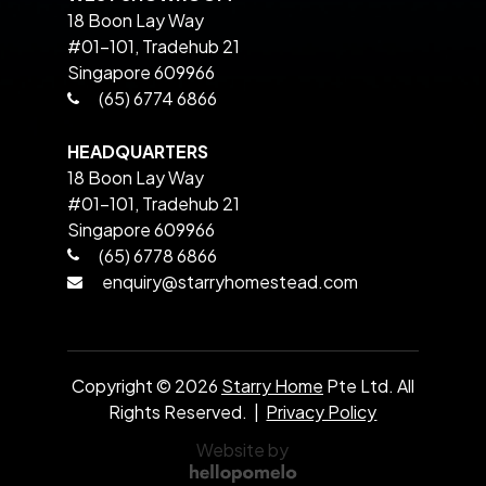
18 Boon Lay Way
#01-101, Tradehub 21
Singapore 609966
(65) 6774 6866
HEADQUARTERS
18 Boon Lay Way
#01-101, Tradehub 21
Singapore 609966
(65) 6778 6866
enquiry@starryhomestead.com
Copyright ©
2026
Starry Home
Pte Ltd. All
Rights Reserved. |
Privacy Policy
Website by