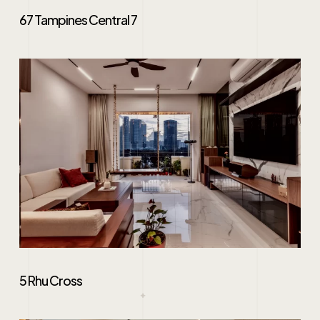
67 Tampines Central 7
5 Rhu Cross