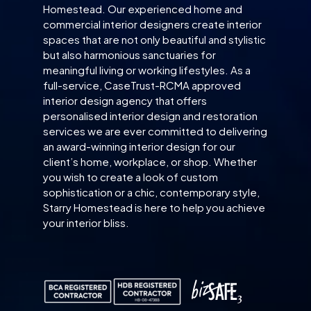
Homestead. Our experienced home and
commercial interior designers create interior
spaces that are not only beautiful and stylistic
but also harmonious sanctuaries for
meaningful living or working lifestyles. As a
full-service, CaseTrust-RCMA approved
interior design agency that offers
personalised interior design and restoration
services we are ever committed to delivering
an award-winning interior design for our
client’s home, workplace, or shop. Whether
you wish to create a look of custom
sophistication or a chic, contemporary style,
Starry Homestead is here to help you achieve
your interior bliss.