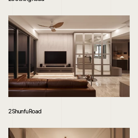
2 Shunfu Road