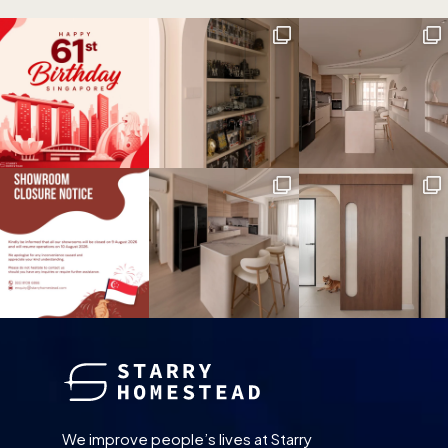
We improve people’s lives at Starry