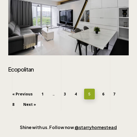
Ecopolitan
« Previous
1
3
4
6
7
…
5
8
Next »
Shine with us. Follow now
@starryhomestead