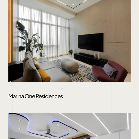
Marina One Residences