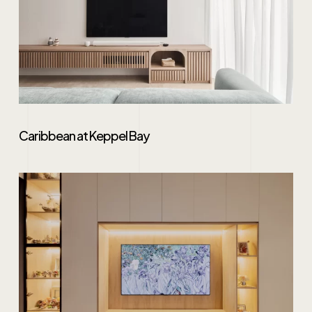
Caribbean at Keppel Bay