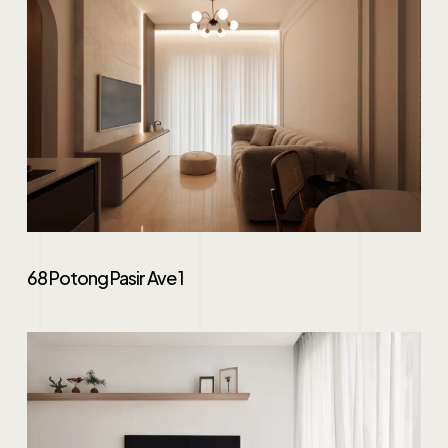
68 Potong Pasir Ave 1