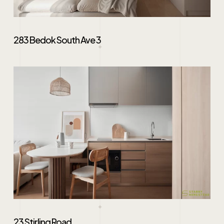
283 Bedok South Ave 3
23 Stirling Road