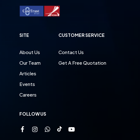
SITE
CUSTOMER SERVICE
About Us
Contact Us
Our Team
Get A Free Quotation
Articles
Events
Careers
FOLLOW US