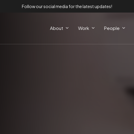
Follow our social media for the latest updates!
About
Work
People