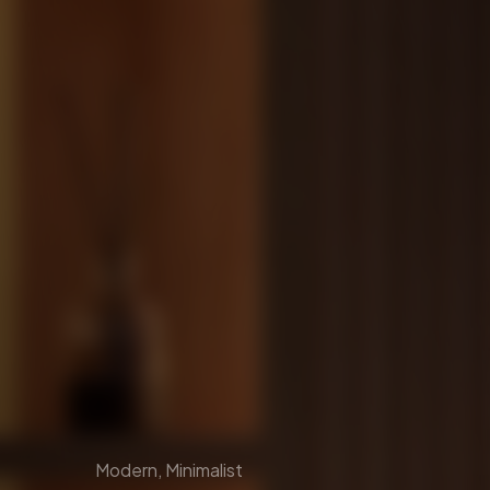
Modern, Minimalist