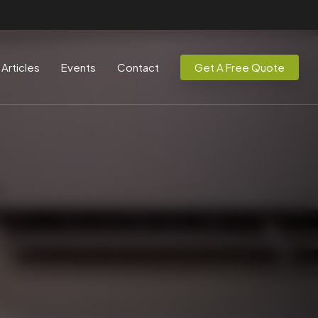
Articles
Events
Contact
Get A Free Quote