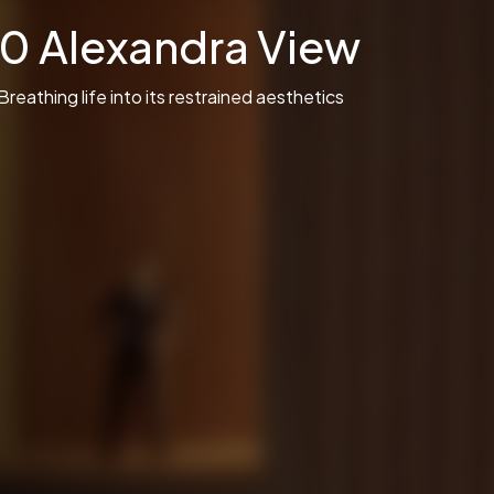
10 Alexandra View
Breathing life into its restrained aesthetics