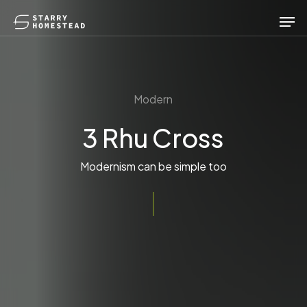
Skip
Men
to
main
content
Modern
3 Rhu Cross
Modernism can be simple too