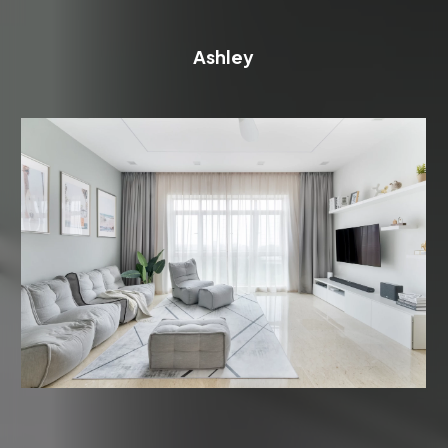
Ashley