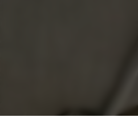
3 Rhu Cross