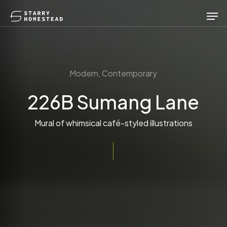
Skip
Men
to
main
content
Modern, Contemporary
226B Sumang Lane
Mural of whimsical café-styled illustrations