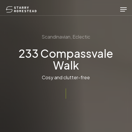
Skip
Men
to
main
content
Scandinavian, Eclectic
233 Compassvale
Walk
Cosy and clutter-free