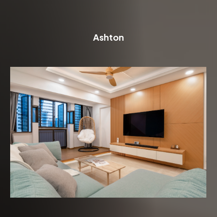
Ashton