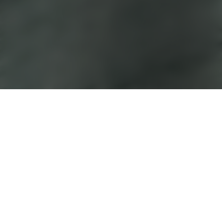
233 Compassvale
Walk
Cosy and clutter-free
Scandinavian meets eclectic for a look that’s
cosy and clutter-free – but with an