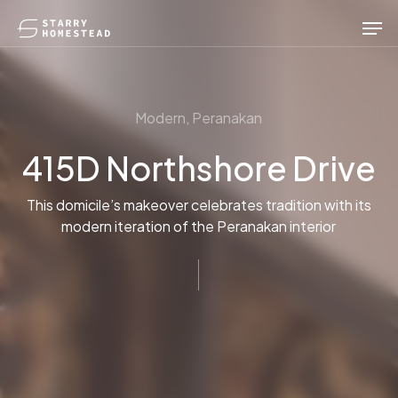
Skip
Men
to
main
content
Modern, Peranakan
415D Northshore Drive
This domicile’s makeover celebrates tradition with its
modern iteration of the Peranakan interior