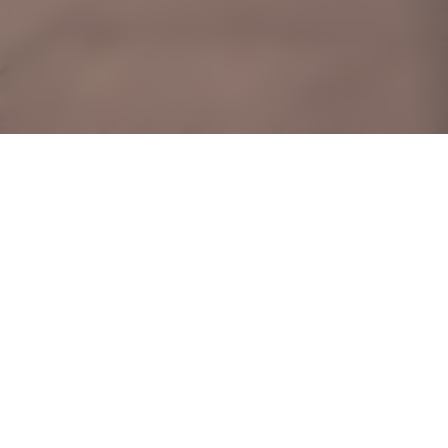
415D Northshore
Drive
This domicile’s makeover
celebrates tradition with its
modern iteration of the Peranakan
interior