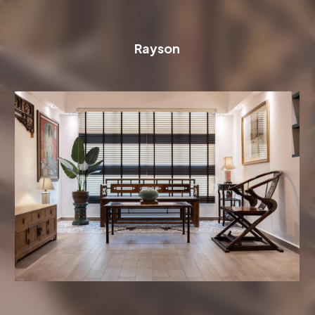
Rayson