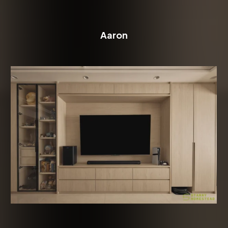
Aaron