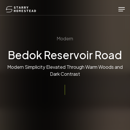
Skip
Men
to
main
content
Modern
Bedok Reservoir Road
Modern Simplicity Elevated Through Warm Woods and
Dark Contrast