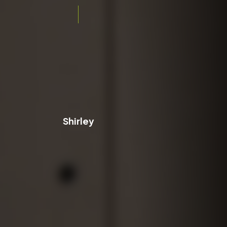
Shirley