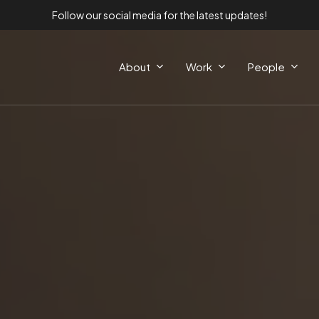
Follow our social media for the latest updates!
About
Work
People