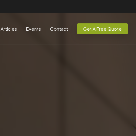
Articles
Events
Contact
Get A Free Quote