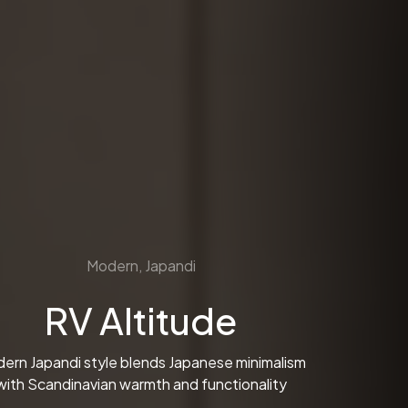
Modern, Japandi
RV Altitude
ern Japandi style blends Japanese minimalism
with Scandinavian warmth and functionality