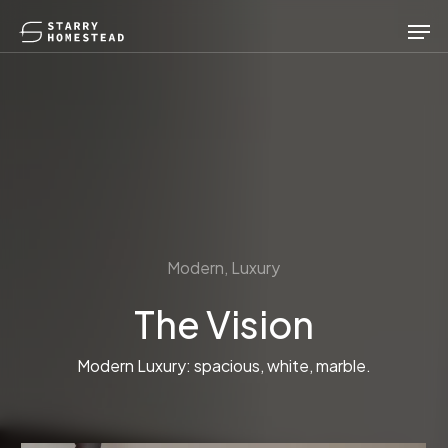
Skip
Men
to
main
content
Modern, Luxury
The Vision
Modern Luxury: spacious, white, marble.