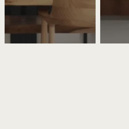
Home Designer
Home Des
Home Interior Design
Home Inte
Kitchen Interior Design
Home Inte
Contemporary Kitchen
Colonial
Countertop Design Trends for
Blending
2026
Moderni