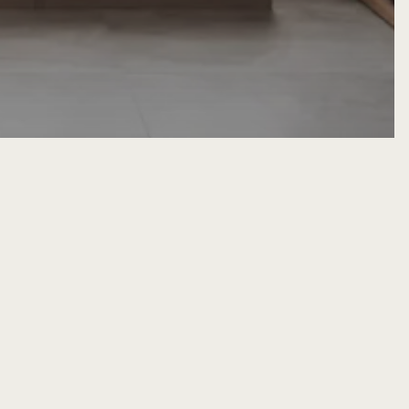
erior Design
Home Interior Design Ideas
es Between
alist Interior