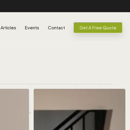
Articles
Events
Contact
Get A Free Quote