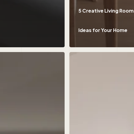
5 Creative Living Room
Ideas for Your Home