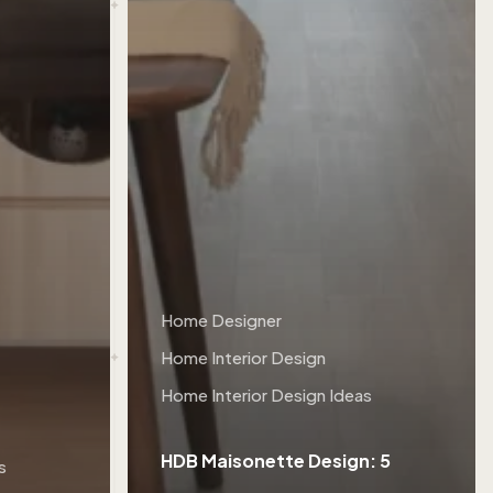
Home Designer
Home Interior Design
Home Interior Design Ideas
HDB Maisonette Design: 5
s