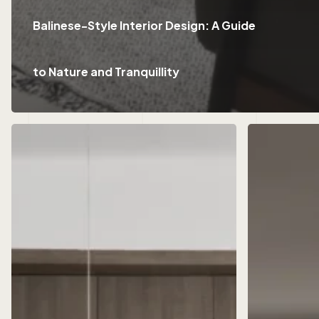
Balinese-Style Interior Design: A Guide
to Nature and Tranquillity