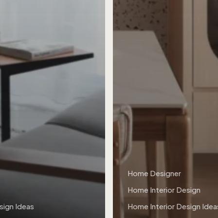
Home Designer
Home Interior Design
sign Ideas
Home Interior Design Idea