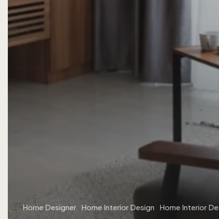
Home Designer
Home Interior Design
Home Interior De