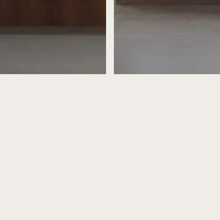
igner
rior Design
Home Designer
Home Int
rior Design Ideas
Home Renovation
-Style Interiors:
Evaluating the Nuanc
 Heritage with
Scandinavian and Minim
ty
Design