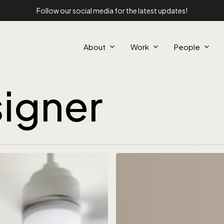
Follow our social media for the latest updates!
About
Work
People
igner