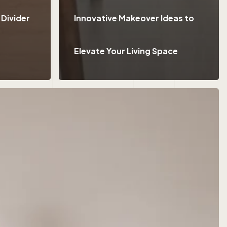
 Divider
Innovative Makeover Ideas to
Elevate Your Living Space