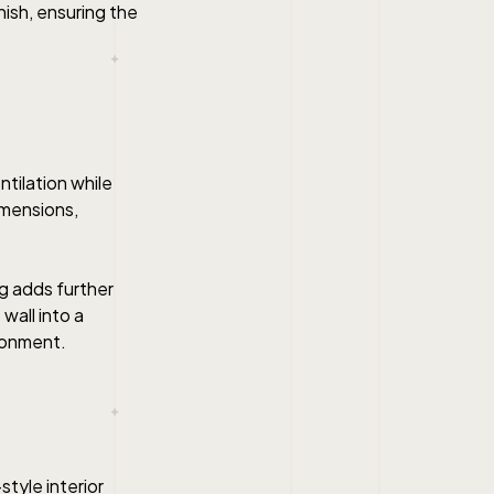
inish, ensuring the
ntilation while
dimensions,
g adds further
wall into a
ironment.
style interior