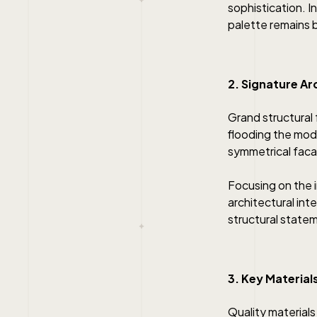
sophistication. In
palette remains b
2. Signature Ar
Grand structural 
flooding the mode
symmetrical facad
Focusing on the 
architectural inte
structural statem
3. Key Material
Quality materials