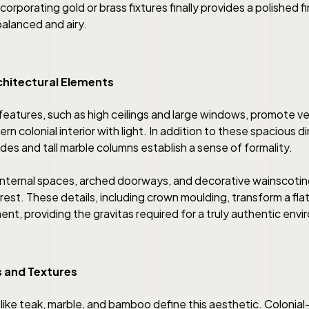
corporating gold or brass fixtures finally provides a polished f
alanced and airy.
chitectural Elements
features, such as high ceilings and large windows, promote ve
rn colonial interior with light. In addition to these spacious 
es and tall marble columns establish a sense of formality.
internal spaces, arched doorways, and decorative wainscotin
rest. These details, including crown moulding, transform a flat 
ent, providing the gravitas required for a truly authentic env
s and Textures
 like teak, marble, and bamboo define this aesthetic. Colonial-