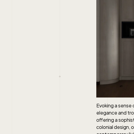
Evoking a sense o
elegance and tropi
offering a sophis
colonial design, 