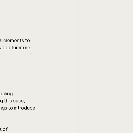
al elements to
wood furniture,
ooling
 this base,
ings to introduce
s of