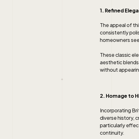
1. Refined Ele
The appeal of this
consistently poli
homeowners seeki
These classic ele
aesthetic blends
without appearin
2. Homage to H
Incorporating Bri
diverse history, 
particularly effe
continuity.