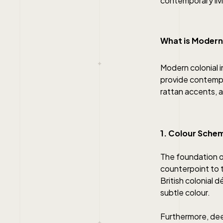
contemporary liv
What is Modern
Modern colonial i
provide contempor
rattan accents, a
1. Colour Sche
The foundation of
counterpoint to 
British colonial 
subtle colour.
Furthermore, dee