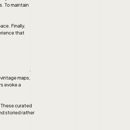
ds. To maintain
ace. Finally,
erience that
, vintage maps,
rs evoke a
. These curated
nd storied rather