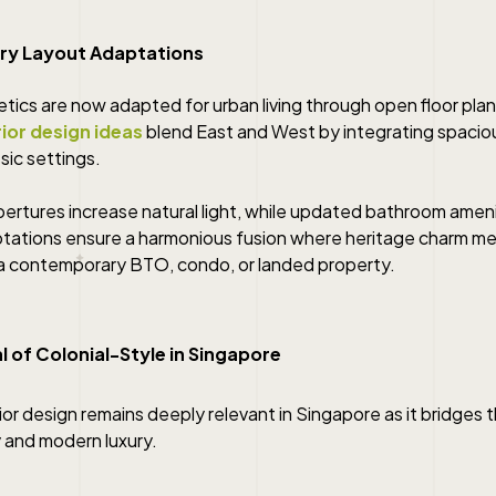
ry Layout Adaptations
etics are now adapted for urban living through open floor pla
rior design ideas
blend East and West by integrating spacio
sic settings.
ertures increase natural light, while updated bathroom ameni
ptations ensure a harmonious fusion where heritage charm me
a contemporary BTO, condo, or landed property.
 of Colonial-Style in Singapore
rior design remains deeply relevant in Singapore as it bridge
ty and modern luxury.