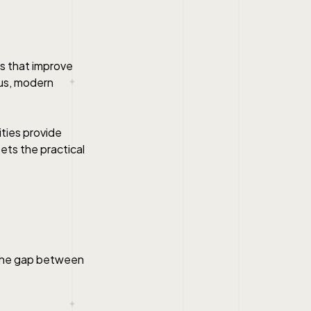
ns that improve
us, modern
ties provide
ets the practical
s the gap between