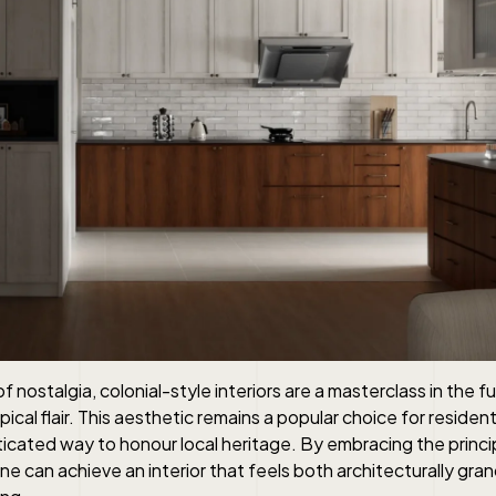
f nostalgia, colonial-style interiors are a masterclass in the 
cal flair. This aesthetic remains a popular choice for residenti
ticated way to honour local heritage. By embracing the princ
one can achieve an interior that feels both architecturally gra