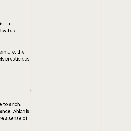
ing a
ptivates
hermore, the
ls prestigious
to a rich,
ance, which is
re a sense of