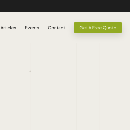
Articles
Events
Contact
Get A Free Quote