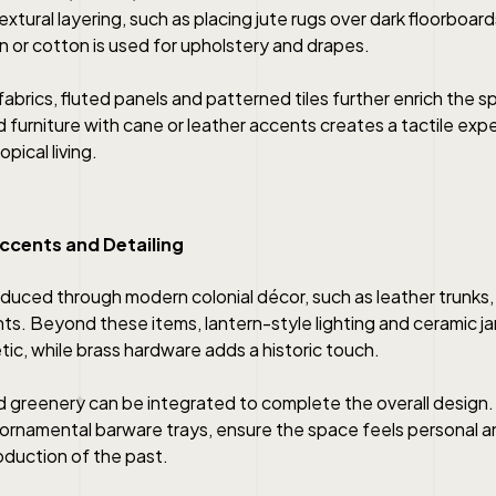
textural layering, such as placing jute rugs over dark floorboar
nen or cotton is used for upholstery and drapes.
abrics, fluted panels and patterned tiles further enrich the sp
d furniture with cane or leather accents creates a tactile exp
pical living.
ccents and Detailing
oduced through modern colonial décor, such as leather trunks
nts. Beyond these items, lantern-style lighting and ceramic ja
etic, while brass hardware adds a historic touch.
 greenery can be integrated to complete the overall design
 ornamental barware trays, ensure the space feels personal a
oduction of the past.