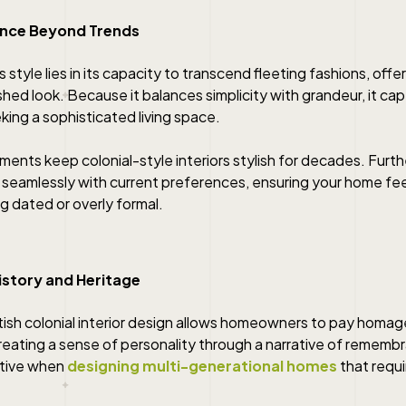
gance Beyond Trends
 style lies in its capacity to transcend fleeting fashions, offer
shed look. Because it balances simplicity with grandeur, it ca
ng a sophisticated living space.
ments keep colonial-style interiors stylish for decades. Furt
 seamlessly with current preferences, ensuring your home fee
g dated or overly formal.
istory and Heritage
tish colonial interior design allows homeowners to pay homage 
creating a sense of personality through a narrative of remembr
ctive when
designing multi-generational homes
that requi