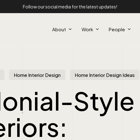
Follow our social media for the latest updates!
About
Work
People
Home Interior Design
Home Interior Design Ideas
onial-Style
eriors: