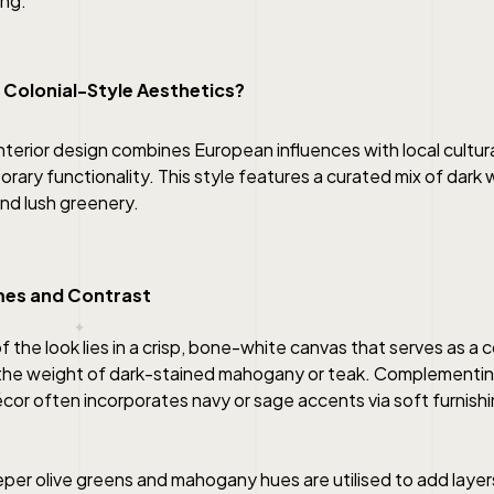
ing.
 Colonial-Style
Aesthetics?
nterior design combines European influences with local cultur
ary functionality. This style features a curated mix of dark 
nd lush greenery.
mes and Contrast
 the look lies in a crisp, bone-white canvas that serves as a c
the weight of dark-stained mahogany or teak. Complementing
décor often incorporates navy or sage accents via soft furnish
per olive greens and mahogany hues are utilised to add layer