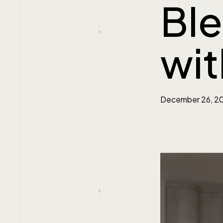
Ble
wit
December 26, 2