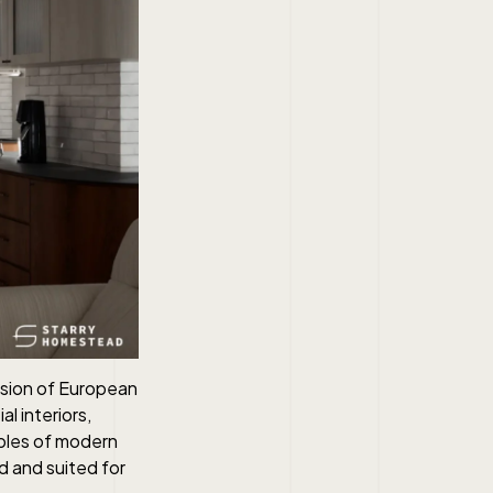
fusion of European
al interiors,
iples of modern
nd and suited for