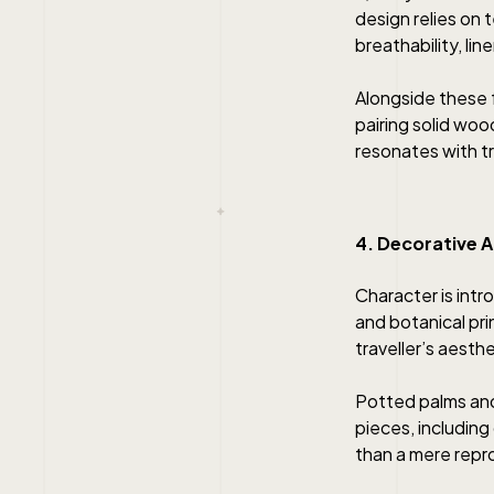
design relies on 
breathability, li
Alongside these f
pairing solid woo
resonates with tro
4. Decorative A
Character is intr
and botanical pri
traveller’s aesth
Potted palms and
pieces, including
than a mere repr