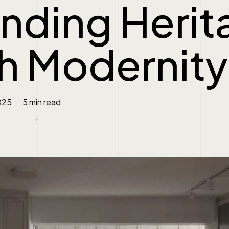
nding Herit
h Modernity
025
5 min read