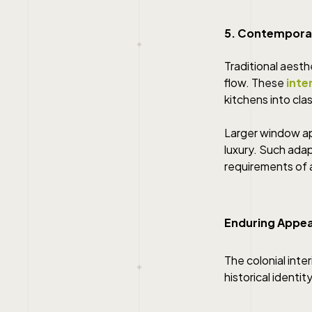
5. Contempora
Traditional aesth
flow. These
inte
kitchens into clas
Larger window ap
luxury. Such ada
requirements of 
Enduring Appeal
The colonial inte
historical identi