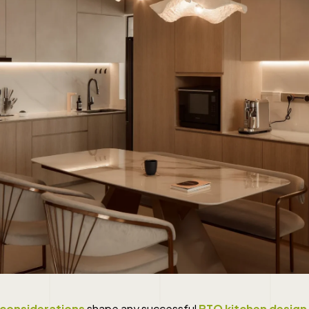
 considerations
shape any successful
BTO kitchen design