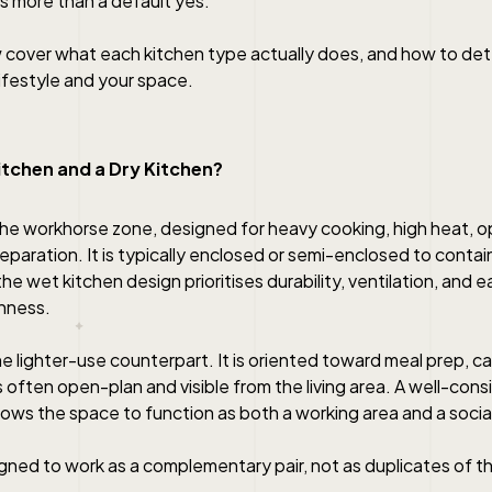
s more than a default yes.
 cover what each kitchen type actually does, and how to de
lifestyle and your space.
itchen and a Dry Kitchen?
 the workhorse zone, designed for heavy cooking, high heat, 
eparation. It is typically enclosed or semi-enclosed to conta
he wet kitchen design prioritises durability, ventilation, and 
nness.
the lighter-use counterpart. It is oriented toward meal prep, ca
s often open-plan and visible from the living area. A well-con
lows the space to function as both a working area and a socia
gned to work as a complementary pair, not as duplicates of 