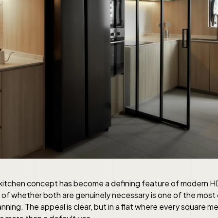
kitchen concept has become a defining feature of modern H
 of whether both are genuinely necessary is one of the mos
anning. The appeal is clear, but in a flat where every square m