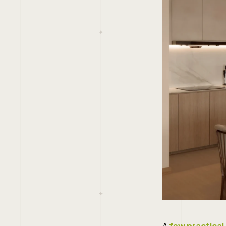
A
few practical