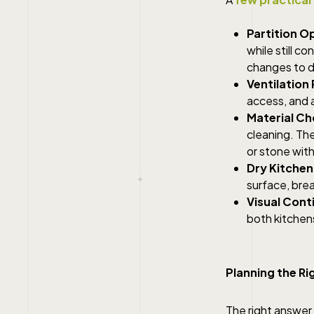
Partition O
while still c
changes to d
Ventilation 
access, and 
Material Ch
cleaning. The
or stone with
Dry Kitchen
surface, brea
Visual Cont
both kitchens
Planning the R
The right answer