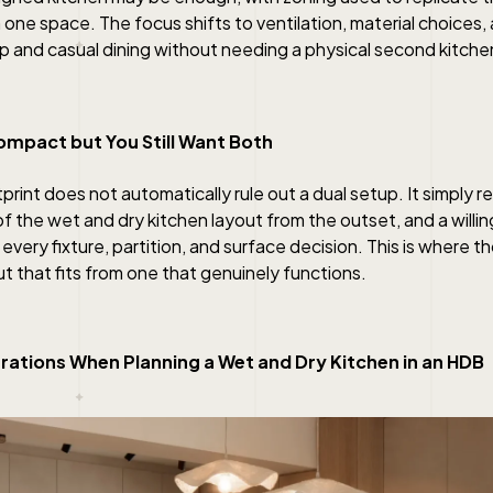
 one space. The focus shifts to ventilation, material choices,
p and casual dining without needing a physical second kitche
Compact but You Still Want Both
otprint does not automatically rule out a dual setup. It simply 
of the wet and dry kitchen layout from the outset, and a willi
every fixture, partition, and surface decision. This is where 
t that fits from one that genuinely functions.
rations When Planning a Wet and Dry Kitchen in an HDB