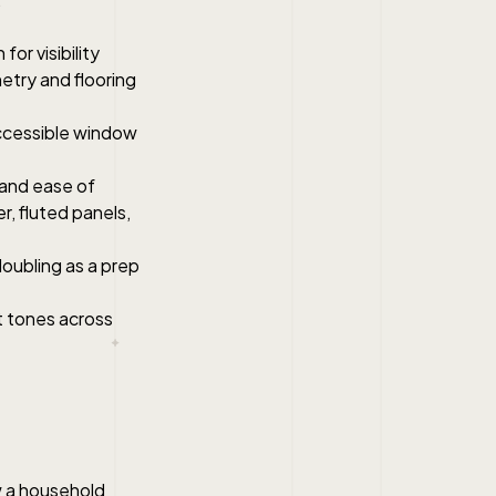
or visibility
etry and flooring
ccessible window
y and ease of
r, fluted panels,
doubling as a prep
t tones across
w a household