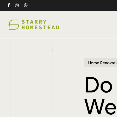
Skip
facebook
instagram
whatsapp
to
main
content
Home Renovati
Do 
We