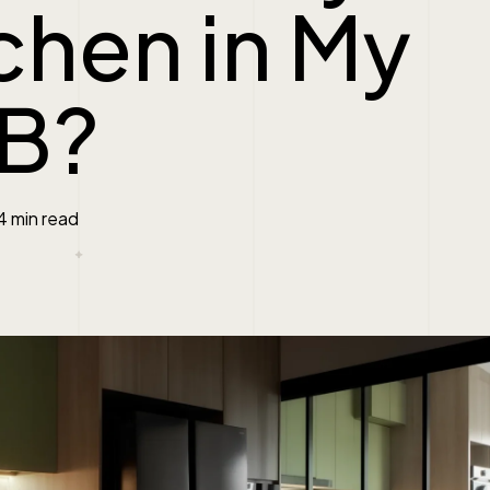
chen in My
B?
4 min read