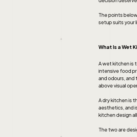
decision deserve
The points below
setup suits your 
What Is a Wet K
A wet kitchen is
intensive food pr
and odours, and t
above visual ope
A dry kitchen is 
aesthetics, and i
kitchen design al
The two are desi