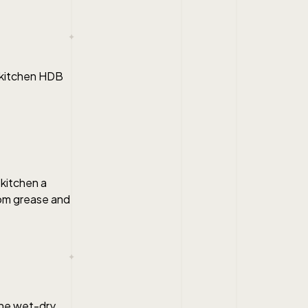
y kitchen HDB
kitchen a
rom grease and
the wet-dry