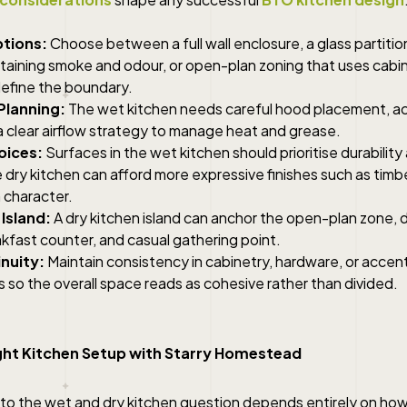
ptions:
Choose between a full wall enclosure, a glass partition f
ontaining smoke and odour, or open-plan zoning that uses cabin
efine the boundary.
Planning:
The wet kitchen needs careful hood placement, a
a clear airflow strategy to manage heat and grease.
oices:
Surfaces in the wet kitchen should prioritise durabilit
 dry kitchen can afford more expressive finishes such as timbe
 character.
 Island
:
A dry kitchen island can anchor the open-plan zone, 
kfast counter, and casual gathering point.
inuity:
Maintain consistency in cabinetry, hardware, or accen
 so the overall space reads as cohesive rather than divided.
ight Kitchen Setup with Starry Homestead
 to the wet and dry kitchen question depends entirely on ho