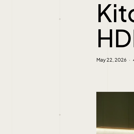
Kit
HD
May 22, 2026