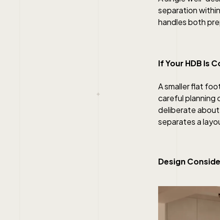
separation within
handles both pre
If Your HDB Is 
A smaller flat fo
careful planning 
deliberate about 
separates a layou
Design Conside