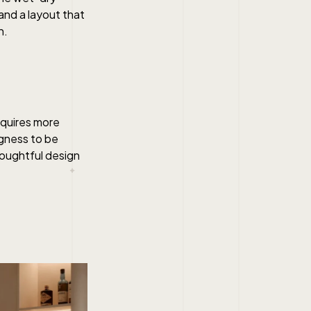
 and a layout that
n.
requires more
ngness to be
thoughtful design