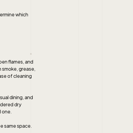
termine which
open flames, and
in smoke, grease,
ease of cleaning
sual dining, and
sidered dry
l one.
the same space.