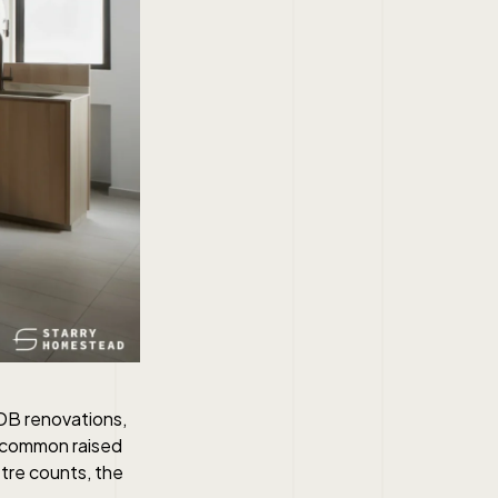
DB renovations,
t common raised
etre counts, the