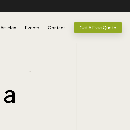
Articles
Events
Contact
Get A Free Quote
 a