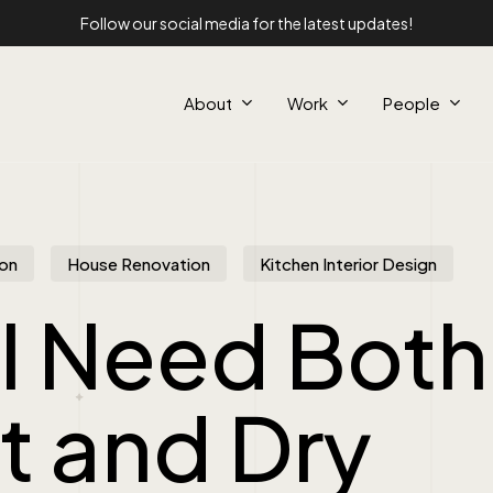
Follow our social media for the latest updates!
About
Work
People
on
House Renovation
Kitchen Interior Design
I Need Both
t and Dry