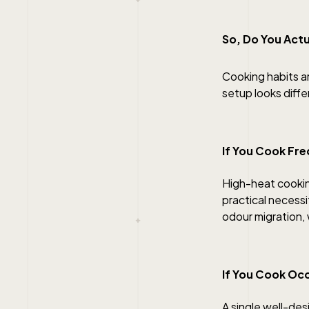
So, Do You Actu
Cooking habits a
setup looks diff
If You Cook Fre
High-heat cookin
practical necess
odour migration, w
If You Cook Occ
A single well-de