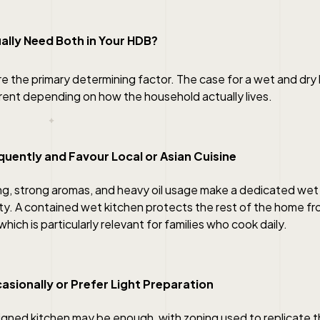
ally Need Both in Your HDB?
re the primary determining factor. The case for a wet and dr
erent depending on how the household actually lives.
quently and Favour Local or Asian Cuisine
g, strong aromas, and heavy oil usage make a dedicated wet 
ity. A contained wet kitchen protects the rest of the home f
hich is particularly relevant for families who cook daily.
asionally or Prefer Light Preparation
signed kitchen may be enough, with zoning used to replicate 