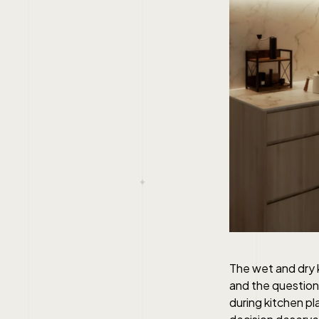
The wet and dry 
and the question
during kitchen pl