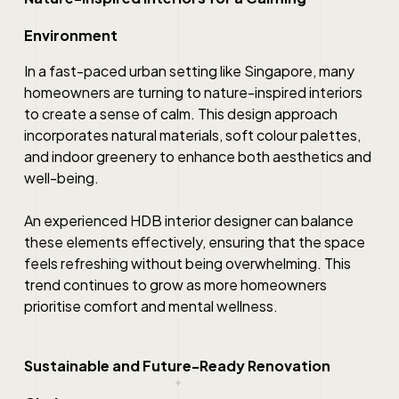
Environment
In a fast-paced urban setting like Singapore, many
homeowners are turning to nature-inspired interiors
to create a sense of calm. This design approach
incorporates natural materials, soft colour palettes,
and indoor greenery to enhance both aesthetics and
well-being.
An experienced HDB interior designer can balance
these elements effectively, ensuring that the space
feels refreshing without being overwhelming. This
trend continues to grow as more homeowners
prioritise comfort and mental wellness.
Sustainable and Future-Ready Renovation