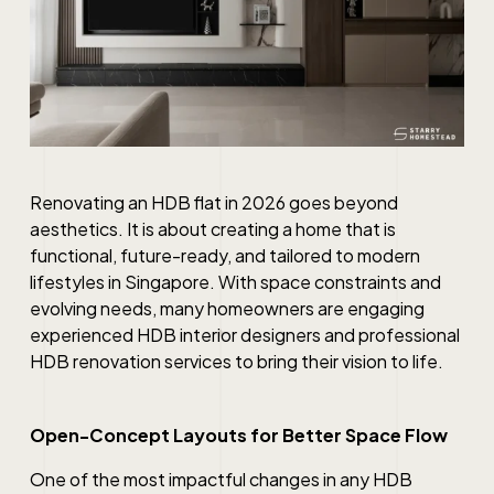
Renovating an HDB flat in 2026 goes beyond
aesthetics. It is about creating a home that is
functional, future-ready, and tailored to modern
lifestyles in Singapore. With space constraints and
evolving needs, many homeowners are engaging
experienced HDB interior designers and professional
HDB renovation services to bring their vision to life.
Open-Concept Layouts for Better Space Flow
One of the most impactful changes in any HDB