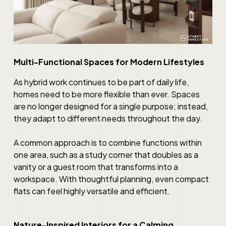
Multi-Functional Spaces for Modern Lifestyles
As hybrid work continues to be part of daily life,
homes need to be more flexible than ever. Spaces
are no longer designed for a single purpose; instead,
they adapt to different needs throughout the day.
A common approach is to combine functions within
one area, such as a study corner that doubles as a
vanity or a guest room that transforms into a
workspace. With thoughtful planning, even compact
flats can feel highly versatile and efficient.
Nature-Inspired Interiors for a Calming