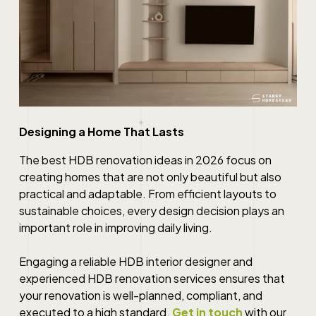
Designing a Home That Lasts
The best HDB renovation ideas in 2026 focus on
creating homes that are not only beautiful but also
practical and adaptable. From efficient layouts to
sustainable choices, every design decision plays an
important role in improving daily living.
Engaging a reliable HDB interior designer and
experienced HDB renovation services ensures that
your renovation is well-planned, compliant, and
executed to a high standard.
Get in touch
with our