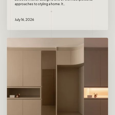
approaches to styling a home. It…
July 16, 2026