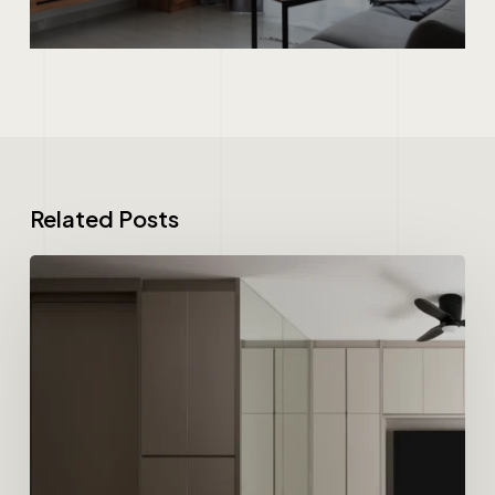
Related Posts