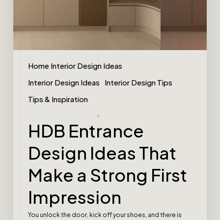
Home Interior Design Ideas
Interior Design Ideas
Interior Design Tips
Tips & Inspiration
HDB Entrance
Design Ideas That
Make a Strong First
Impression
You unlock the door, kick off your shoes, and there is