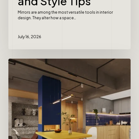
and Style Tips
Mirrors are among the most versatile tools in interior
design. They alter how a space…
July 16, 2026