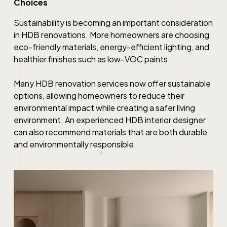
Choices
Sustainability is becoming an important consideration
in HDB renovations. More homeowners are choosing
eco-friendly materials, energy-efficient lighting, and
healthier finishes such as low-VOC paints.
Many HDB renovation services now offer sustainable
options, allowing homeowners to reduce their
environmental impact while creating a safer living
environment. An experienced HDB interior designer
can also recommend materials that are both durable
and environmentally responsible.