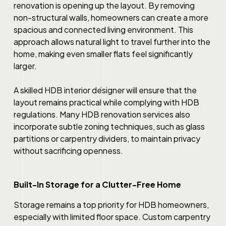
renovation is opening up the layout. By removing
non-structural walls, homeowners can create a more
spacious and connected living environment. This
approach allows natural light to travel further into the
home, making even smaller flats feel significantly
larger.
A skilled HDB interior designer will ensure that the
layout remains practical while complying with HDB
regulations. Many HDB renovation services also
incorporate subtle zoning techniques, such as glass
partitions or carpentry dividers, to maintain privacy
without sacrificing openness.
Built-In Storage for a Clutter-Free Home
Storage remains a top priority for HDB homeowners,
especially with limited floor space. Custom carpentry