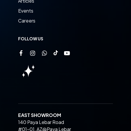
Articles
Events
Careers
FOLLOW US
EAST SHOWROOM
140 Paya Lebar Road
#01-01, AZ@Paya Lebar