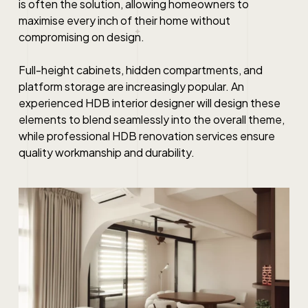
is often the solution, allowing homeowners to
maximise every inch of their home without
compromising on design.
Full-height cabinets, hidden compartments, and
platform storage are increasingly popular. An
experienced HDB interior designer will design these
elements to blend seamlessly into the overall theme,
while professional HDB renovation services ensure
quality workmanship and durability.