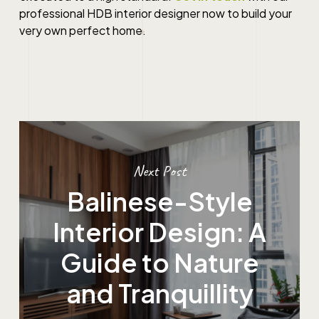
professional HDB interior designer now to build your
very own perfect home.
Next Post
Balinese-Style
Interior Design: A
Guide to Nature
and Tranquillity