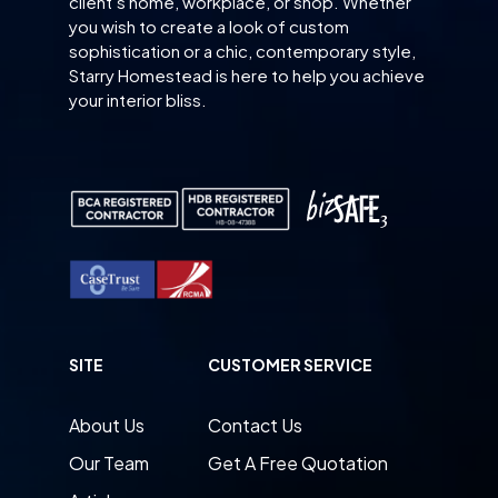
client’s home, workplace, or shop. Whether
you wish to create a look of custom
sophistication or a chic, contemporary style,
Starry Homestead is here to help you achieve
your interior bliss.
SITE
CUSTOMER SERVICE
About Us
Contact Us
Our Team
Get A Free Quotation