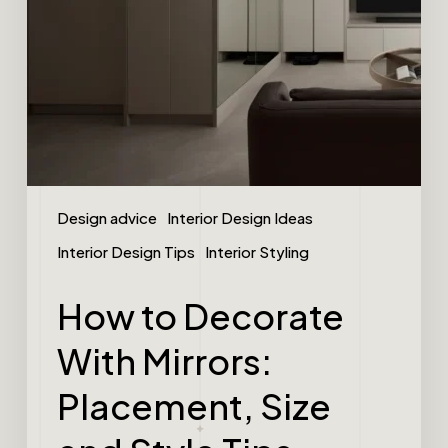
Design advice
Interior Design Ideas
Interior Design Tips
Interior Styling
How to Decorate
With Mirrors:
Placement, Size