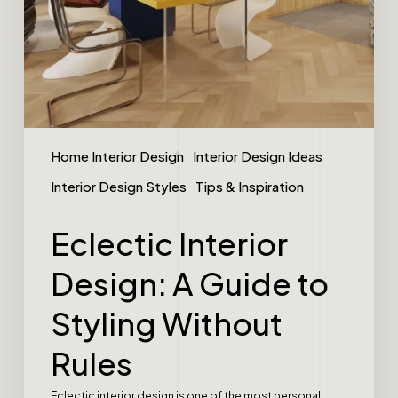
Home Interior Design
Interior Design Ideas
Interior Design Styles
Tips & Inspiration
Eclectic Interior
Design: A Guide to
Styling Without
Rules
Eclectic interior design is one of the most personal