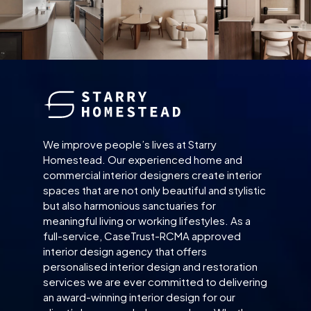
We improve people’s lives at Starry
Homestead. Our experienced home and
commercial interior designers create interior
spaces that are not only beautiful and stylistic
but also harmonious sanctuaries for
meaningful living or working lifestyles. As a
full-service, CaseTrust-RCMA approved
interior design agency that offers
personalised interior design and restoration
services we are ever committed to delivering
an award-winning interior design for our