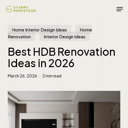
Skip
Men
to
main
content
Home Interior Design Ideas
Home
Renovation
Interior Design Ideas
Best HDB Renovation
Ideas in 2026
March 26, 2026
3 min read