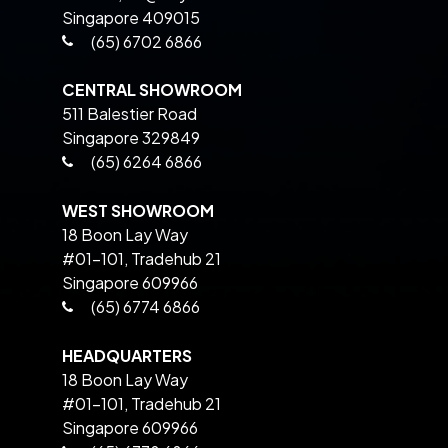
Singapore 409015
(65) 6702 6866
CENTRAL SHOWROOM
511 Balestier Road
Singapore 329849
(65) 6264 6866
WEST SHOWROOM
18 Boon Lay Way
#01-101, Tradehub 21
Singapore 609966
(65) 6774 6866
HEADQUARTERS
18 Boon Lay Way
#01-101, Tradehub 21
Singapore 609966