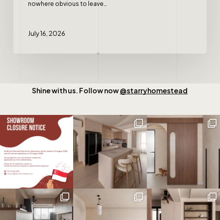
nowhere obvious to leave…
July 16, 2026
Shine with us. Follow now
@starryhomestead