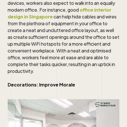
devices, workers also expect to walk into an equally
modern office. For instance, good
office interior
design in Singapore
can help hide cables and wires
from the plethora of equipment in your office to
create a neat and uncluttered office layout, as well
as create sufficient openings around the office to set
up multiple WiFi hotspots for a more efficient and
convenient workplace. With a neat and optimised
office, workers feel more at ease and are able to
complete their tasks quicker, resulting in an uptick in
productivity.
Decorations: Improve Morale