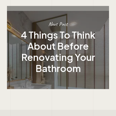
Next Post
4 Things To Think
About Before
Renovating Your
Bathroom