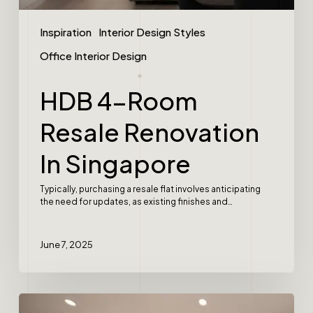
Inspiration
Interior Design Styles
Office Interior Design
HDB 4-Room
Resale Renovation
In Singapore
Typically, purchasing a resale flat involves anticipating
the need for updates, as existing finishes and…
June 7, 2025