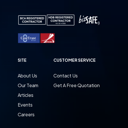
SITE
CUSTOMER SERVICE
About Us
Contact Us
Our Team
Get A Free Quotation
Articles
Events
Careers