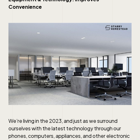
Convenience
We’re living in the 2023, and just as we surround
ourselves with the latest technology through our
phones, computers, appliances, and other electronic