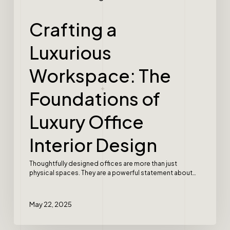
Crafting a
Luxurious
Workspace: The
Foundations of
Luxury Office
Interior Design
Thoughtfully designed offices are more than just
physical spaces. They are a powerful statement about…
May 22, 2025