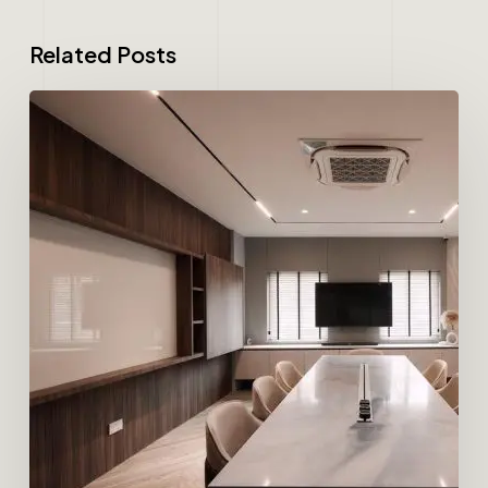
Related Posts