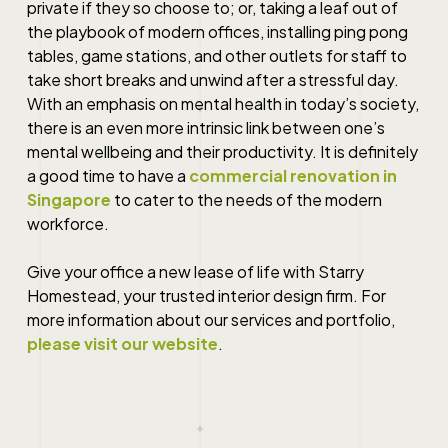
private if they so choose to; or, taking a leaf out of
the playbook of modern offices, installing ping pong
tables, game stations, and other outlets for staff to
take short breaks and unwind after a stressful day.
With an emphasis on mental health in today’s society,
there is an even more intrinsic link between one’s
mental wellbeing and their productivity. It is definitely
a good time to have a
commercial renovation in
Singapore
to cater to the needs of the modern
workforce.
Give your office a new lease of life with Starry
Homestead, your trusted interior design firm. For
more information about our services and portfolio,
please visit our website
.