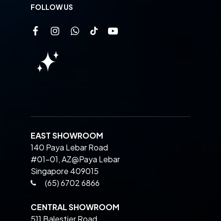
FOLLOW US
EAST SHOWROOM
140 Paya Lebar Road
#01-01, AZ@Paya Lebar
Singapore 409015
(65) 6702 6866
CENTRAL SHOWROOM
511 Balestier Road