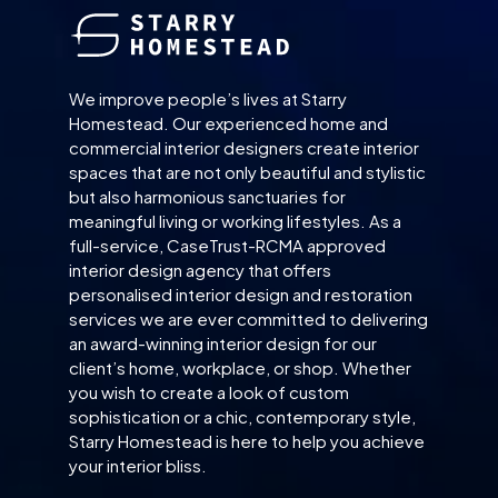
We improve people’s lives at Starry
Homestead. Our experienced home and
commercial interior designers create interior
spaces that are not only beautiful and stylistic
but also harmonious sanctuaries for
meaningful living or working lifestyles. As a
full-service, CaseTrust-RCMA approved
interior design agency that offers
personalised interior design and restoration
services we are ever committed to delivering
an award-winning interior design for our
client’s home, workplace, or shop. Whether
you wish to create a look of custom
sophistication or a chic, contemporary style,
Starry Homestead is here to help you achieve
your interior bliss.