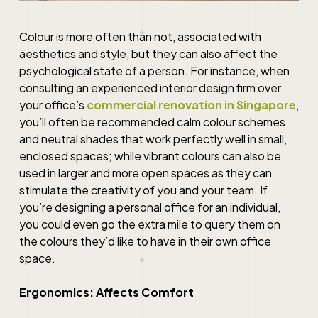
Colour is more often than not, associated with
aesthetics and style, but they can also affect the
psychological state of a person. For instance, when
consulting an experienced interior design firm over
your office’s
commercial renovation in Singapore
,
you’ll often be recommended calm colour schemes
and neutral shades that work perfectly well in small,
enclosed spaces; while vibrant colours can also be
used in larger and more open spaces as they can
stimulate the creativity of you and your team. If
you’re designing a personal office for an individual,
you could even go the extra mile to query them on
the colours they’d like to have in their own office
space.
Ergonomics: Affects Comfort