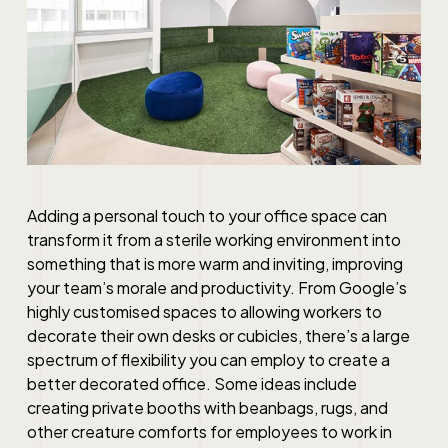
Adding a personal touch to your office space can
transform it from a sterile working environment into
something that is more warm and inviting, improving
your team’s morale and productivity. From Google’s
highly customised spaces to allowing workers to
decorate their own desks or cubicles, there’s a large
spectrum of flexibility you can employ to create a
better decorated office. Some ideas include
creating private booths with beanbags, rugs, and
other creature comforts for employees to work in