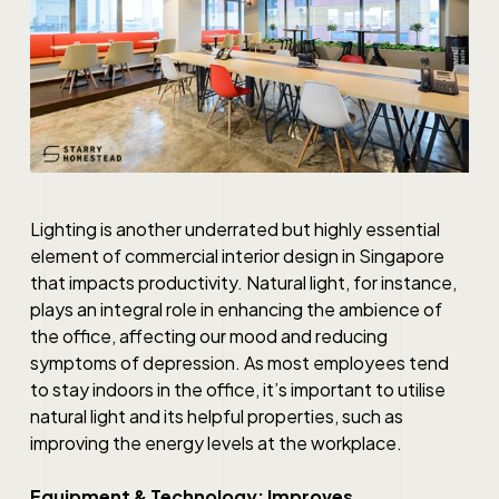
Lighting is another underrated but highly essential
element of
commercial interior design in Singapore
that impacts productivity. Natural light, for instance,
plays an integral role in enhancing the ambience of
the office, affecting our mood and reducing
symptoms of depression. As most employees tend
to stay indoors in the office, it’s important to utilise
natural light and its helpful properties, such as
improving the energy levels at the workplace.
Equipment & Technology: Improves