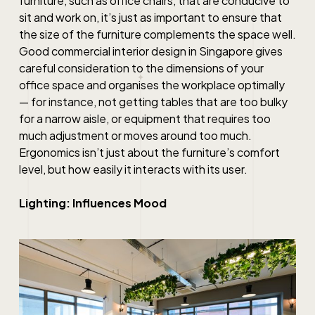
furniture, such as office chairs, that are conducive to
sit and work on, it’s just as important to ensure that
the size of the furniture complements the space well.
Good
commercial interior design in Singapore
gives
careful consideration to the dimensions of your
office space and organises the workplace optimally
— for instance, not getting tables that are too bulky
for a narrow aisle, or equipment that requires too
much adjustment or moves around too much.
Ergonomics isn’t just about the furniture’s comfort
level, but how easily it interacts with its user.
Lighting: Influences Mood