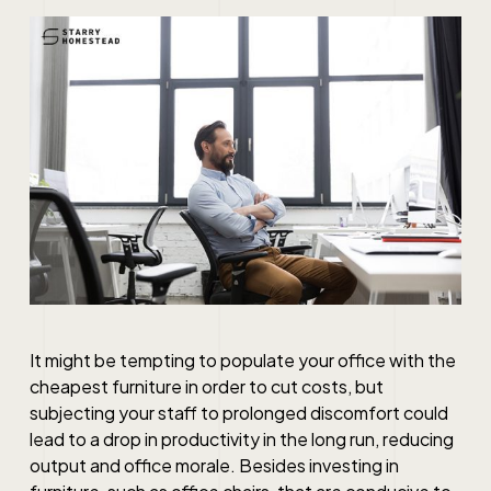
It might be tempting to populate your office with the
cheapest furniture in order to cut costs, but
subjecting your staff to prolonged discomfort could
lead to a drop in productivity in the long run, reducing
output and office morale. Besides investing in