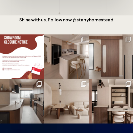
Shine with us. Follow now
@starryhomestead