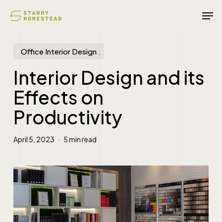
Skip
Men
to
main
content
Office Interior Design
Interior Design and its
Effects on
Productivity
April 5, 2023
5 min read