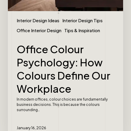
Interior Design Ideas
Interior Design Tips
Office Interior Design
Tips & Inspiration
Office Colour
Psychology: How
Colours Define Our
Workplace
In modern offices, colour choices are fundamentally
business decisions. This is because the colours
surrounding…
January 16, 2026