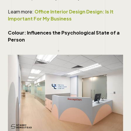
Learn more:
Office Interior Design Design: Is It
Important For My Business
Colour: Influences the Psychological State of a
Person