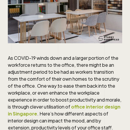
As COVID-19 winds down and a larger portion of the
workforce returns to the office, there might be an
adjustment period to be had as workers transition
from the comfort of their own homes to the scrutiny
of the office. One way to ease them back into the
workplace, or even enhance the workplace
experience in order to boost productivity and morale,
is through clever utilisation of
office interior design
in Singapore
. Here’s how different aspects of
interior design can impact the mood, and by
extension, productivity levels of your office staff.