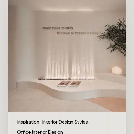
Inspiration
Interior Design Styles
Office Interior Design