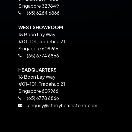
Singapore 329849
(65) 6264 6866
WEST SHOWROOM
18 Boon Lay Way
#01-101, Tradehub 21
Singapore 609966
(65) 6774 6866
HEADQUARTERS
18 Boon Lay Way
#01-101, Tradehub 21
Singapore 609966
(65) 6778 6866
enquiry@starryhomestead.com