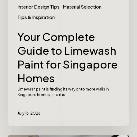
Interior Design Tips
Material Selection
Tips & Inspiration
Your Complete
Guide to Limewash
Paint for Singapore
Homes
Limewash paint is finding its way onto more walls in
Singapore homes, and it is…
July 16, 2026