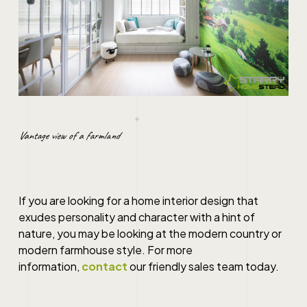
Vantage view of a farmland
If you are looking for a home interior design that
exudes personality and character with a hint of
nature, you may be looking at the modern country or
modern farmhouse style. For more
information,
contact
our friendly sales team today.