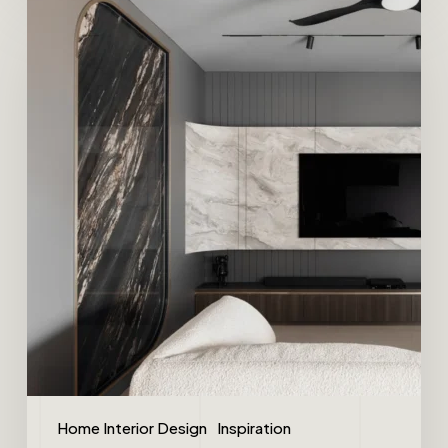
Home Interior Design
Inspiration