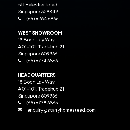
511 Balestier Road
Singapore 329849
(65) 6264 6866
WEST SHOWROOM
18 Boon Lay Way
#01-101, Tradehub 21
Singapore 609966
(65) 6774 6866
HEADQUARTERS
18 Boon Lay Way
#01-101, Tradehub 21
Singapore 609966
(65) 6778 6866
enquiry@starryhomestead.com