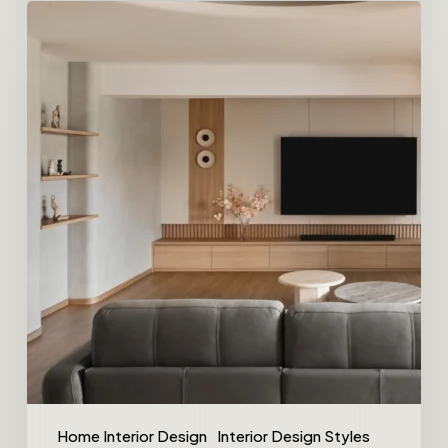
Home Interior Design
Interior Design Styles