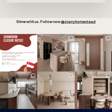
Shine with us. Follow now
@starryhomestead