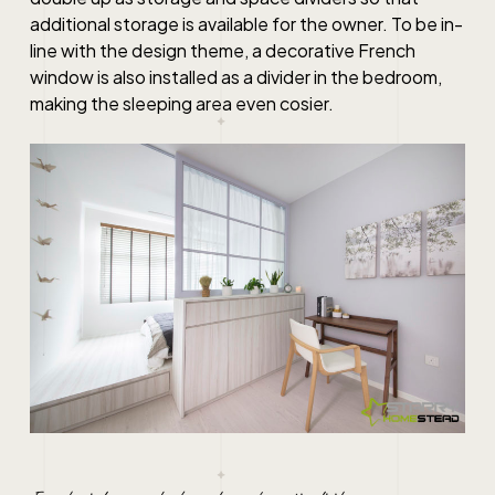
additional storage is available for the owner. To be in-
line with the design theme, a decorative French
window is also installed as a divider in the bedroom,
making the sleeping area even cosier.