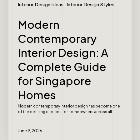
Interior Design Ideas
Interior Design Styles
Modern
Contemporary
Interior Design: A
Complete Guide
for Singapore
Homes
Modern contemporary interior design has become one
of the defining choices for homeowners across all…
June 9, 2026