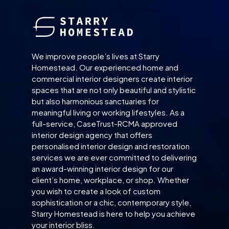
We improve people’s lives at Starry
Homestead. Our experienced home and
commercial interior designers create interior
spaces that are not only beautiful and stylistic
but also harmonious sanctuaries for
meaningful living or working lifestyles. As a
full-service, CaseTrust-RCMA approved
interior design agency that offers
personalised interior design and restoration
services we are ever committed to delivering
an award-winning interior design for our
client’s home, workplace, or shop. Whether
you wish to create a look of custom
sophistication or a chic, contemporary style,
Starry Homestead is here to help you achieve
your interior bliss.