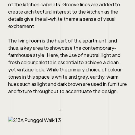
of the kitchen cabinets. Groove lines are added to
create architectural interest to the kitchen as the
details give the all-white theme a sense of visual
excitement.
The living room is the heart of the apartment, and
thus, a key area to showcase the contemporary-
farmhouse style. Here, the use of neutral, light and
fresh colour palette is essential to achieve a clean
yet vintage look. While the primary choice of colour
tones in this space is white and grey, earthy, warm
hues such as light and dark brown are used in furniture
and fixture throughout to accentuate the design.