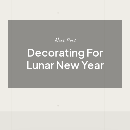
Next Post
Decorating For
Lunar New Year