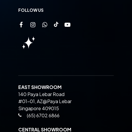
FOLLOW US
EAST SHOWROOM
140 Paya Lebar Road
#01-01, AZ@Paya Lebar
Singapore 409015
(65) 6702 6866
CENTRAL SHOWROOM