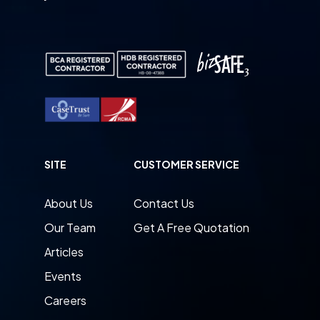
SITE
CUSTOMER SERVICE
About Us
Contact Us
Our Team
Get A Free Quotation
Articles
Events
Careers