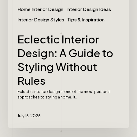
Home Interior Design
Interior Design Ideas
Interior Design Styles
Tips & Inspiration
Eclectic Interior
Design: A Guide to
Styling Without
Rules
Eclectic interior design is one of the most personal
approaches to styling a home. It…
July 16, 2026