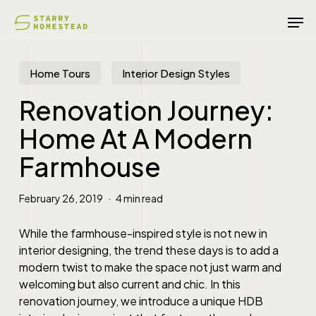
Skip
Men
to
main
content
Home Tours
Interior Design Styles
Renovation Journey:
Home At A Modern
Farmhouse
February 26, 2019
4 min read
While the farmhouse-inspired style is not new in
interior designing, the trend these days is to add a
modern twist to make the space not just warm and
welcoming but also current and chic. In this
renovation journey, we introduce a unique HDB