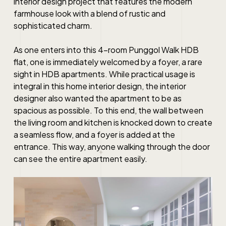
interior design project that features the modern
farmhouse look with a blend of rustic and
sophisticated charm.
As one enters into this 4-room Punggol Walk HDB
flat, one is immediately welcomed by a foyer, a rare
sight in HDB apartments. While practical usage is
integral in this home interior design, the interior
designer also wanted the apartment to be as
spacious as possible. To this end, the wall between
the living room and kitchen is knocked down to create
a seamless flow, and a foyer is added at the
entrance. This way, anyone walking through the door
can see the entire apartment easily.