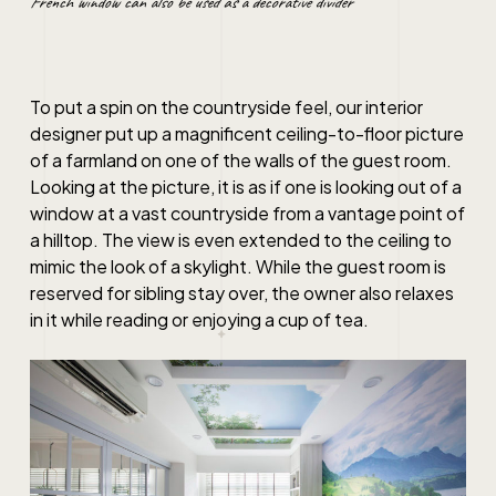
French window can also be used as a decorative divider
To put a spin on the countryside feel, our interior
designer put up a magnificent ceiling-to-floor picture
of a farmland on one of the walls of the guest room.
Looking at the picture, it is as if one is looking out of a
window at a vast countryside from a vantage point of
a hilltop. The view is even extended to the ceiling to
mimic the look of a skylight. While the guest room is
reserved for sibling stay over, the owner also relaxes
in it while reading or enjoying a cup of tea.