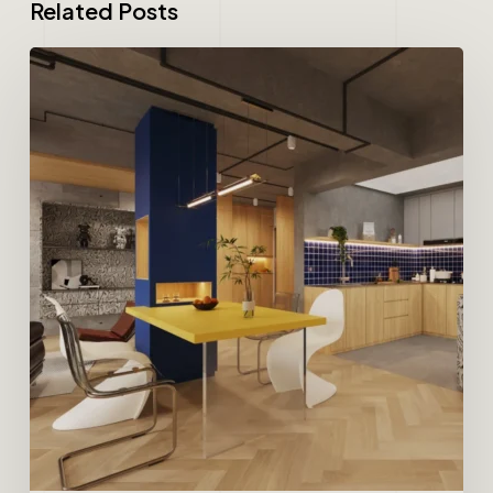
Related Posts