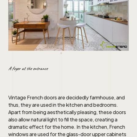
A foyer at the entrance
Vintage French doors are decidedly farmhouse, and
thus, they are used in the kitchen and bedrooms.
Apart from being aesthetically pleasing, these doors
also allow natural light to fill the space, creating a
dramatic effect for the home. In the kitchen, French
windows are used for the glass-door upper cabinets