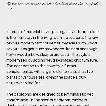
Neutral colour tones give the modern farmhouse style a clean and fresh
look.
In terms of material, having an organic and natural look
is the mainstay in the living room. To recreate the raw
texture modern farmhouse flair, materials with wood
texture designs, such as wooden like floor and rough-
hewn wood alike wallpaper are used. The style is
modernised by adding neutral-shaded chic furniture.
The connection to the country is further
complemented with organic elements such as live
plants of various sizes, giving the space a truly
nature-inspired feel.
The bedrooms are designed to be minimalistic yet
comfortable. In the master bedroom, cabinets
double up as storage and space dividers so that