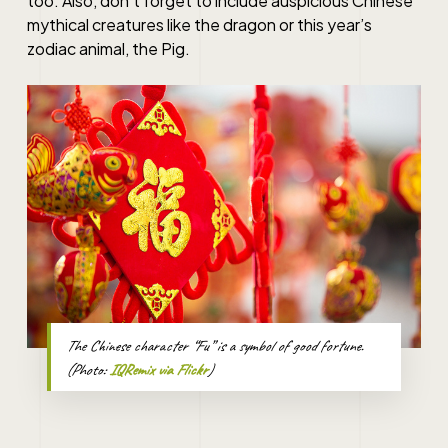
too. Also, don’t forget to include auspicious Chinese
mythical creatures like the dragon or this year’s
zodiac animal, the Pig.
The Chinese character “Fu” is a symbol of good fortune.
(Photo:
IQRemix via Flickr
)