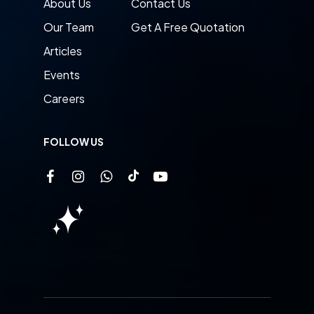
About Us
Contact Us
Our Team
Get A Free Quotation
Articles
Events
Careers
FOLLOW US