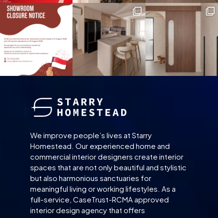
We improve people’s lives at Starry
Homestead. Our experienced home and
commercial interior designers create interior
spaces that are not only beautiful and stylistic
but also harmonious sanctuaries for
meaningful living or working lifestyles. As a
full-service, CaseTrust-RCMA approved
interior design agency that offers