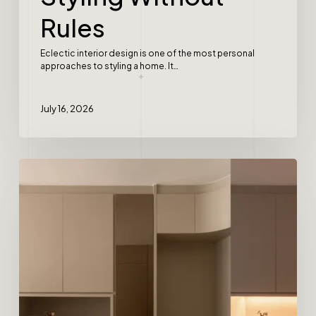
Rules
Eclectic interior design is one of the most personal
approaches to styling a home. It…
July 16, 2026