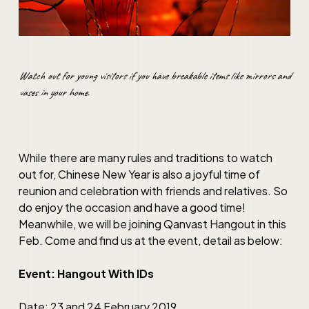
Watch out for young visitors if you have breakable items like mirrors and
vases in your home.
While there are many rules and traditions to watch
out for, Chinese New Year is also a joyful time of
reunion and celebration with friends and relatives. So
do enjoy the occasion and have a good time!
Meanwhile, we will be joining Qanvast Hangout in this
Feb. Come and find us at the event, detail as below:
Event: Hangout With IDs
Date: 23 and 24 February 2019