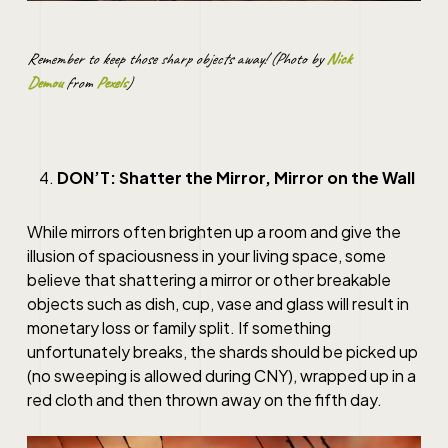
Remember to keep those sharp objects away! (Photo by
Nick
Demou
from
Pexels
)
DON’T: Shatter the Mirror, Mirror on the Wall
While mirrors often brighten up a room and give the
illusion of spaciousness in your living space, some
believe that shattering a mirror or other breakable
objects such as dish, cup, vase and glass will result in
monetary loss or family split. If something
unfortunately breaks, the shards should be picked up
(no sweeping is allowed during CNY), wrapped up in a
red cloth and then thrown away on the fifth day.