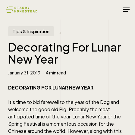
Skip
Men
to
main
content
Tips & Inspiration
Decorating For Lunar
New Year
January 31, 2019
4 min read
DECORATING FOR LUNAR NEW YEAR
It’s time to bid farewell to the year of the Dog and
welcome the good old Pig. Probably the most
anticipated time of the year, Lunar New Year or the
Spring Festival is a momentous occasion for the
Chinese around the world. However, along with this