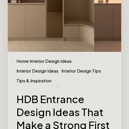
Home Interior Design Ideas
Interior Design Ideas
Interior Design Tips
Tips & Inspiration
HDB Entrance
Design Ideas That
Make a Strong First