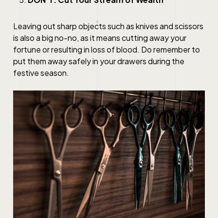
Leaving out sharp objects such as knives and scissors
is also a big no-no, as it means cutting away your
fortune or resulting in loss of blood. Do remember to
put them away safely in your drawers during the
festive season.