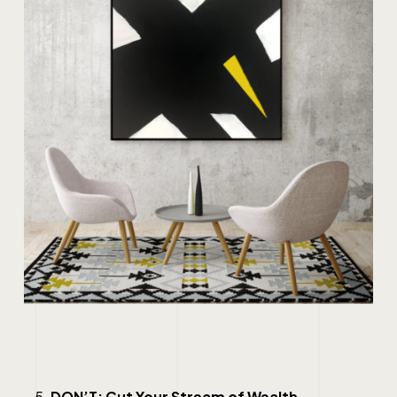
DON’T: Cut Your Stream of Wealth