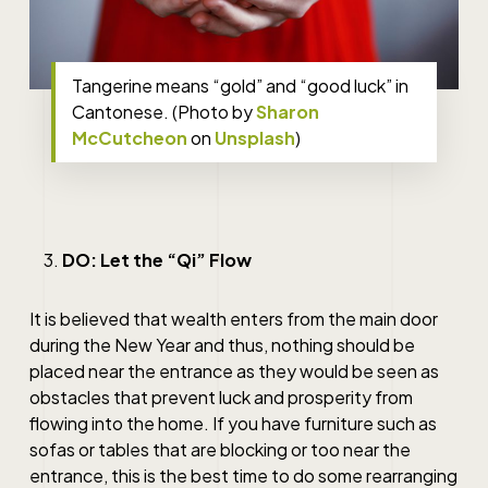
Tangerine means “gold” and “good luck” in
Cantonese. (Photo by
Sharon
McCutcheon
on
Unsplash
)
DO: Let the “Qi” Flow
It is believed that wealth enters from the main door
during the New Year and thus, nothing should be
placed near the entrance as they would be seen as
obstacles that prevent luck and prosperity from
flowing into the home. If you have furniture such as
sofas or tables that are blocking or too near the
entrance, this is the best time to do some rearranging