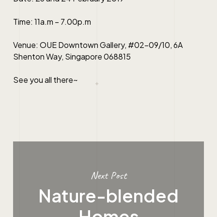
Time: 11a.m – 7.00p.m
Venue: OUE Downtown Gallery, #02-09/10, 6A
Shenton Way, Singapore 068815
See you all there~
Next Post
Nature-blended
Homes