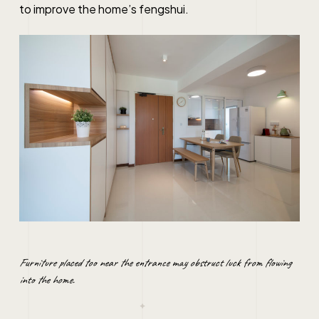
to improve the home’s fengshui.
Furniture placed too near the entrance may obstruct luck from flowing
into the home.