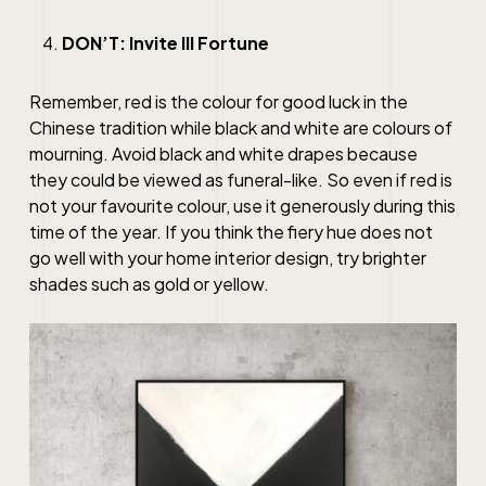
DON’T: Invite Ill Fortune
Remember, red is the colour for good luck in the
Chinese tradition while black and white are colours of
mourning. Avoid black and white drapes because
they could be viewed as funeral-like. So even if red is
not your favourite colour, use it generously during this
time of the year. If you think the fiery hue does not
go well with your home interior design, try brighter
shades such as gold or yellow.