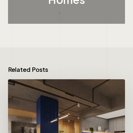
Related Posts