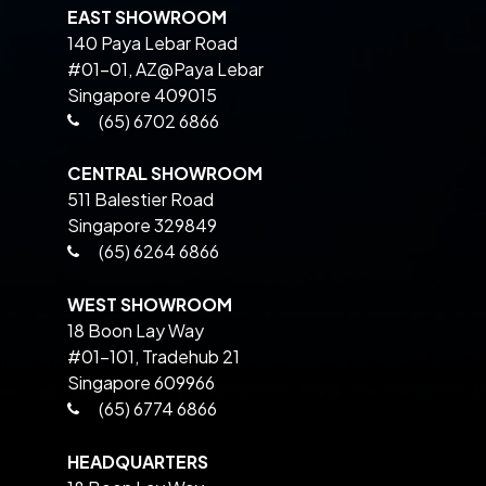
EAST SHOWROOM
140 Paya Lebar Road
#01-01, AZ@Paya Lebar
Singapore 409015
(65) 6702 6866
CENTRAL SHOWROOM
511 Balestier Road
Singapore 329849
(65) 6264 6866
WEST SHOWROOM
18 Boon Lay Way
#01-101, Tradehub 21
Singapore 609966
(65) 6774 6866
HEADQUARTERS