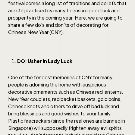
festival comes a long list of traditions and beliefs that
are still practised by many to ensure good luck and
prosperity in the coming year. Here, we are going to
share a few do’s and don’ts of decorating for
Chinese New Year (CNY).
DO: Usher in Lady Luck
One of the fondest memories of CNY for many
people is adorning the home with auspicious
decorative ornaments such as Chinese red lanterns,
New Year couplets, red packet baskets, gold coins,
Chinese knots and others to drive off bad luck and
bring blessings and good wishes to your family.
Plastic firecrackers (since the real ones are banned in
Singapore) will supposedly frighten away evil spirits