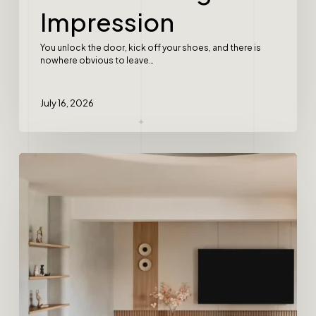
Impression
You unlock the door, kick off your shoes, and there is
nowhere obvious to leave…
July 16, 2026