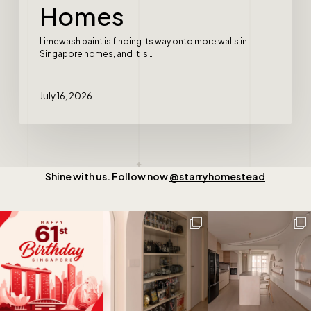
Homes
Limewash paint is finding its way onto more walls in
Singapore homes, and it is…
July 16, 2026
Shine with us. Follow now
@starryhomestead