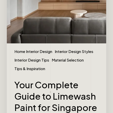
Home Interior Design
Interior Design Styles
Interior Design Tips
Material Selection
Tips & Inspiration
Your Complete
Guide to Limewash
Paint for Singapore