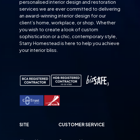
personalised interior design and restoration
services we are ever committed to delivering
an award-winning interior design for our
client’s home, workplace, or shop. Whether
you wish to create a look of custom
sophistication or a chic, contemporary style,
Starry Homestead is here to help you achieve
your interior bliss.
SITE
CUSTOMER SERVICE