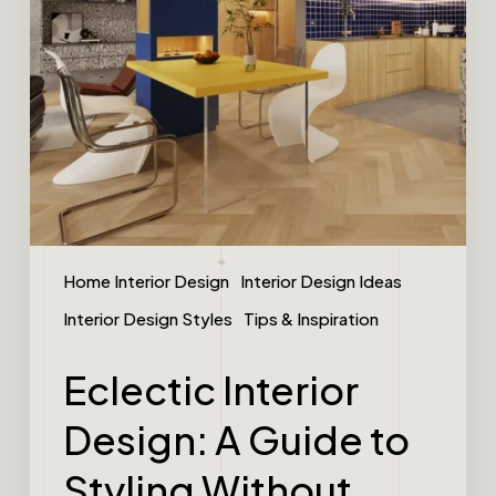
Home Interior Design
Interior Design Ideas
Interior Design Styles
Tips & Inspiration
Eclectic Interior
Design: A Guide to
Styling Without