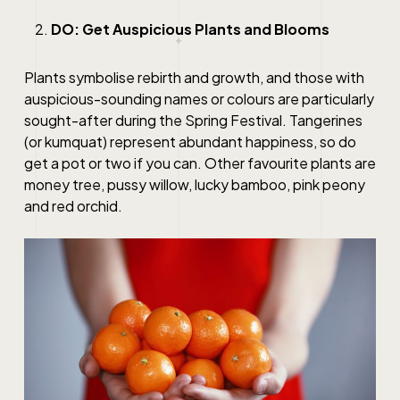
DO: Get Auspicious Plants and Blooms
Plants symbolise rebirth and growth, and those with
auspicious-sounding names or colours are particularly
sought-after during the Spring Festival. Tangerines
(or kumquat) represent abundant happiness, so do
get a pot or two if you can. Other favourite plants are
money tree, pussy willow, lucky bamboo, pink peony
and red orchid.