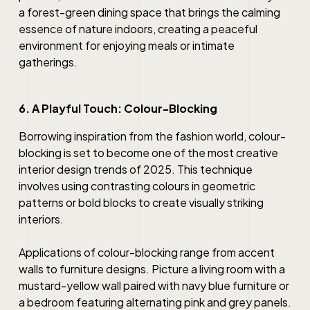
a forest-green dining space that brings the calming
essence of nature indoors, creating a peaceful
environment for enjoying meals or intimate
gatherings.
6. A Playful Touch: Colour-Blocking
Borrowing inspiration from the fashion world, colour-
blocking is set to become one of the most creative
interior design trends of 2025. This technique
involves using contrasting colours in geometric
patterns or bold blocks to create visually striking
interiors.
Applications of colour-blocking range from accent
walls to furniture designs. Picture a living room with a
mustard-yellow wall paired with navy blue furniture or
a bedroom featuring alternating pink and grey panels.