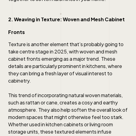
2. Weaving in Texture: Woven and Mesh Cabinet
Fronts
Texture is another element that’s probably going to
take centre stage in 2025, with woven and mesh
cabinet fronts emerging as a major trend. These
details are particularly prominent in kitchens, where
they can bring a fresh layer of visual interest to
cabinetry.
This trend of incorporating natural woven materials,
such as rattan or cane, creates a cosy and earthy
atmosphere. They also help soften the overall look of
modern spaces that might otherwise feel too stark.
Whether used in kitchen cabinets or living room
storage units, these textured elements infuse