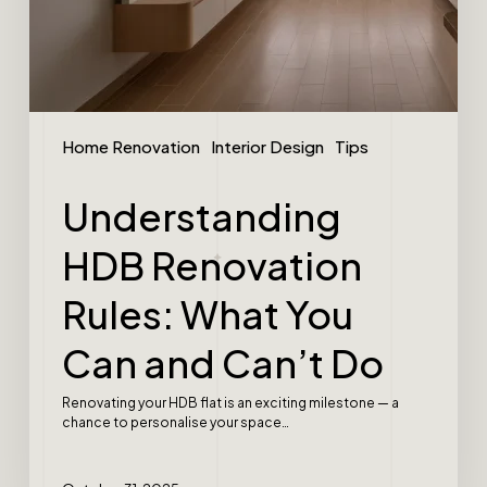
Home Renovation
Interior Design
Tips
Understanding
HDB Renovation
Rules: What You
Can and Can’t Do
Renovating your HDB flat is an exciting milestone — a
chance to personalise your space…