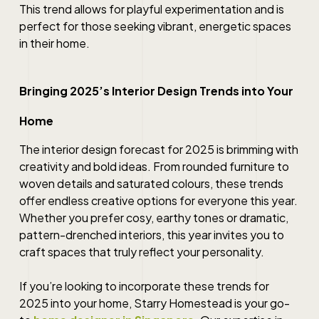
This trend allows for playful experimentation and is
perfect for those seeking vibrant, energetic spaces
in their home.
Bringing 2025’s Interior Design Trends into Your
Home
The interior design forecast for 2025 is brimming with
creativity and bold ideas. From rounded furniture to
woven details and saturated colours, these trends
offer endless creative options for everyone this year.
Whether you prefer cosy, earthy tones or dramatic,
pattern-drenched interiors, this year invites you to
craft spaces that truly reflect your personality.
If you’re looking to incorporate these trends for
2025 into your home, Starry Homestead is your go-