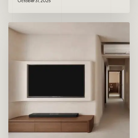
October 31, 2025