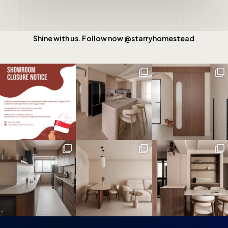
Shine with us. Follow now
@starryhomestead