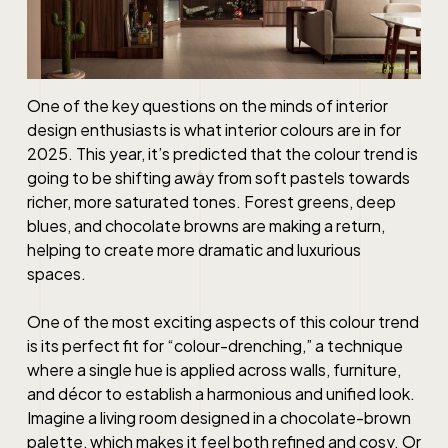
One of the key questions on the minds of interior
design enthusiasts is what interior colours are in for
2025. This year, it’s predicted that the colour trend is
going to be shifting away from soft pastels towards
richer, more saturated tones. Forest greens, deep
blues, and chocolate browns are making a return,
helping to create more dramatic and luxurious
spaces.
One of the most exciting aspects of this colour trend
is its perfect fit for “colour-drenching,” a technique
where a single hue is applied across walls, furniture,
and décor to establish a harmonious and unified look.
Imagine a living room designed in a chocolate-brown
palette, which makes it feel both refined and cosy. Or