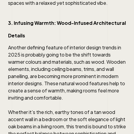
spaces with a relaxed yet sophisticated vibe.
3. Infusing Warmth: Wood-Infused Architectural
Details
Another defining feature of interior design trends in
2025 is probably going to be the shift towards
warmer colours and materials, such as wood. Wooden
elements, including ceiling beams, trims, and wall
panelling, are becoming more prominent in modern
interior designs. These natural wood features help to
create a sense of warmth, making rooms feel more
inviting and comfortable.
Whether it’s the rich, earthy tones of a tan wood
accent wall in a bedroom or the soft elegance of light
oak beams in a living room, this trend is bound to strike
the perfect balance between sophistication and