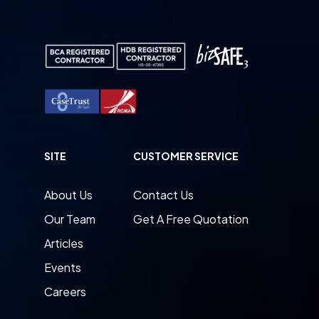
SITE
CUSTOMER SERVICE
About Us
Contact Us
Our Team
Get A Free Quotation
Articles
Events
Careers