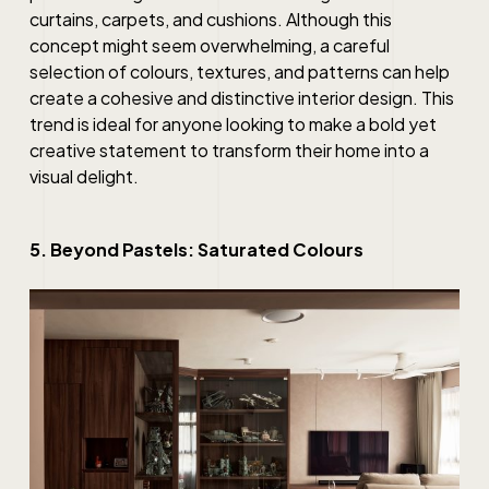
curtains, carpets, and cushions. Although this
concept might seem overwhelming, a careful
selection of colours, textures, and patterns can help
create a cohesive and distinctive interior design. This
trend is ideal for anyone looking to make a bold yet
creative statement to transform their home into a
visual delight.
5. Beyond Pastels: Saturated Colours