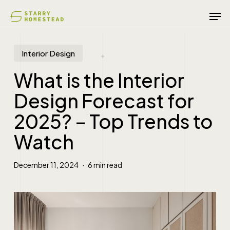
Skip
Men
to
main
content
Interior Design
What is the Interior
Design Forecast for
2025? – Top Trends to
Watch
December 11, 2024
6 min read