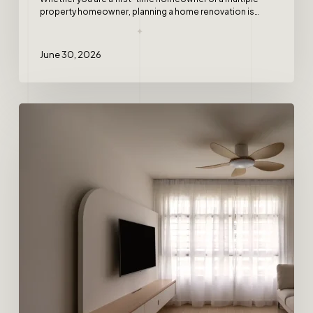
property homeowner, planning a home renovation is…
June 30, 2026