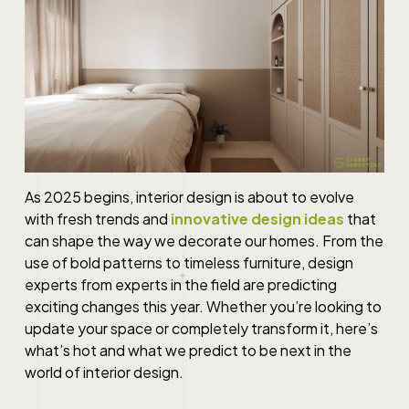
As 2025 begins, interior design is about to evolve
with fresh trends and
innovative design ideas
that
can shape the way we decorate our homes. From the
use of bold patterns to timeless furniture, design
experts from experts in the field are predicting
exciting changes this year. Whether you’re looking to
update your space or completely transform it, here’s
what’s hot and what we predict to be next in the
world of interior design.