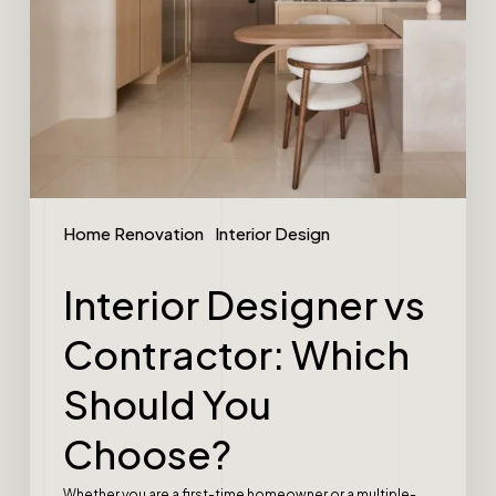
Home Renovation
Interior Design
Interior Designer vs
Contractor: Which
Should You
Choose?
Whether you are a first-time homeowner or a multiple-