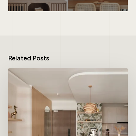
Related Posts