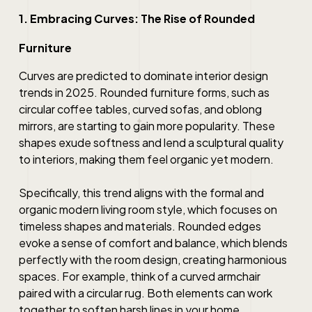
1. Embracing Curves: The Rise of Rounded
Furniture
Curves are predicted to dominate interior design
trends in 2025. Rounded furniture forms, such as
circular coffee tables, curved sofas, and oblong
mirrors, are starting to gain more popularity. These
shapes exude softness and lend a sculptural quality
to interiors, making them feel organic yet modern.
Specifically, this trend aligns with the formal and
organic modern living room style, which focuses on
timeless shapes and materials. Rounded edges
evoke a sense of comfort and balance, which blends
perfectly with the room design, creating harmonious
spaces. For example, think of a curved armchair
paired with a circular rug. Both elements can work
together to soften harsh lines in your home.