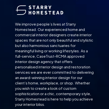
We improve people’s lives at Starry
Homestead. Our experienced home and
commercial interior designers create interior
spaces that are not only beautiful and stylistic
but also harmonious sanctuaries for
meaningful living or working lifestyles. As a
full-service, CaseTrust-RCMA approved
interior design agency that offers
personalised interior design and restoration
services we are ever committed to delivering
an award-winning interior design for our
client’s home, workplace, or shop. Whether
you wish to create a look of custom
sophistication or a chic, contemporary style,
Starry Homestead is here to help you achieve
your interior bliss.