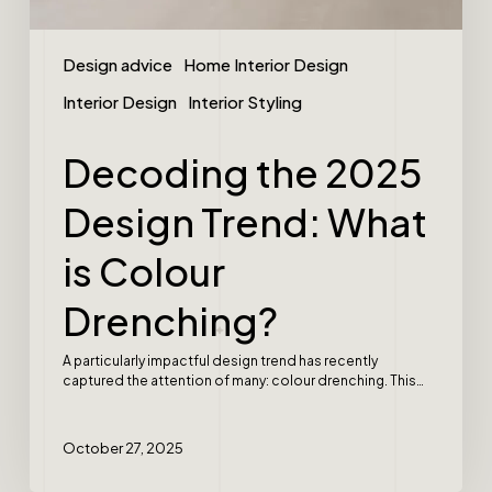
Design advice
Home Interior Design
Interior Design
Interior Styling
Decoding the 2025
Design Trend: What
is Colour
Drenching?
A particularly impactful design trend has recently
captured the attention of many: colour drenching. This…
October 27, 2025