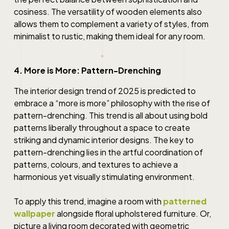
cosiness. The versatility of wooden elements also
allows them to complement a variety of styles, from
minimalist to rustic, making them ideal for any room.
4. More is More: Pattern-Drenching
The interior design trend of 2025 is predicted to
embrace a “more is more” philosophy with the rise of
pattern-drenching. This trend is all about using bold
patterns liberally throughout a space to create
striking and dynamic interior designs. The key to
pattern-drenching lies in the artful coordination of
patterns, colours, and textures to achieve a
harmonious yet visually stimulating environment.
To apply this trend, imagine a room with
patterned
wallpaper
alongside floral upholstered furniture. Or,
picture a living room decorated with geometric