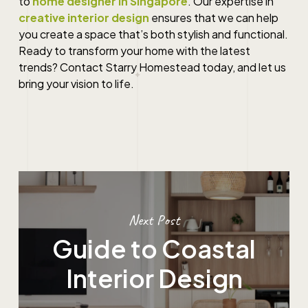
to
home designer in Singapore
. Our expertise in
creative interior design
ensures that we can help
you create a space that’s both stylish and functional.
Ready to transform your home with the latest
trends? Contact Starry Homestead today, and let us
bring your vision to life.
Next Post
Guide to Coastal
Interior Design