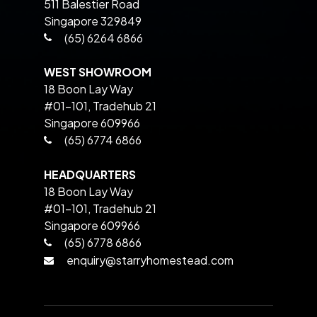
511 Balestier Road
Singapore 329849
(65) 6264 6866
WEST SHOWROOM
18 Boon Lay Way
#01-101, Tradehub 21
Singapore 609966
(65) 6774 6866
HEADQUARTERS
18 Boon Lay Way
#01-101, Tradehub 21
Singapore 609966
(65) 6778 6866
enquiry@starryhomestead.com