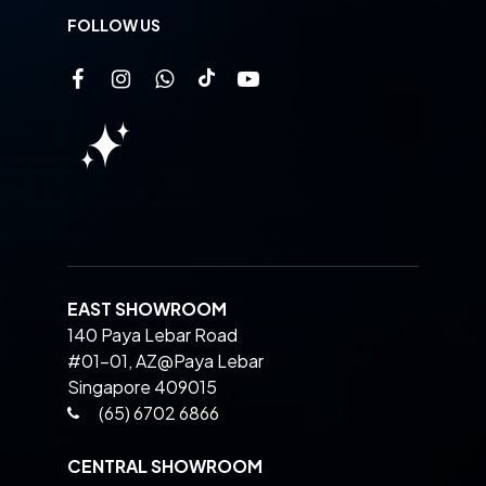
FOLLOW US
EAST SHOWROOM
140 Paya Lebar Road
#01-01, AZ@Paya Lebar
Singapore 409015
(65) 6702 6866
CENTRAL SHOWROOM