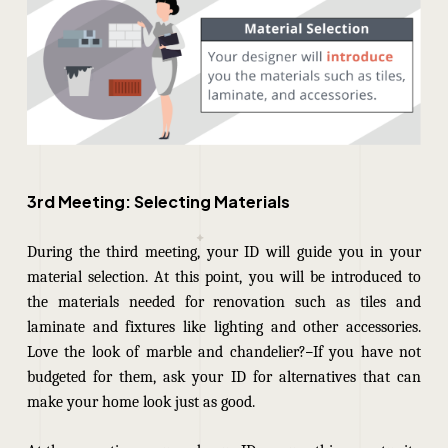
3rd Meeting: Selecting Materials
During the third meeting, your ID will guide you in your
material selection.
At this point, you will be introduced to
the materials needed for renovation such as tiles and
laminate and fixtures like lighting and other accessories.
Love the look of marble and chandelier?
If you have not
budgeted for them, ask your ID for alternatives that can
make your home look just as good.