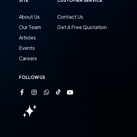
About Us
Contact Us
Our Team
Get A Free Quotation
Articles
Events
Careers
FOLLOW US