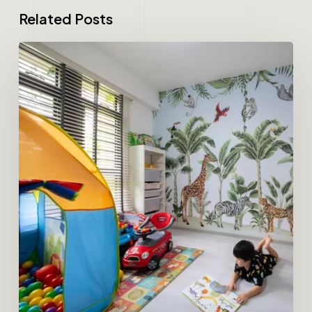
Related Posts