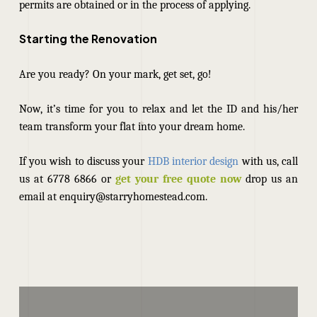
permits are obtained or in the process of applying.
Starting the Renovation
Are you ready? On your mark, get set, go!
Now, it’s time for you to relax and let the ID and his/her
team transform your flat into your dream home.
If you wish to discuss your
HDB interior design
with us, call
us at 6778 6866 or
get your free quote now
drop us an
email at enquiry@starryhomestead.com.