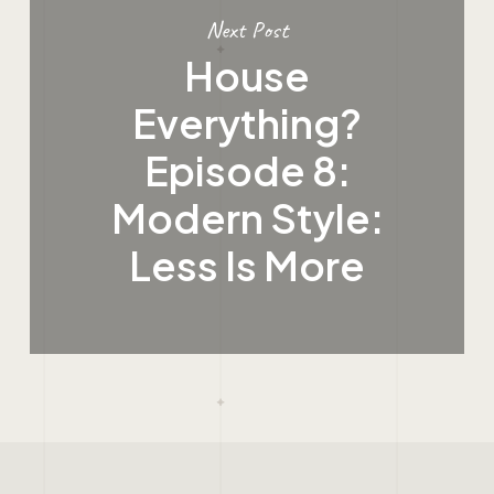
Next Post
House
Everything?
Episode 8:
Modern Style:
Less Is More