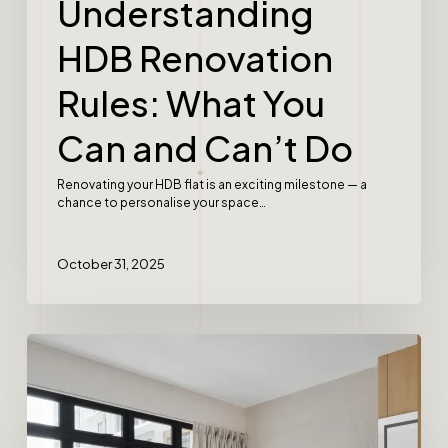
Understanding
HDB Renovation
Rules: What You
Can and Can’t Do
Renovating your HDB flat is an exciting milestone — a
chance to personalise your space…
October 31, 2025