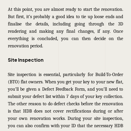
At this point, you are almost ready to start the renovation.
But first, it’s probably a good idea to tie up loose ends and
finalise the details, including going through the 3D
rendering and making any final changes, if any. Once
everything is concluded, you can then decide on the
renovation period.
Site Inspection
Site inspection is essential, particularly for Build-To-Order
(BTO) flat owners. When you get your key to your new flat,
you’ll be given a Defect Feedback Form, and you’ll need to
submit your defect list within 7 days of your key collection.
The other reason to do defect checks before the renovation
is that HDB does not cover rectifications during or after
your own renovation works. During your site inspection,
you can also confirm with your ID that the necessary HDB