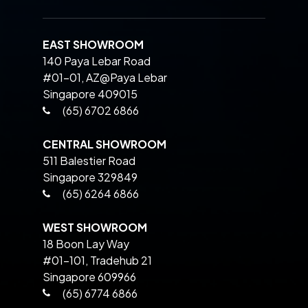
EAST SHOWROOM
140 Paya Lebar Road
#01-01, AZ@Paya Lebar
Singapore 409015
(65) 6702 6866
CENTRAL SHOWROOM
511 Balestier Road
Singapore 329849
(65) 6264 6866
WEST SHOWROOM
18 Boon Lay Way
#01-101, Tradehub 21
Singapore 609966
(65) 6774 6866