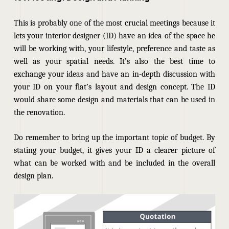
This is probably one of the most crucial meetings because it
lets your interior designer (ID) have an idea of the space he
will be working with, your lifestyle, preference and taste as
well as your spatial needs. It’s also the best time to
exchange your ideas and have an in-depth discussion with
your ID on your flat’s layout and design concept. The ID
would
share some design and materials that can be used in
the renovation.
Do remember to bring up the important topic of budget. By
stating your budget, it gives your ID a clearer picture of
what can be worked with and be included in the overall
design plan.