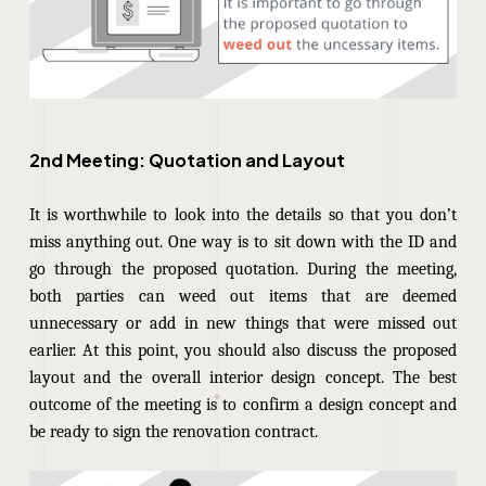
2nd Meeting: Quotation and Layout
It is worthwhile to look into the details so that you don’t
miss anything out.
One way is to sit down with the ID and
go through the proposed quotation. During the meeting,
both parties can weed out items that are deemed
unnecessary or add in new things that were missed out
earlier. At this point, you should also discuss the proposed
layout and the overall interior design concept. The best
outcome of the meeting is to confirm a design concept and
be ready to sign the renovation contract.