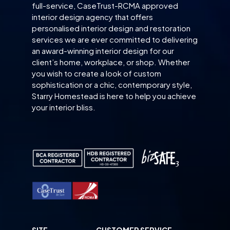
full-service, CaseTrust-RCMA approved
interior design agency that offers
personalised interior design and restoration
services we are ever committed to delivering
an award-winning interior design for our
client’s home, workplace, or shop. Whether
you wish to create a look of custom
sophistication or a chic, contemporary style,
Starry Homestead is here to help you achieve
your interior bliss.
SITE
CUSTOMER SERVICE