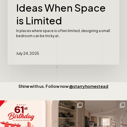
Ideas When Space
is Limited
In places where space is often limited, designing a small
bedroom can be tricky at…
July 24, 2025
Shine with us. Follow now
@starryhomestead