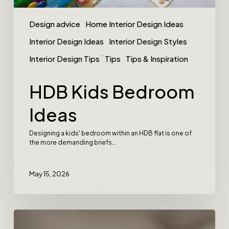
Design advice
Home Interior Design Ideas
Interior Design Ideas
Interior Design Styles
Interior Design Tips
Tips
Tips & Inspiration
HDB Kids Bedroom
Ideas
Designing a kids' bedroom within an HDB flat is one of
the more demanding briefs…
May 15, 2026