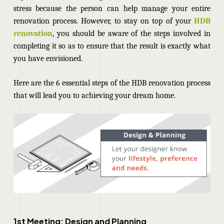
stress because the person can help manage your entire
renovation process. However, to stay on top of your
HDB
renovation
, you should be aware of the steps involved in
completing it so as to ensure that the result is exactly what
you have envisioned.
Here are the
6 essential steps of the
HDB renovation
process
that will lead you to achieving your dream home.
1st Meeting: Design and Planning