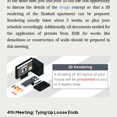
At the same time, you and your ID can use this opportunity
to discuss the details of the
design
concept so that a 3D
rendering of the finished apartment can be prepared.
Rendering usually takes about 2 weeks, so plan your
schedule accordingly. Additionally, all documents needed for
the application of permits from HDB for works like
demolition or construction of walls should be prepared in
this meeting.
4th Meeting: Tying Up Loose Ends