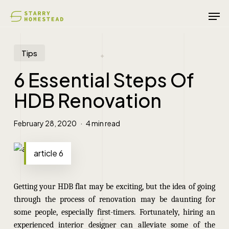
Skip
Men
to
main
content
Tips
6 Essential Steps Of
HDB Renovation
February 28, 2020
4 min read
article 6
Getting your HDB flat may be exciting, but the idea of going
through the process of renovation may be daunting for
some people, especially first-timers. Fortunately, hiring an
experienced interior designer can alleviate some of the