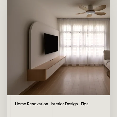
Home Renovation
Interior Design
Tips