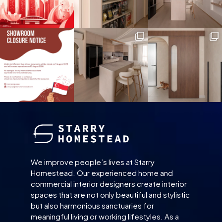
We improve people’s lives at Starry
Homestead. Our experienced home and
commercial interior designers create interior
spaces that are not only beautiful and stylistic
but also harmonious sanctuaries for
meaningful living or working lifestyles. As a