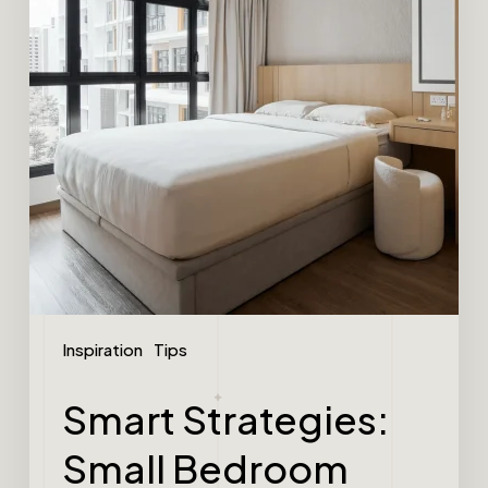
Inspiration
Tips
Smart Strategies:
Small Bedroom