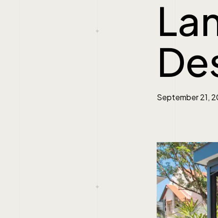
La
De
September 21, 