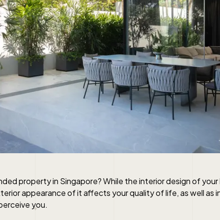
landed property in Singapore? While the interior design of your
terior appearance of it affects your quality of life, as well as
perceive you.