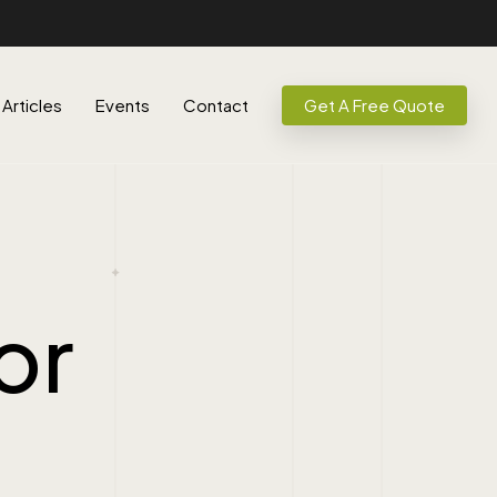
Articles
Events
Contact
Get A Free Quote
or