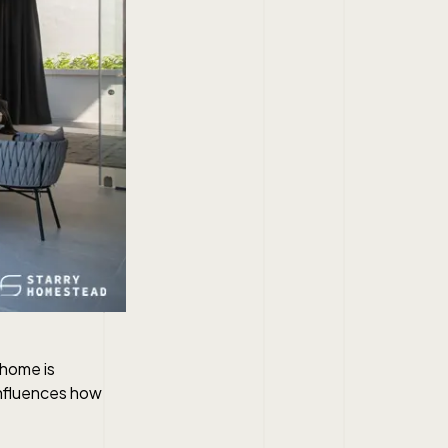
 home is
 influences how