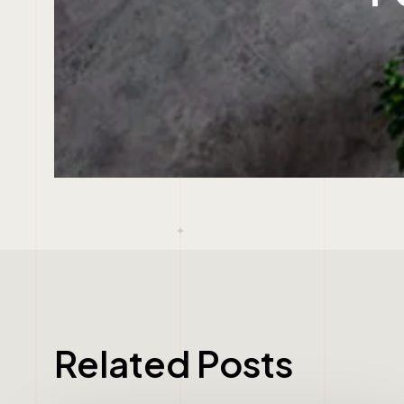
Related Posts