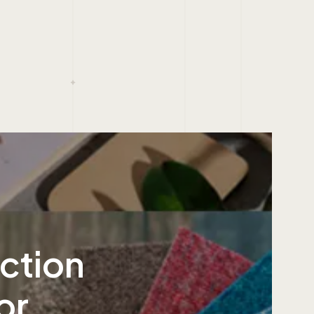
ection
or