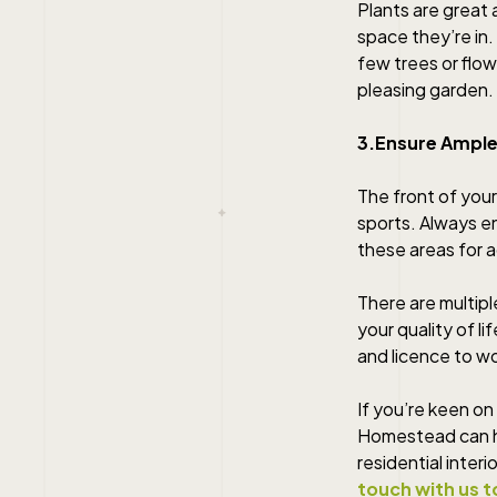
Plants are great
space they’re in.
few trees or flow
pleasing garden.
3.Ensure Ample
The front of your
sports. Always en
these areas for ac
There are multipl
your quality of li
and licence to wo
If you’re keen on
Homestead can he
residential inter
touch with us t