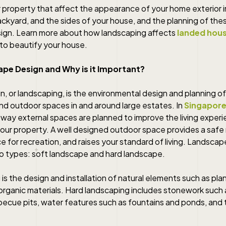
r property that affect the appearance of your home exterior i
ckyard, and the sides of your house, and the planning of the
ign. Learn more about how landscaping affects
landed hous
to beautify your house.
ape Design and Why is it Important?
, or landscaping, is the environmental design and planning of
and outdoor spaces in and around large estates. In
Singapore
the way external spaces are planned to improve the living exper
your property. A well designed outdoor space provides a safe
e for recreation, and raises your standard of living. Landscap
two types: soft landscape and hard landscape.
is the design and installation of natural elements such as plan
 organic materials. Hard landscaping includes stonework such
becue pits, water features such as fountains and ponds, and 