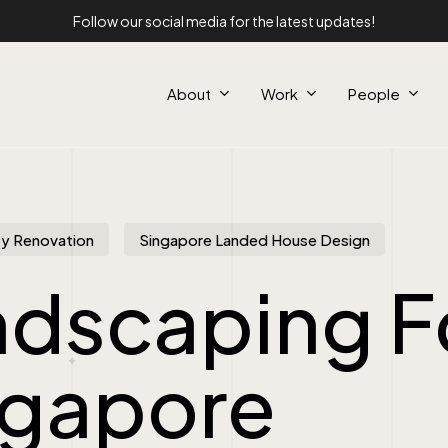
Follow our social media for the latest updates!
About
Work
People
y Renovation
Singapore Landed House Design
ndscaping F
ngapore