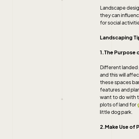
Landscape design
they can influen
for social activiti
Landscaping Ti
1.The Purpose 
Different landed
and this will af
these spaces bare
features and plan
want to do with t
plots of land for
little dog park.
2.Make Use of 