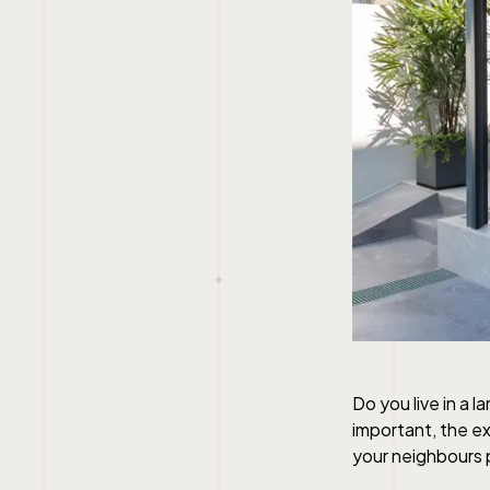
Do you live in a 
important, the ex
your neighbours 