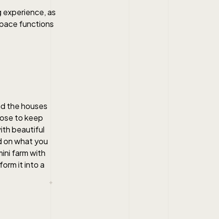
g experience, as
space functions
nd the houses
oose to keep
ith beautiful
nd on what you
ini farm with
orm it into a