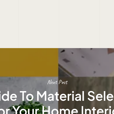
Next Post
de To Material Sel
or Your Home Interi