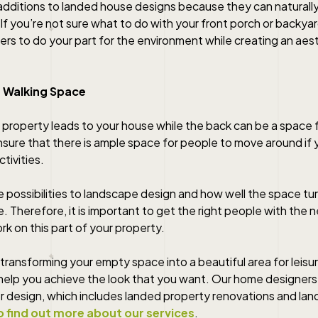
 additions to landed house designs because they can naturall
 If you’re not sure what to do with your front porch or backyar
ers to do your part for the environment while creating an aest
 Walking Space
 property leads to your house while the back can be a space f
sure that there is ample space for people to move around if y
tivities.
e possibilities to landscape design and how well the space turn
fe. Therefore, it is important to get the right people with the n
rk on this part of your property.
 transforming your empty space into a beautiful area for leisur
lp you achieve the look that you want. Our home designers 
ior design, which includes landed property renovations and la
o find out more about our services
.