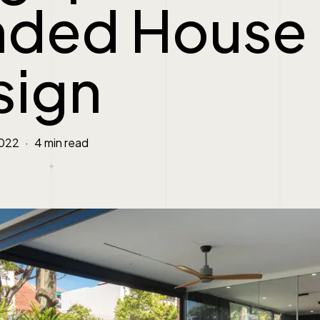
nded House
sign
2022
4 min read