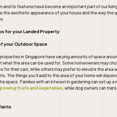
 and its features have become an important part of our livin
ce the aesthetic appearance of your house and the way the 
es.
ps for your Landed Property
of your Outdoor Space
 properties in Singapore have varying amounts of space arou
fect what the area can be used for. Some homeowners may ch
 for their cars, while others may prefer to elevate the area w
ts. The things you’ll add to this area of your home will depe
he space. Families with an interest in gardening can set up a m
growing fruits and vegetables
, while dog owners can transf
Plants