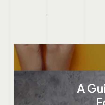
A Gui
F