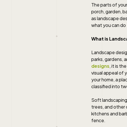
The parts of you
porch, garden, ba
as landscape des
what you can do 
What is Landsc
Landscape design
parks, gardens, 
designs
, it is 
visual appeal of 
your home, a plac
classified into 
Soft landscaping 
trees, and other
kitchens and bar
fence.