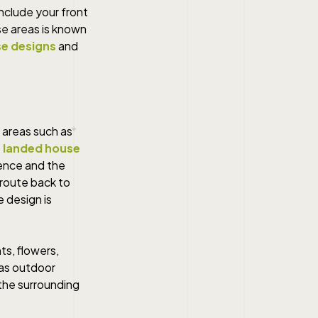
nclude your front
se areas is known
e designs
and
 areas such as
 landed house
ience and the
 route back to
e design is
ts, flowers,
 as outdoor
the surrounding