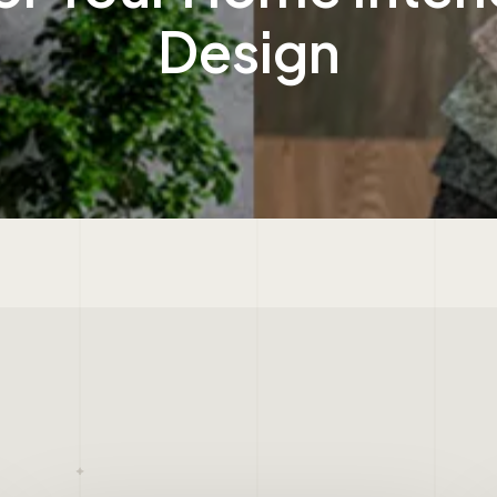
Design