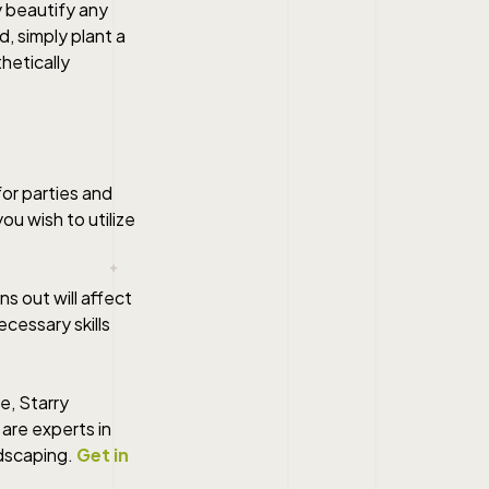
y beautify any
d, simply plant a
hetically
or parties and
ou wish to utilize
s out will affect
ecessary skills
e, Starry
are experts in
ndscaping.
Get in