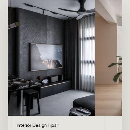
Interior Design Tips