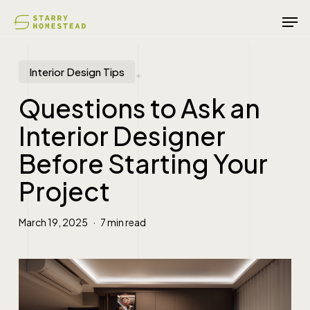
Skip
Men
to
main
content
Interior Design Tips
Questions to Ask an
Interior Designer
Before Starting Your
Project
March 19, 2025
7 min read