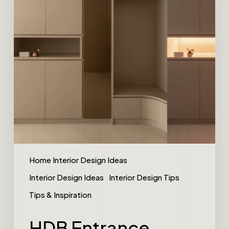
Home Interior Design Ideas
Interior Design Ideas
Interior Design Tips
Tips & Inspiration
HDB Entrance