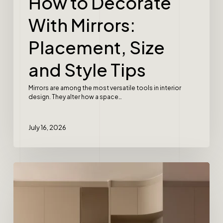
How to Decorate
With Mirrors:
Placement, Size
and Style Tips
Mirrors are among the most versatile tools in interior
design. They alter how a space…
July 16, 2026