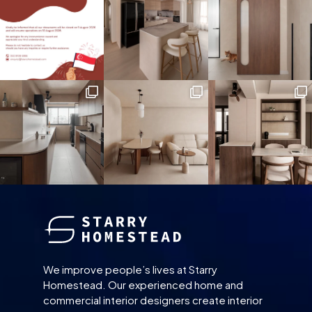
We improve people’s lives at Starry
Homestead. Our experienced home and
commercial interior designers create interior