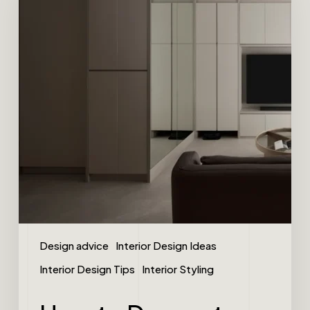
Design advice
Interior Design Ideas
Interior Design Tips
Interior Styling