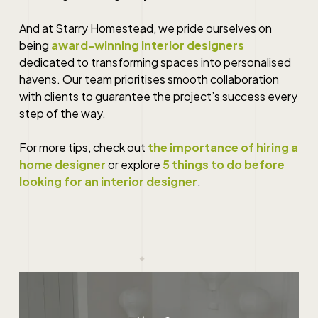
And at Starry Homestead, we pride ourselves on
being
award-winning interior designers
dedicated to transforming spaces into personalised
havens. Our team prioritises smooth collaboration
with clients to guarantee the project’s success every
step of the way.
For more tips, check out
the importance of hiring a
home designer
or explore
5 things to do before
looking for an interior designer
.