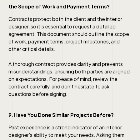
the Scope of Work and Payment Terms?
Contracts protect both the client and the interior
designer, so it’s essential to request a detailed
agreement. This document should outline the scope
of work, payment terms, project milestones, and
other critical details.
A thorough contract provides clarity and prevents
misunderstandings, ensuring both parties are aligned
on expectations. For peace of mind, review the
contract carefully, and don’t hesitate to ask
questions before signing.
9. Have You Done Similar Projects Before?
Past experience is a strong indicator of an interior
designer’s ability to meet your needs. Asking them