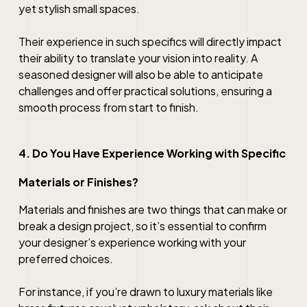
yet stylish small spaces.
Their experience in such specifics will directly impact
their ability to translate your vision into reality. A
seasoned designer will also be able to anticipate
challenges and offer practical solutions, ensuring a
smooth process from start to finish.
4. Do You Have Experience Working with Specific
Materials or Finishes?
Materials and finishes are two things that can make or
break a design project, so it’s essential to confirm
your designer’s experience working with your
preferred choices.
For instance, if you’re drawn to luxury materials like