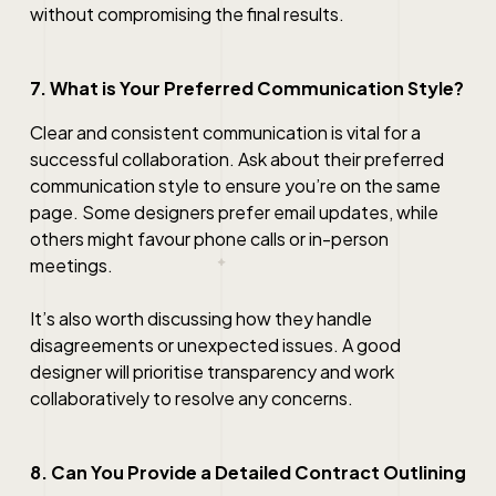
without compromising the final results.
7. What is Your Preferred Communication Style?
Clear and consistent communication is vital for a
successful collaboration. Ask about their preferred
communication style to ensure you’re on the same
page. Some designers prefer email updates, while
others might favour phone calls or in-person
meetings.
It’s also worth discussing how they handle
disagreements or unexpected issues. A good
designer will prioritise transparency and work
collaboratively to resolve any concerns.
8. Can You Provide a Detailed Contract Outlining