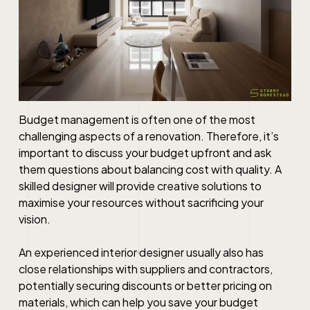
Budget management is often one of the most
challenging aspects of a renovation. Therefore, it’s
important to discuss your budget upfront and ask
them questions about balancing cost with quality. A
skilled designer will provide creative solutions to
maximise your resources without sacrificing your
vision.
An experienced interior designer usually also has
close relationships with suppliers and contractors,
potentially securing discounts or better pricing on
materials, which can help you save your budget