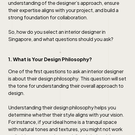
understanding of the designer’s approach, ensure
their expertise aligns with your project, and build a
strong foundation for collaboration.
So, how do you select an interior designer in
Singapore, and what questions should you ask?
1. What is Your Design Philosophy?
One of the first questions to ask an interior designer
is about their design philosophy. This question will set
the tone for understanding their overall approach to
design.
Understanding their design philosophy helps you
determine whether their style aligns with your vision.
For instance, if your ideal home is a tranquil space
with natural tones and textures, you might not work