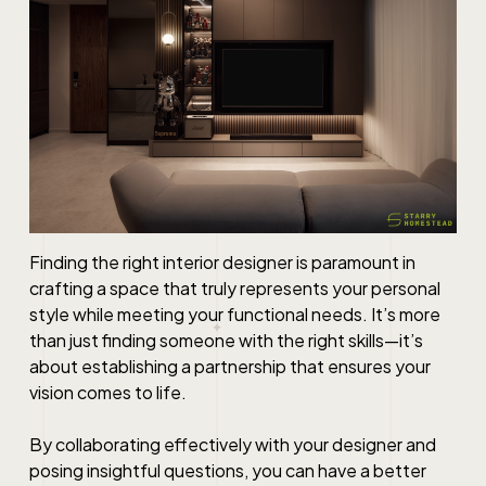
Finding the right interior designer is paramount in
crafting a space that truly represents your personal
style while meeting your functional needs. It’s more
than just finding someone with the right skills—it’s
about establishing a partnership that ensures your
vision comes to life.
By collaborating effectively with your designer and
posing insightful questions, you can have a better