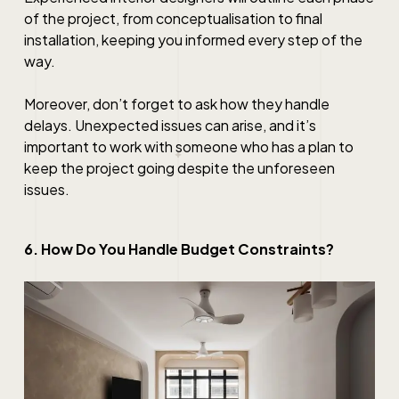
of the project, from conceptualisation to final
installation, keeping you informed every step of the
way.
Moreover, don’t forget to ask how they handle
delays. Unexpected issues can arise, and it’s
important to work with someone who has a plan to
keep the project going despite the unforeseen
issues.
6. How Do You Handle Budget Constraints?