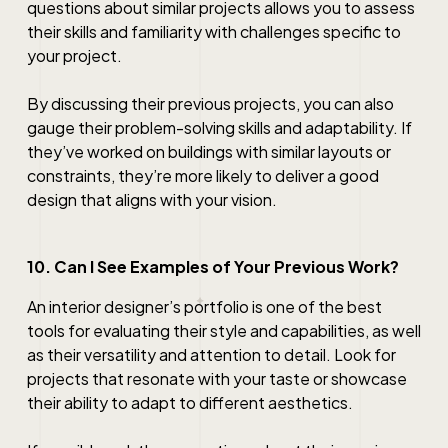
questions about similar projects allows you to assess
their skills and familiarity with challenges specific to
your project.
By discussing their previous projects, you can also
gauge their problem-solving skills and adaptability. If
they’ve worked on buildings with similar layouts or
constraints, they’re more likely to deliver a good
design that aligns with your vision.
10. Can I See Examples of Your Previous Work?
An interior designer’s portfolio is one of the best
tools for evaluating their style and capabilities, as well
as their versatility and attention to detail. Look for
projects that resonate with your taste or showcase
their ability to adapt to different aesthetics.