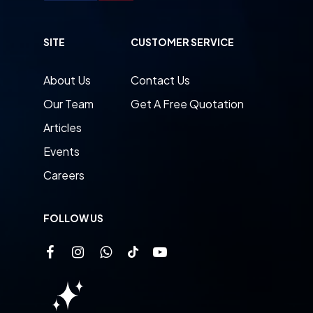
SITE
CUSTOMER SERVICE
About Us
Contact Us
Our Team
Get A Free Quotation
Articles
Events
Careers
FOLLOW US