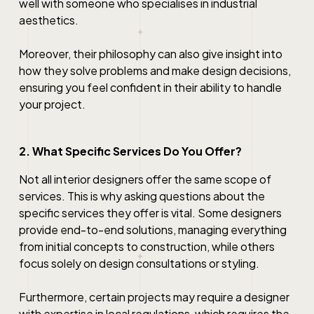
well with someone who specialises in industrial
aesthetics.
Moreover, their philosophy can also give insight into
how they solve problems and make design decisions,
ensuring you feel confident in their ability to handle
your project.
2. What Specific Services Do You Offer?
Not all interior designers offer the same scope of
services. This is why asking questions about the
specific services they offer is vital. Some designers
provide end-to-end solutions, managing everything
from initial concepts to construction, while others
focus solely on design consultations or styling.
Furthermore, certain projects may require a designer
with expertise in local regulations, which requires the