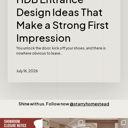
Design Ideas That
Make a Strong First
Impression
You unlock the door, kick off your shoes, and there is
nowhere obvious to leave…
July 16, 2026
Shine with us. Follow now
@starryhomestead