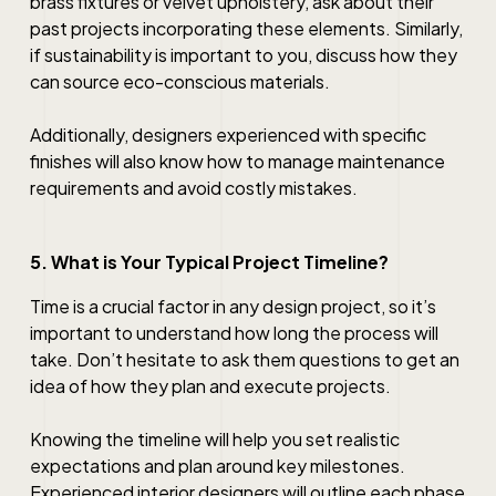
brass fixtures or velvet upholstery, ask about their
past projects incorporating these elements. Similarly,
if sustainability is important to you, discuss how they
can source eco-conscious materials.
Additionally, designers experienced with specific
finishes will also know how to manage maintenance
requirements and avoid costly mistakes.
5. What is Your Typical Project Timeline?
Time is a crucial factor in any design project, so it’s
important to understand how long the process will
take. Don’t hesitate to ask them questions to get an
idea of how they plan and execute projects.
Knowing the timeline will help you set realistic
expectations and plan around key milestones.
Experienced interior designers will outline each phase