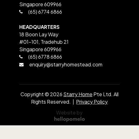
Singapore 609966
(65) 6774 6866
HEADQUARTERS
18 Boon Lay Way
#01-101, Tradehub 21
Singapore 609966
(65) 6778 6866
enquiry@starryhomestead.com
Copyright ©
2026
Starry Home
Pte Ltd. All
Rights Reserved. |
Privacy Policy
Website by