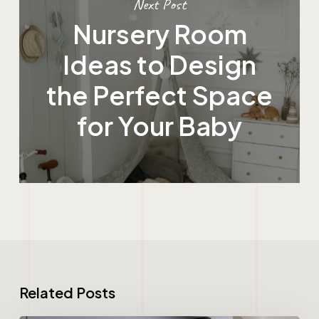
Next Post
Nursery Room
Ideas to Design
the Perfect Space
for Your Baby
Related Posts