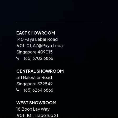
EAST SHOWROOM
140 Paya Lebar Road
#01-01, AZ@Paya Lebar
Singapore 409015
(65) 6702 6866
CENTRAL SHOWROOM
511 Balestier Road
Singapore 329849
(65) 6264 6866
WEST SHOWROOM
18 Boon Lay Way
#01-101, Tradehub 21