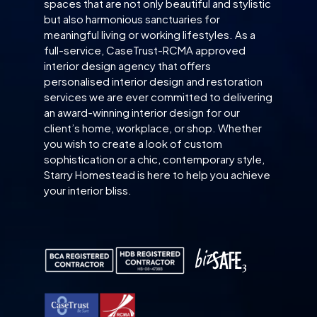
spaces that are not only beautiful and stylistic
but also harmonious sanctuaries for
meaningful living or working lifestyles. As a
full-service, CaseTrust-RCMA approved
interior design agency that offers
personalised interior design and restoration
services we are ever committed to delivering
an award-winning interior design for our
client’s home, workplace, or shop. Whether
you wish to create a look of custom
sophistication or a chic, contemporary style,
Starry Homestead is here to help you achieve
your interior bliss.