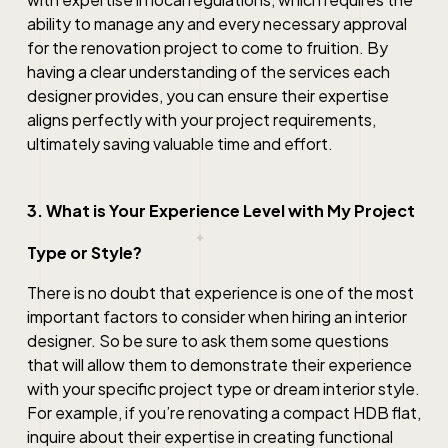
ability to manage any and every necessary approval
for the renovation project to come to fruition. By
having a clear understanding of the services each
designer provides, you can ensure their expertise
aligns perfectly with your project requirements,
ultimately saving valuable time and effort.
3. What is Your Experience Level with My Project
Type or Style?
There is no doubt that experience is one of the most
important factors to consider when hiring an interior
designer. So be sure to ask them some questions
that will allow them to demonstrate their experience
with your specific project type or dream interior style.
For example, if you’re renovating a compact HDB flat,
inquire about their expertise in creating functional