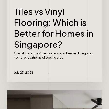
Tiles vs Vinyl
Flooring: Which is
Better for Homes in
Singapore?
One of the biggest decisions you will make during your
home renovation is choosing the…
July 23, 2026