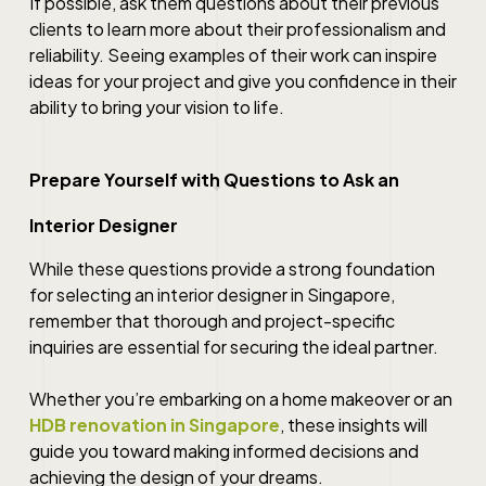
If possible, ask them questions about their previous
clients to learn more about their professionalism and
reliability. Seeing examples of their work can inspire
ideas for your project and give you confidence in their
ability to bring your vision to life.
Prepare Yourself with Questions to Ask an
Interior Designer
While these questions provide a strong foundation
for selecting an interior designer in Singapore,
remember that thorough and project-specific
inquiries are essential for securing the ideal partner.
Whether you’re embarking on a home makeover or an
HDB renovation in Singapore
, these insights will
guide you toward making informed decisions and
achieving the design of your dreams.