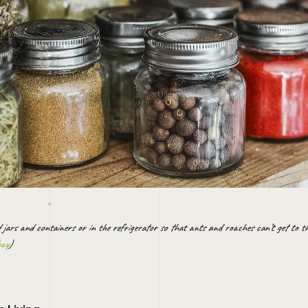
d jars and containers or in the refrigerator so that ants and roaches can’t get to 
bay
)