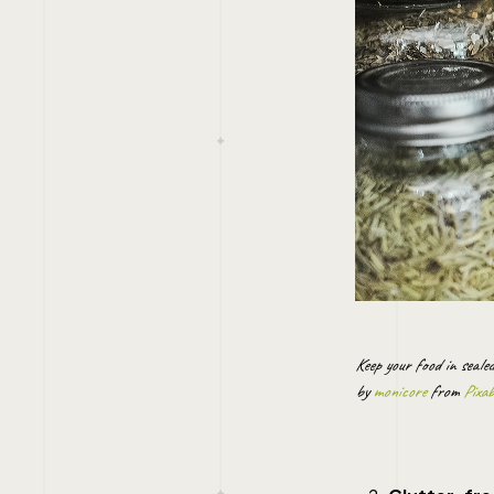
Keep your food in seale
by
monicore
from
Pixa