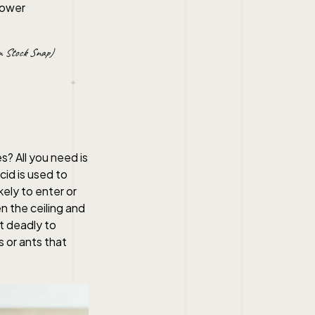
 Stock Snap)
? All you need is
cid is used to
kely to enter or
n the ceiling and
ut deadly to
s or ants that