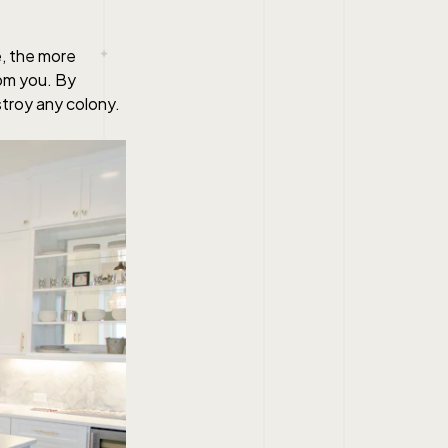
e, the more
rom you. By
stroy any colony.