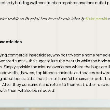
trical conduits are the perfect home for small insects. (Photo by
Michal Jarmoluk
on
nsecticides
ying commercial insecticides, why not try some home remedies
wdered sugar – the sugar to lure the pests in while the boric a
 Simply sprinkle the mixture over areas where the bugs are li
window sills, drawers, top kitchen cabinets and spaces betwee
g about boric acid is that it is not harmful to human or pets, b
 After they consume it and return to their nest, other roache
ith them will also be infected.