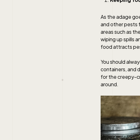
As the adage goe
and other pests f
areas such as th
wiping up spills 
food attracts pes
You should always 
containers, and d
for the creepy-c
around.