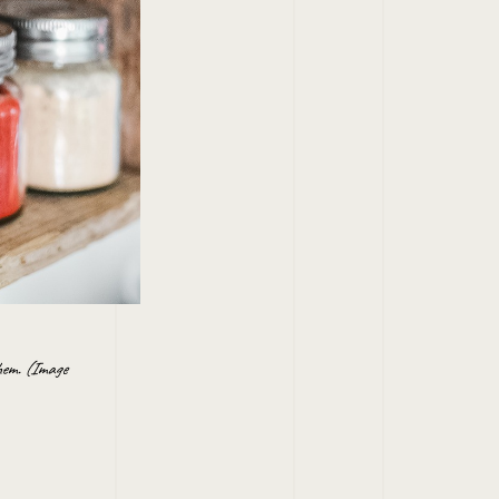
them. (Image