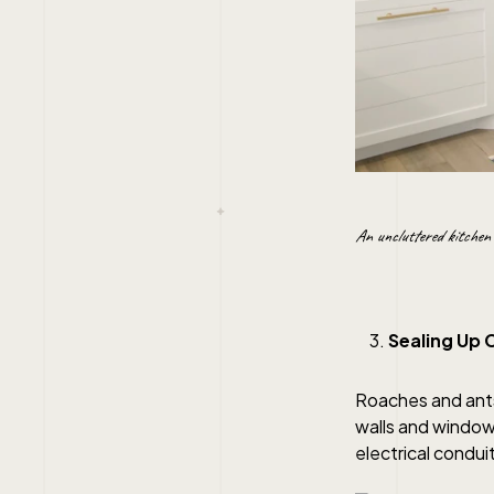
An uncluttered kitchen 
Sealing Up 
Roaches and ants
walls and windows
electrical condui