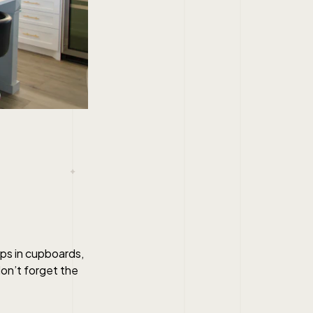
aps in cupboards,
don’t forget the