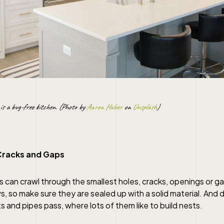
is a bug-free kitchen. (Photo by
Aaron Huber
on
Unsplash
)
Cracks and Gaps
 can crawl through the smallest holes, cracks, openings or g
, so make sure they are sealed up with a solid material. And 
ts and pipes pass, where lots of them like to build nests.