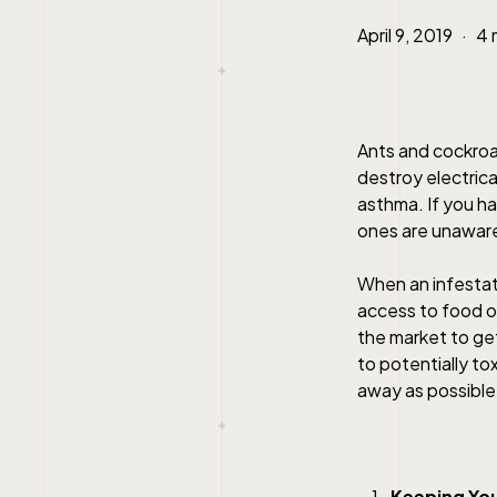
April 9, 2019
4 
Ants and cockroa
destroy electrica
asthma. If you ha
ones are unaware
When an infestati
access to food or
the market to get
to potentially to
away as possible
Keeping Yo