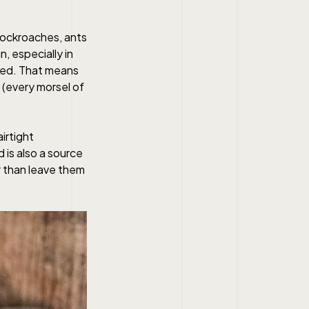
cockroaches, ants
, especially in
med. That means
 (every morsel of
irtight
 is also a source
r than leave them