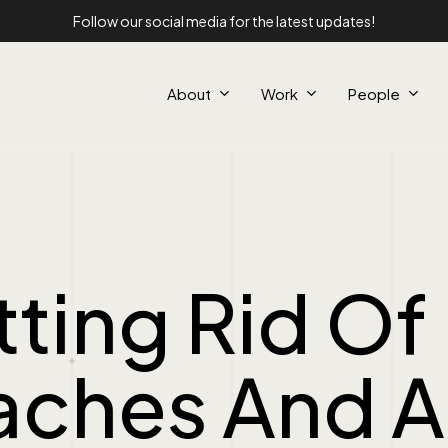
Follow our social media for the latest updates!
About
Work
People
ting Rid Of
aches And A