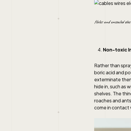
Holes and unsealed elec
Non-toxic I
Rather than spra
boric acid and po
exterminate them.
hide in, such as 
shelves. The thin
roaches and ants.
come in contact w