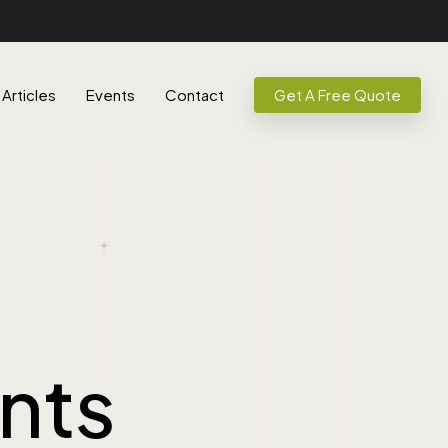
Articles
Events
Contact
Get A Free Quote
nts