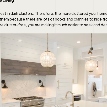
e Living
est in dark clusters. Therefore, the more cluttered your hom
to them because there are lots of nooks and crannies to hide f
e clutter-free, you are making it much easier to seek and de