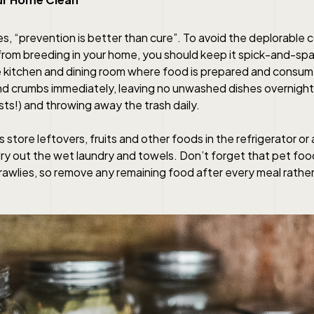
s, “prevention is better than cure”. To avoid the deplorable 
rom breeding in your home, you should keep it spick-and-span
e kitchen and dining room where food is prepared and consu
and crumbs immediately, leaving no unwashed dishes overnight
ts!) and throwing away the trash daily.
store leftovers, fruits and other foods in the refrigerator or a
ry out the wet laundry and towels. Don’t forget that pet food
rawlies, so remove any remaining food after every meal rathe