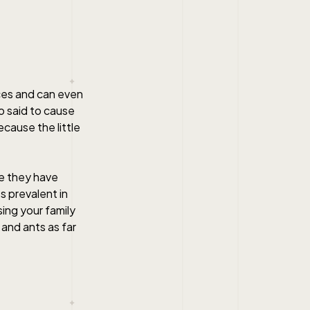
ces and can even
o said to cause
cause the little
se they have
s prevalent in
ing your family
and ants as far