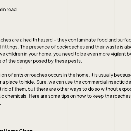
min read
ches are a health hazard – they contaminate food and surfa
l fittings. The presence of cockroaches and their waste is als
ve children in your home, you need to be even more vigilant be
 of the danger posed by these pests.
on of ants or roaches occurs in the home, it is usually becau
 a place to hide. Sure, we can use the commercial insecticide
 rid of them, but there are other ways to do so without expos
xic chemicals. Here are some tips on how to keep the roaches 
.
ur Home Clean