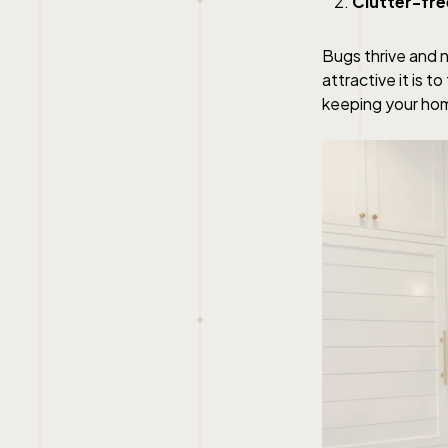
Clutter-fre
Bugs thrive and n
attractive it is 
keeping your hom