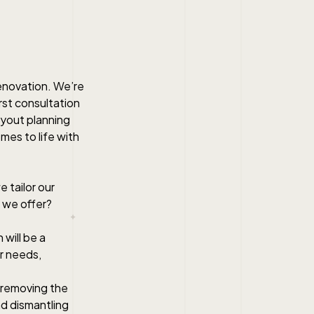
renovation. We’re
rst consultation
ayout planning
omes to life with
 tailor our
 we offer?
 will be a
ur needs,
r removing the
nd dismantling