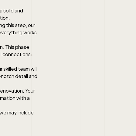
 a solid and
tion.
ng this step, our
 everything works
on. This phase
all connections
 skilled team will
p-notch detail and
 renovation. Your
rmation with a
, we may include