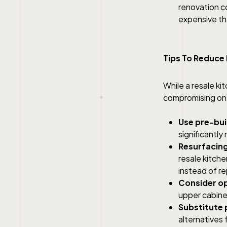
renovation co
expensive tha
Tips To Reduce
While a resale k
compromising on q
Use pre-bui
significantly
Resurfacing
resale kitche
instead of re
Consider op
upper cabine
Substitute 
alternatives 