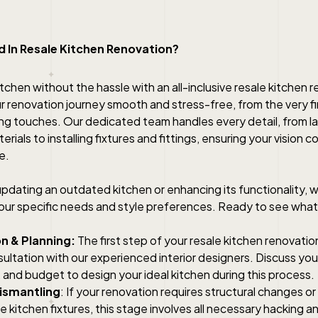
 In Resale Kitchen Renovation?
tchen without the hassle with an all-inclusive resale kitchen 
 renovation journey smooth and stress-free, from the very fi
shing touches. Our dedicated team handles every detail, from l
rials to installing fixtures and fittings, ensuring your vision c
e.
dating an outdated kitchen or enhancing its functionality, we
 your specific needs and style preferences. Ready to see what
n & Planning:
The first step of your resale kitchen renovation
ultation with our experienced interior designers. Discuss yo
and budget to design your ideal kitchen during this process.
ismantling
: If your renovation requires structural changes o
le kitchen fixtures, this stage involves all necessary hacking a