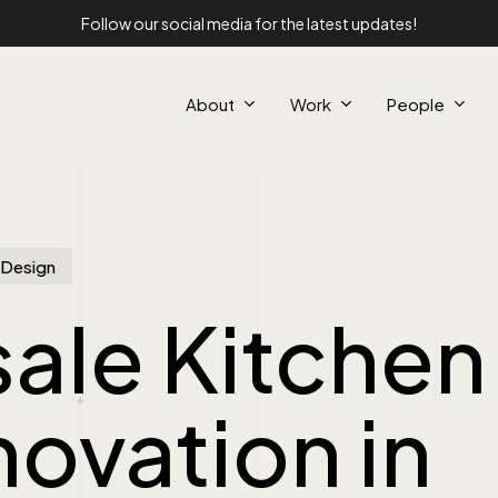
Follow our social media for the latest updates!
About
Work
People
r Design
ale Kitchen
ovation in