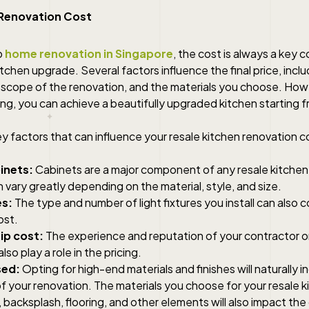
 Renovation Cost
o
home renovation in Singapore
, the cost is always a key 
itchen upgrade. Several factors influence the final price, inclu
e scope of the renovation, and the materials you choose. How
ing, you can achieve a beautifully upgraded kitchen starting 
 factors that can influence your resale kitchen renovation c
inets:
Cabinets are a major component of any resale kitchen
n vary greatly depending on the material, style, and size.
es:
The type and number of light fixtures you install can also 
ost.
p cost:
The experience and reputation of your contractor or 
also play a role in the pricing.
sed:
Opting for high-end materials and finishes will naturally 
of your renovation. The materials you choose for your resale 
backsplash, flooring, and other elements will also impact the 