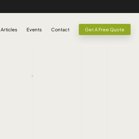
Articles
Events
Contact
Get A Free Quote