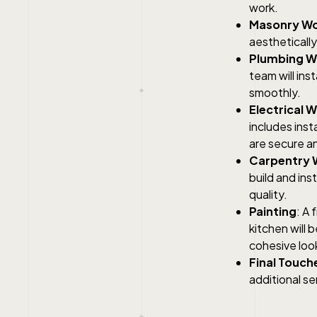
work.
Masonry W
aesthetically
Plumbing W
team will ins
smoothly.
Electrical 
includes inst
are secure a
Carpentry 
build and ins
quality.
Painting
: A 
kitchen will 
cohesive loo
Final Touch
additional se