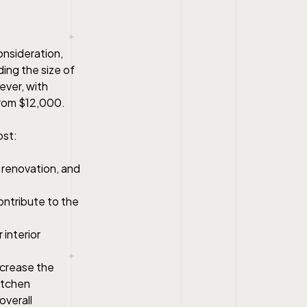
consideration,
ding the size of
ever, with
from $12,000.
ost:
 renovation, and
contribute to the
interior
increase the
kitchen
overall