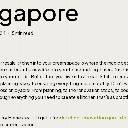
ngapore
024
5 min read
 resale kitchen into your dream space is where the magic beg
n can breathe new life into your home, making it more function
to your needs. But before you dive into a resale kitchen reno
lanning is key to ensuring everything runs smoothly. Don’t w
ss enjoyable! From planning, to the renovation steps, to cos
rough everything you need to create a kitchen that’s as practica
arry Homestead to get a free
kitchen renovation quotati
dream renovation!