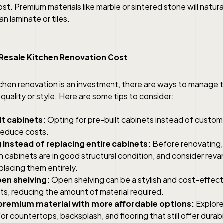
st. Premium materials like marble or sintered stone will natur
n laminate or tiles.
 Resale Kitchen Renovation Cost
itchen renovation is an investment, there are ways to manage 
uality or style. Here are some tips to consider:
lt cabinets:
Opting for pre-built cabinets instead of cust
 reduce costs.
 instead of replacing entire cabinets:
Before renovating, 
n cabinets are in good structural condition, and consider re
placing them entirely.
en shelving:
Open shelving can be a stylish and cost-effecti
ts, reducing the amount of material required.
premium material with more affordable options:
Explore
for countertops, backsplash, and flooring that still offer durabi