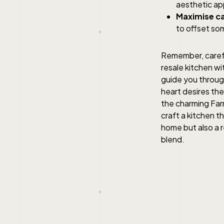
aesthetic ap
Maximise ca
to offset som
Remember, carefu
resale kitchen wi
guide you throug
heart desires the
the charming Farm
craft a kitchen t
home but also a r
blend.