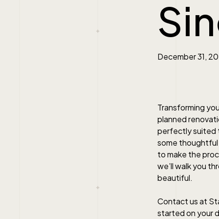
Si
December 31, 2
Transforming your
planned renovatio
perfectly suited 
some thoughtful p
to make the proce
we’ll walk you th
beautiful.
Contact us at St
started on your 