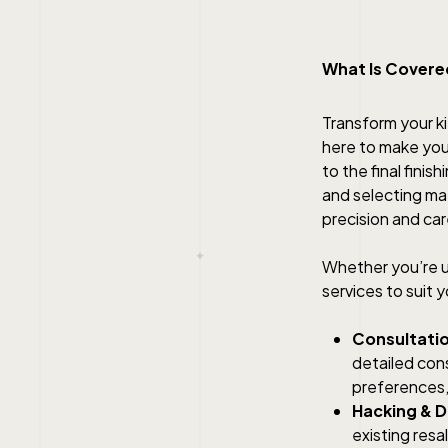
What Is Covered
Transform your ki
here to make your
to the final fini
and selecting mate
precision and car
Whether you’re up
services to suit
Consultatio
detailed cons
preferences, 
Hacking & D
existing resa