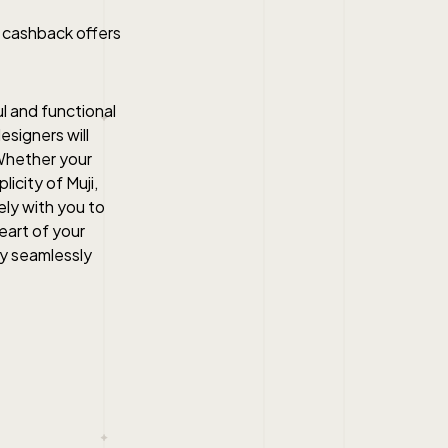
r cashback offers
l and functional
esigners will
Whether your
licity of Muji,
ely with you to
heart of your
ty seamlessly