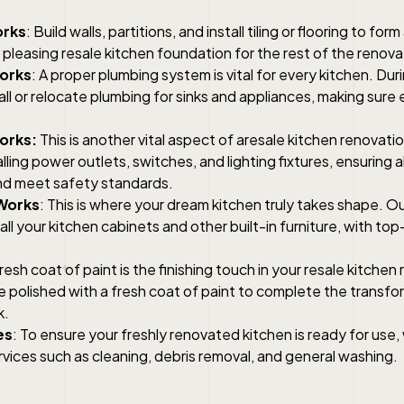
orks
: Build walls, partitions, and install tiling or flooring to form
 pleasing resale kitchen foundation for the rest of the renova
orks
: A proper plumbing system is vital for every kitchen. Duri
tall or relocate plumbing for sinks and appliances, making sure
Works:
This is another vital aspect of aresale kitchen renovati
alling power outlets, switches, and lighting fixtures, ensuring 
nd meet safety standards.
Works
: This is where your dream kitchen truly takes shape. Our
tall your kitchen cabinets and other built-in furniture, with to
fresh coat of paint is the finishing touch in your resale kitchen
be polished with a fresh coat of paint to complete the transfo
k.
es
: To ensure your freshly renovated kitchen is ready for use
rvices such as cleaning, debris removal, and general washing.