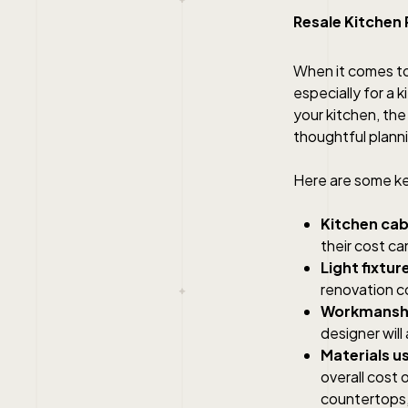
Resale Kitchen
When it comes t
especially for a k
your kitchen, th
thoughtful plann
Here are some key
Kitchen cab
their cost ca
Light fixtur
renovation c
Workmanshi
designer will 
Materials u
overall cost 
countertops, 