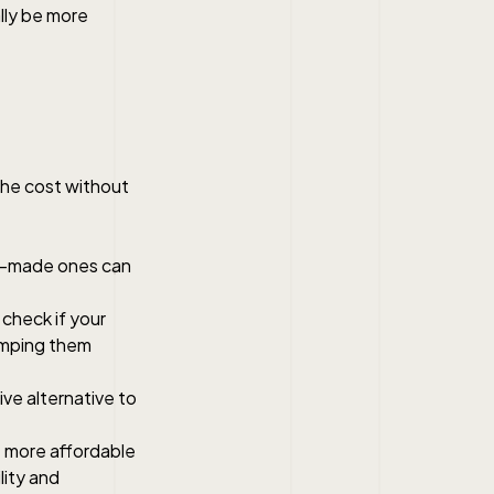
ally be more
the cost without
om-made ones can
check if your
vamping them
ve alternative to
 more affordable
lity and