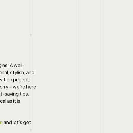
ins! A well-
al, stylish, and
vation project,
orry – we’re here
t-saving tips,
l as it is
on
and let’s get