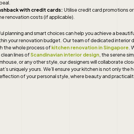
peal.
shback with credit cards:
Utilise credit card promotions o
e renovation costs (if applicable).
l planning and smart choices can help you achieve a beautifu
thin your renovation budget. Our team of dedicated interior d
h the whole process of
kitchen renovation in Singapore
. 
 clean lines of
Scandinavian interior design
, the serene simp
house, or any other style, our designers will collaborate clos
hat’s uniquely yours. We’ll ensure your kitchen is not only the 
eflection of your personal style, where beauty and practicali