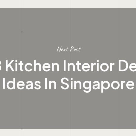
Next Post
Kitchen Interior D
Ideas In Singapore