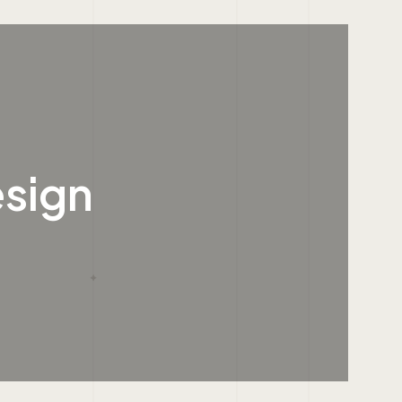
esign